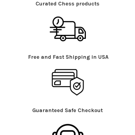
Curated Chess products
Free and Fast Shipping in USA
Guaranteed Safe Checkout