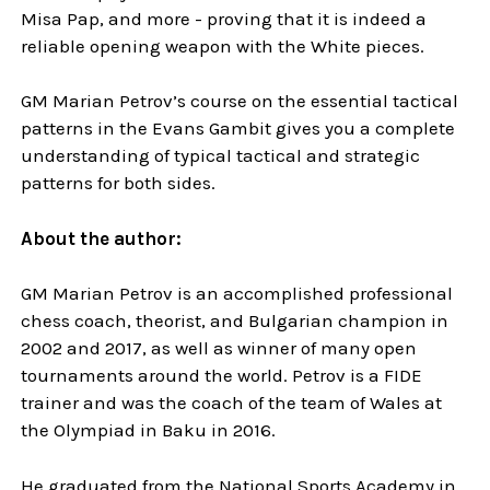
Misa Pap, and more - proving that it is indeed a
reliable opening weapon with the White pieces.
GM Marian Petrov’s course on the essential tactical
patterns in the Evans Gambit gives you a complete
understanding of typical tactical and strategic
patterns for both sides.
About the author:
GM Marian Petrov is an accomplished professional
chess coach, theorist, and Bulgarian champion in
2002 and 2017, as well as winner of many open
tournaments around the world. Petrov is a FIDE
trainer and was the coach of the team of Wales at
the Olympiad in Baku in 2016.
He graduated from the National Sports Academy in