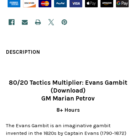
DESCRIPTION
80/20 Tactics Multiplier: Evans Gambit
(Download)
GM Marian Petrov
8+ Hours
The Evans Gambit is an imaginative gambit
invented in the 1820s by Captain Evans (1790-1872)