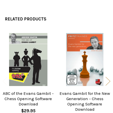
RELATED PRODUCTS
Related
Products
ABC of the Evans Gambit -
Evans Gambit for the New
Chess Opening Software
Generation - Chess
Download
Opening Software
Download
$29.95