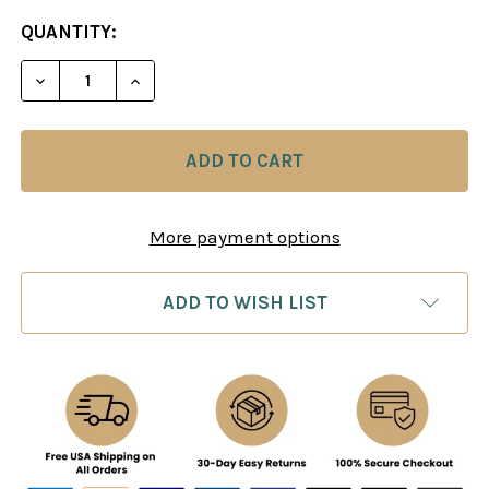
CURRENT
QUANTITY:
STOCK:
DECREASE QUANTITY OF 80/20 TACTICS MULTIPLI
INCREASE QUANTITY OF 80/20 TACTICS
More payment options
ADD TO WISH LIST