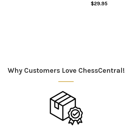
$29.95
Sidebar
Why Customers Love ChessCentral!