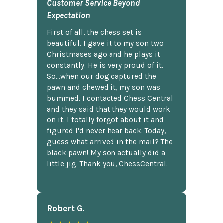
Customer Service Beyond
Expectation
First of all, the chess set is
beautiful. I gave it to my son two
Christmases ago and he plays it
constantly. He is very proud of it.
So...when our dog captured the
pawn and chewed it, my son was
bummed. I contacted Chess Central
and they said that they would work
on it. I totally forgot about it and
figured I'd never hear back. Today,
guess what arrived in the mail? The
black pawn! My son actually did a
little jig. Thank you, ChessCentral.
Robert G.