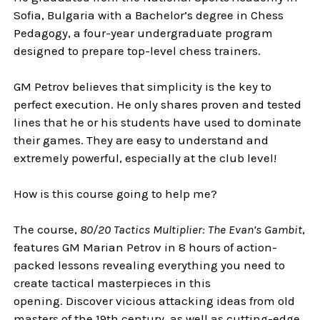
Sofia, Bulgaria with a Bachelor’s degree in Chess
Pedagogy, a four-year undergraduate program
designed to prepare top-level chess trainers.
GM Petrov believes that simplicity is the key to
perfect execution. He only shares proven and tested
lines that he or his students have used to dominate
their games. They are easy to understand and
extremely powerful, especially at the club level!
How is this course going to help me?
The course,
80/20 Tactics Multiplier: The Evan’s Gambit
,
features GM Marian Petrov in 8 hours of action-
packed lessons revealing everything you need to
create tactical masterpieces in this
opening. Discover vicious attacking ideas from old
masters of the 19th century, as well as cutting-edge