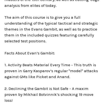
analysis from elites of today.
The aim of this course is to give you a full
understanding of the typical tactical and strategic
themes in the Evans Gambit, as well as to practice
them in the included quizzes featuring carefully
selected test positions.
Facts About Evan’s Gambit:
1. Activity Beats Material Every Time - This truth is
proven in Garry Kasparov’s regular "model" attacks
against GMs like Picket and Anand.
2. Declining the Gambit is Not Safe - A maxim
proven by Mikhail Botvinnik’s shocking 19 move
loss!