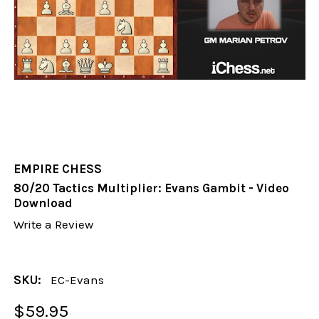
EMPIRE CHESS
80/20 Tactics Multiplier: Evans Gambit - Video
Download
Write a Review
SKU:
EC-Evans
$59.95