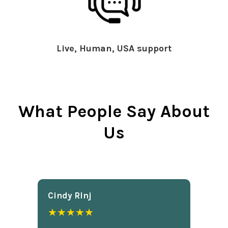
Live, Human, USA support
What People Say About
Us
Cindy Rlnj
★★★★★