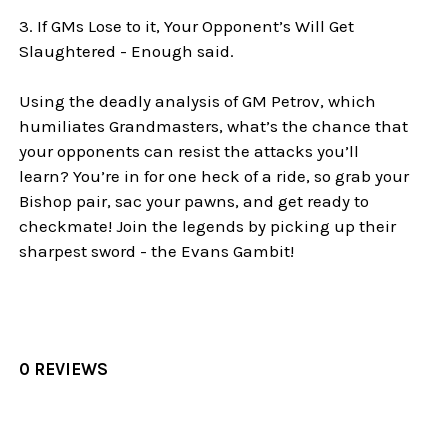
3. If GMs Lose to it, Your Opponent’s Will Get
Slaughtered - Enough said.
Using the deadly analysis of GM Petrov, which
humiliates Grandmasters, what’s the chance that
your opponents can resist the attacks you’ll
learn? You’re in for one heck of a ride, so grab your
Bishop pair, sac your pawns, and get ready to
checkmate! Join the legends by picking up their
sharpest sword - the Evans Gambit!
0 REVIEWS