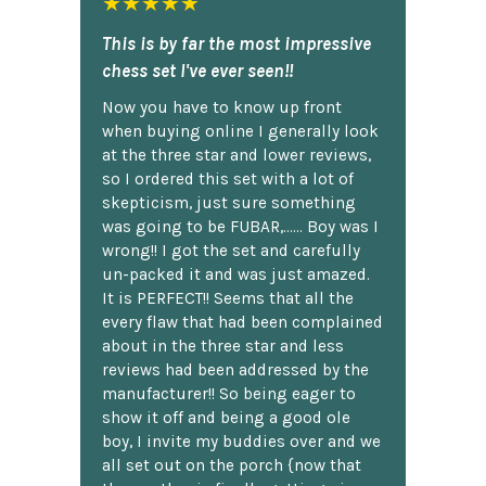
★★★★★
This is by far the most impressive
chess set I've ever seen!!
Now you have to know up front
when buying online I generally look
at the three star and lower reviews,
so I ordered this set with a lot of
skepticism, just sure something
was going to be FUBAR,...... Boy was I
wrong!! I got the set and carefully
un-packed it and was just amazed.
It is PERFECT!! Seems that all the
every flaw that had been complained
about in the three star and less
reviews had been addressed by the
manufacturer!! So being eager to
show it off and being a good ole
boy, I invite my buddies over and we
all set out on the porch {now that