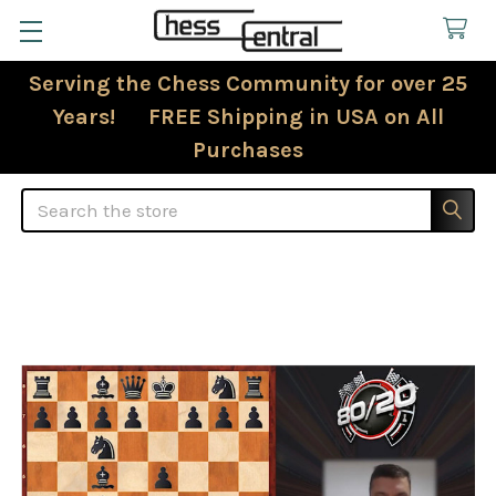
Serving the Chess Community for over 25
Years! FREE Shipping in USA on All
Purchases
Search