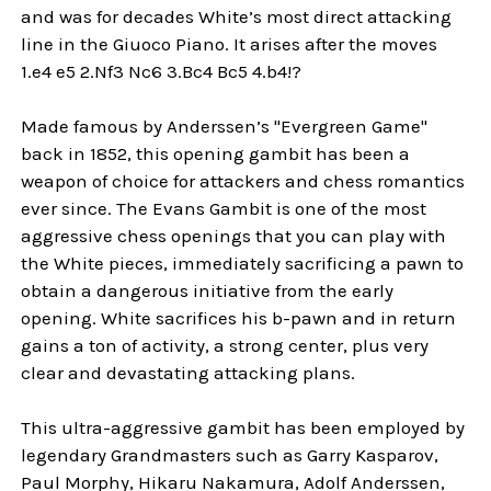
and was for decades White’s most direct attacking
line in the Giuoco Piano. It arises after the moves
1.e4 e5 2.Nf3 Nc6 3.Bc4 Bc5 4.b4!?
Made famous by Anderssen’s "Evergreen Game"
back in 1852, this opening gambit has been a
weapon of choice for attackers and chess romantics
ever since. The Evans Gambit is one of the most
aggressive chess openings that you can play with
the White pieces, immediately sacrificing a pawn to
obtain a dangerous initiative from the early
opening. White sacrifices his b-pawn and in return
gains a ton of activity, a strong center, plus very
clear and devastating attacking plans.
This ultra-aggressive gambit has been employed by
legendary Grandmasters such as Garry Kasparov,
Paul Morphy, Hikaru Nakamura, Adolf Anderssen,