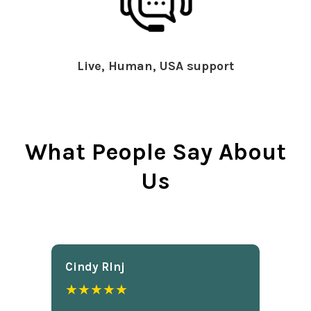
Live, Human, USA support
What People Say About
Us
Cindy Rlnj
★★★★★