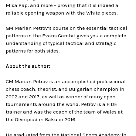
Misa Pap, and more - proving that it is indeed a
reliable opening weapon with the White pieces.
GM Marian Petrov’s course on the essential tactical
patterns in the Evans Gambit gives you a complete
understanding of typical tactical and strategic
patterns for both sides.
About the author:
GM Marian Petrov is an accomplished professional
chess coach, theorist, and Bulgarian champion in
2002 and 2017, as well as winner of many open
tournaments around the world. Petrov is a FIDE
trainer and was the coach of the team of Wales at
the Olympiad in Baku in 2016.
He graduated from the National Sports Academy in