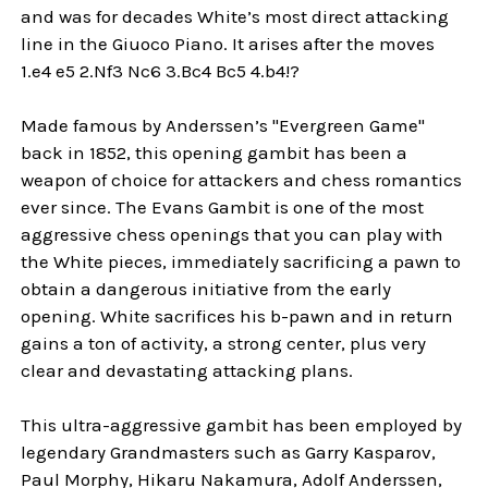
and was for decades White’s most direct attacking
line in the Giuoco Piano. It arises after the moves
1.e4 e5 2.Nf3 Nc6 3.Bc4 Bc5 4.b4!?
Made famous by Anderssen’s "Evergreen Game"
back in 1852, this opening gambit has been a
weapon of choice for attackers and chess romantics
ever since. The Evans Gambit is one of the most
aggressive chess openings that you can play with
the White pieces, immediately sacrificing a pawn to
obtain a dangerous initiative from the early
opening. White sacrifices his b-pawn and in return
gains a ton of activity, a strong center, plus very
clear and devastating attacking plans.
This ultra-aggressive gambit has been employed by
legendary Grandmasters such as Garry Kasparov,
Paul Morphy, Hikaru Nakamura, Adolf Anderssen,