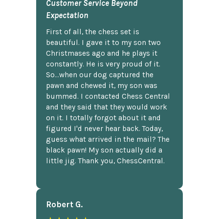
Customer Service Beyond
Expectation
First of all, the chess set is
beautiful. I gave it to my son two
Christmases ago and he plays it
constantly. He is very proud of it.
So...when our dog captured the
pawn and chewed it, my son was
bummed. I contacted Chess Central
and they said that they would work
on it. I totally forgot about it and
figured I'd never hear back. Today,
guess what arrived in the mail? The
black pawn! My son actually did a
little jig. Thank you, ChessCentral.
Robert G.