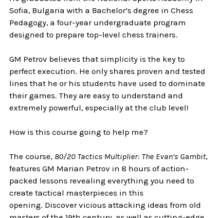
Sofia, Bulgaria with a Bachelor’s degree in Chess
Pedagogy, a four-year undergraduate program
designed to prepare top-level chess trainers.
GM Petrov believes that simplicity is the key to
perfect execution. He only shares proven and tested
lines that he or his students have used to dominate
their games. They are easy to understand and
extremely powerful, especially at the club level!
How is this course going to help me?
The course,
80/20 Tactics Multiplier: The Evan’s Gambit
,
features GM Marian Petrov in 8 hours of action-
packed lessons revealing everything you need to
create tactical masterpieces in this
opening. Discover vicious attacking ideas from old
masters of the 19th century, as well as cutting-edge