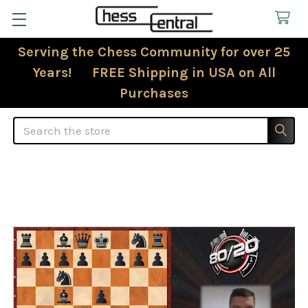
Serving the Chess Community for over 25
Years! FREE Shipping in USA on All
Purchases
Search