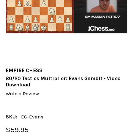
EMPIRE CHESS
80/20 Tactics Multiplier: Evans Gambit - Video
Download
Write a Review
SKU:
EC-Evans
$59.95