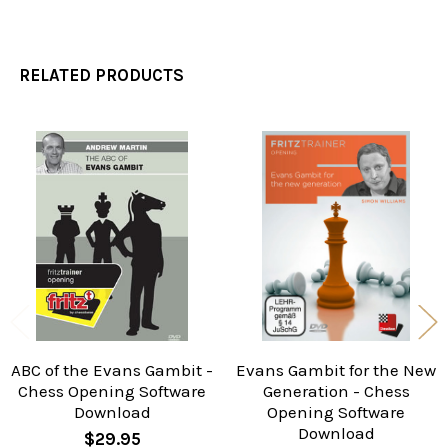
RELATED PRODUCTS
Related
Products
ABC of the Evans Gambit -
Evans Gambit for the New
Chess Opening Software
Generation - Chess
Download
Opening Software
Download
$29.95