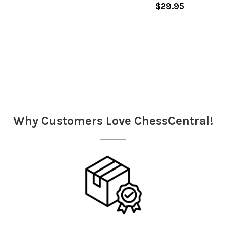
$29.95
Sidebar
Why Customers Love ChessCentral!