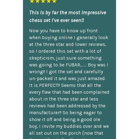
★★★★★
This is by far the most impressive
chess set I've ever seen!!
Now you have to know up front
when buying online I generally look
at the three star and lower reviews,
so I ordered this set with a lot of
skepticism, just sure something
was going to be FUBAR,...... Boy was I
wrong!! I got the set and carefully
un-packed it and was just amazed.
It is PERFECT!! Seems that all the
every flaw that had been complained
about in the three star and less
reviews had been addressed by the
manufacturer!! So being eager to
show it off and being a good ole
boy, I invite my buddies over and we
all set out on the porch {now that