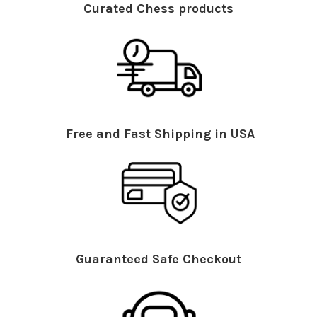
Curated Chess products
Free and Fast Shipping in USA
Guaranteed Safe Checkout