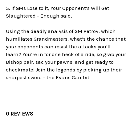
3. If GMs Lose to it, Your Opponent’s Will Get
Slaughtered - Enough said.
Using the deadly analysis of GM Petrov, which
humiliates Grandmasters, what’s the chance that
your opponents can resist the attacks you’ll
learn? You’re in for one heck of a ride, so grab your
Bishop pair, sac your pawns, and get ready to
checkmate! Join the legends by picking up their
sharpest sword - the Evans Gambit!
0 REVIEWS