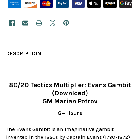
DESCRIPTION
80/20 Tactics Multiplier: Evans Gambit
(Download)
GM Marian Petrov
8+ Hours
The Evans Gambit is an imaginative gambit
invented in the 1820s by Captain Evans (1790-1872)