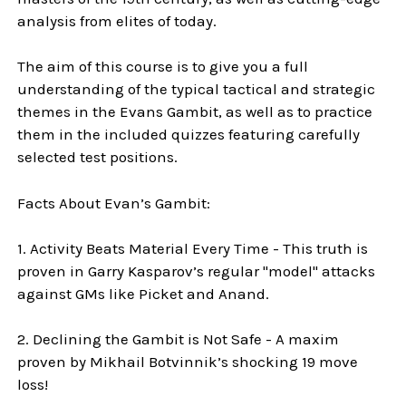
analysis from elites of today.
The aim of this course is to give you a full
understanding of the typical tactical and strategic
themes in the Evans Gambit, as well as to practice
them in the included quizzes featuring carefully
selected test positions.
Facts About Evan’s Gambit:
1. Activity Beats Material Every Time - This truth is
proven in Garry Kasparov’s regular "model" attacks
against GMs like Picket and Anand.
2. Declining the Gambit is Not Safe - A maxim
proven by Mikhail Botvinnik’s shocking 19 move
loss!