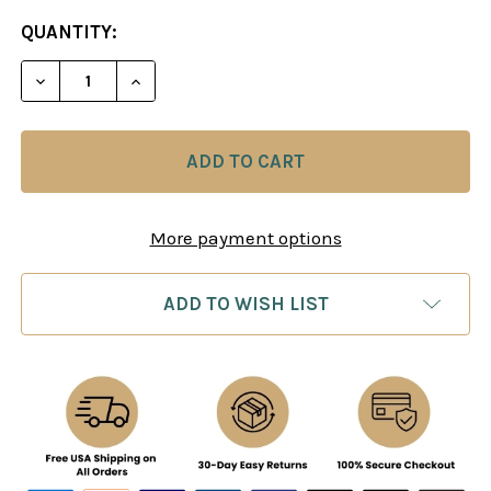
CURRENT
QUANTITY:
STOCK:
DECREASE QUANTITY OF 80/20 TACTICS MULTIPLI
INCREASE QUANTITY OF 80/20 TACTICS
More payment options
ADD TO WISH LIST