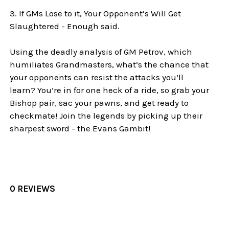
3. If GMs Lose to it, Your Opponent’s Will Get
Slaughtered - Enough said.
Using the deadly analysis of GM Petrov, which
humiliates Grandmasters, what’s the chance that
your opponents can resist the attacks you’ll
learn? You’re in for one heck of a ride, so grab your
Bishop pair, sac your pawns, and get ready to
checkmate! Join the legends by picking up their
sharpest sword - the Evans Gambit!
0 REVIEWS