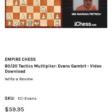
EMPIRE CHESS
80/20 Tactics Multiplier: Evans Gambit - Video
Download
Write a Review
SKU:
EC-Evans
$59.95