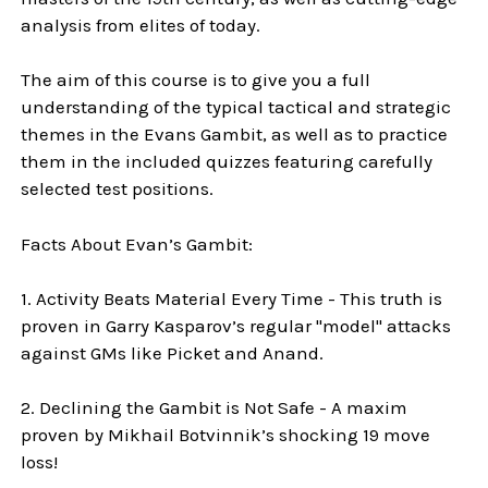
analysis from elites of today.
The aim of this course is to give you a full
understanding of the typical tactical and strategic
themes in the Evans Gambit, as well as to practice
them in the included quizzes featuring carefully
selected test positions.
Facts About Evan’s Gambit:
1. Activity Beats Material Every Time - This truth is
proven in Garry Kasparov’s regular "model" attacks
against GMs like Picket and Anand.
2. Declining the Gambit is Not Safe - A maxim
proven by Mikhail Botvinnik’s shocking 19 move
loss!