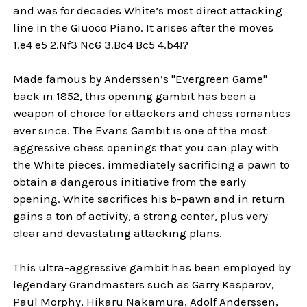
and was for decades White’s most direct attacking
line in the Giuoco Piano. It arises after the moves
1.e4 e5 2.Nf3 Nc6 3.Bc4 Bc5 4.b4!?
Made famous by Anderssen’s "Evergreen Game"
back in 1852, this opening gambit has been a
weapon of choice for attackers and chess romantics
ever since. The Evans Gambit is one of the most
aggressive chess openings that you can play with
the White pieces, immediately sacrificing a pawn to
obtain a dangerous initiative from the early
opening. White sacrifices his b-pawn and in return
gains a ton of activity, a strong center, plus very
clear and devastating attacking plans.
This ultra-aggressive gambit has been employed by
legendary Grandmasters such as Garry Kasparov,
Paul Morphy, Hikaru Nakamura, Adolf Anderssen,