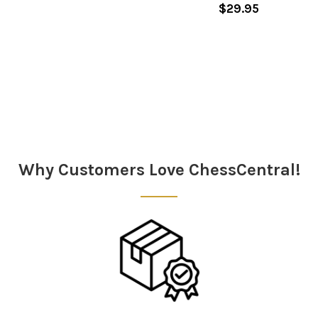
$29.95
Sidebar
Why Customers Love ChessCentral!