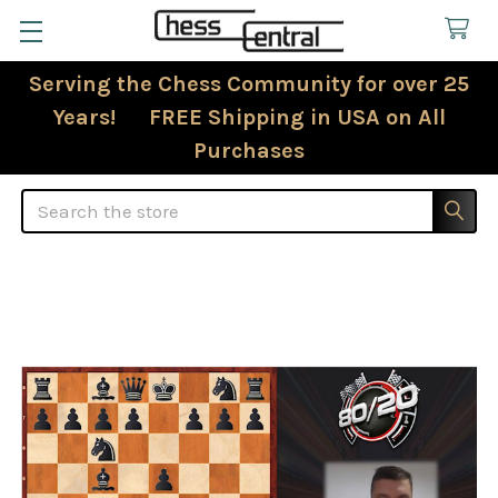
Serving the Chess Community for over 25
Years! FREE Shipping in USA on All
Purchases
Search