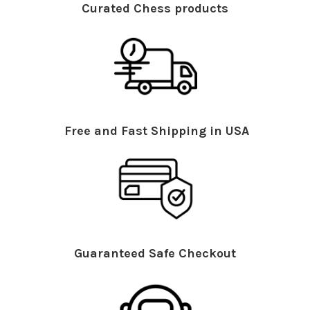
Curated Chess products
Free and Fast Shipping in USA
Guaranteed Safe Checkout