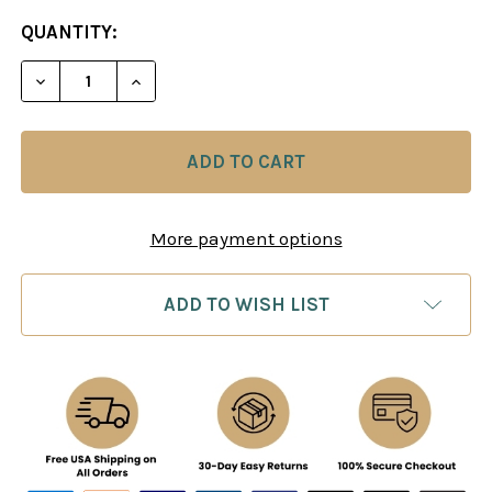
CURRENT
QUANTITY:
STOCK:
DECREASE QUANTITY OF 80/20 TACTICS MULTIPLI
INCREASE QUANTITY OF 80/20 TACTICS
More payment options
ADD TO WISH LIST