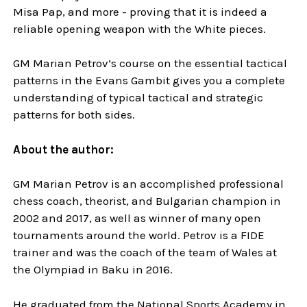
Misa Pap, and more - proving that it is indeed a
reliable opening weapon with the White pieces.
GM Marian Petrov’s course on the essential tactical
patterns in the Evans Gambit gives you a complete
understanding of typical tactical and strategic
patterns for both sides.
About the author:
GM Marian Petrov is an accomplished professional
chess coach, theorist, and Bulgarian champion in
2002 and 2017, as well as winner of many open
tournaments around the world. Petrov is a FIDE
trainer and was the coach of the team of Wales at
the Olympiad in Baku in 2016.
He graduated from the National Sports Academy in