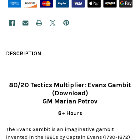
DESCRIPTION
80/20 Tactics Multiplier: Evans Gambit
(Download)
GM Marian Petrov
8+ Hours
The Evans Gambit is an imaginative gambit
invented in the 1820s by Captain Evans (1790-1872)