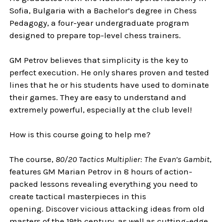
Sofia, Bulgaria with a Bachelor’s degree in Chess
Pedagogy, a four-year undergraduate program
designed to prepare top-level chess trainers.
GM Petrov believes that simplicity is the key to
perfect execution. He only shares proven and tested
lines that he or his students have used to dominate
their games. They are easy to understand and
extremely powerful, especially at the club level!
How is this course going to help me?
The course,
80/20 Tactics Multiplier: The Evan’s Gambit
,
features GM Marian Petrov in 8 hours of action-
packed lessons revealing everything you need to
create tactical masterpieces in this
opening. Discover vicious attacking ideas from old
masters of the 19th century, as well as cutting-edge