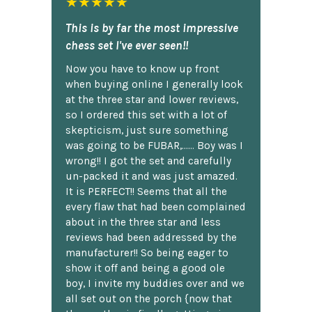
★★★★★
This is by far the most impressive
chess set I've ever seen!!
Now you have to know up front
when buying online I generally look
at the three star and lower reviews,
so I ordered this set with a lot of
skepticism, just sure something
was going to be FUBAR,...... Boy was I
wrong!! I got the set and carefully
un-packed it and was just amazed.
It is PERFECT!! Seems that all the
every flaw that had been complained
about in the three star and less
reviews had been addressed by the
manufacturer!! So being eager to
show it off and being a good ole
boy, I invite my buddies over and we
all set out on the porch {now that