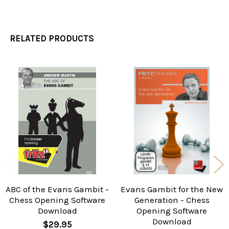
RELATED PRODUCTS
Related
Products
ABC of the Evans Gambit -
Evans Gambit for the New
Chess Opening Software
Generation - Chess
Download
Opening Software
Download
$29.95