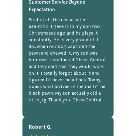
Customer Service Beyond
Expectation
First of all, the chess set is
beautiful. I gave it to my son two
Christmases ago and he plays it
constantly. He is very proud of it.
So...when our dog captured the
pawn and chewed it, my son was
bummed. I contacted Chess Central
and they said that they would work
on it. I totally forgot about it and
figured I'd never hear back. Today,
guess what arrived in the mail? The
black pawn! My son actually did a
little jig. Thank you, ChessCentral.
Robert G.