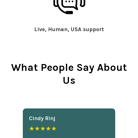
Live, Human, USA support
What People Say About
Us
Cindy Rlnj
★★★★★