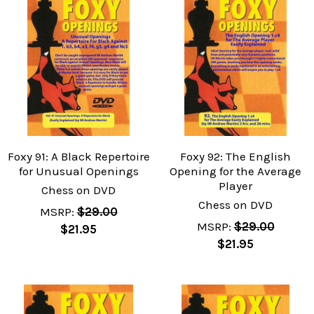
Foxy 91: A Black Repertoire
Foxy 92: The English
for Unusual Openings
Opening for the Average
Player
Chess on DVD
Chess on DVD
MSRP:
$29.00
MSRP:
$29.00
$21.95
$21.95