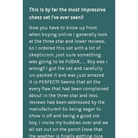
This is by far the most impressive
chess set I've ever seen!!
Now you have to know up front
when buying online I generally look
at the three star and lower reviews,
so I ordered this set with a lot of
skepticism, just sure something
was going to be FUBAR,...... Boy was I
wrong!! I got the set and carefully
un-packed it and was just amazed.
It is PERFECT!! Seems that all the
every flaw that had been complained
about in the three star and less
reviews had been addressed by the
manufacturer!! So being eager to
show it off and being a good ole
boy, I invite my buddies over and we
all set out on the porch {now that
the weather is finally getting nice