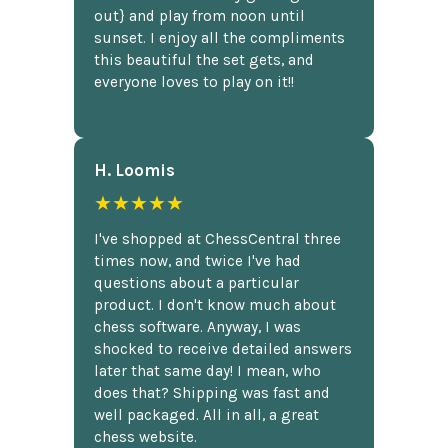
out} and play from noon until
sunset. I enjoy all the compliments
this beautiful the set gets, and
everyone loves to play on it!!
H. Loomis
★★★★★
I've shopped at ChessCentral three
times now, and twice I've had
questions about a particular
product. I don't know much about
chess software. Anyway, I was
shocked to receive detailed answers
later that same day! I mean, who
does that? Shipping was fast and
well packaged. All in all, a great
chess website.