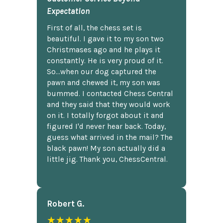
Expectation
First of all, the chess set is
beautiful. I gave it to my son two
Christmases ago and he plays it
constantly. He is very proud of it.
So...when our dog captured the
pawn and chewed it, my son was
bummed. I contacted Chess Central
and they said that they would work
on it. I totally forgot about it and
figured I'd never hear back. Today,
guess what arrived in the mail? The
black pawn! My son actually did a
little jig. Thank you, ChessCentral.
Robert G.
★★★★★