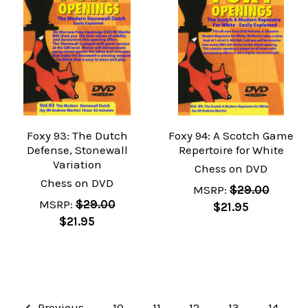
Foxy 93: The Dutch
Foxy 94: A Scotch Game
Defense, Stonewall
Repertoire for White
Variation
Chess on DVD
Chess on DVD
MSRP:
$29.00
MSRP:
$29.00
$21.95
$21.95
Previous
10
11
12
13
14