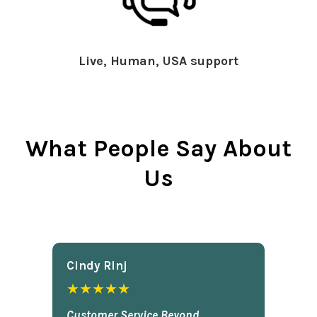
Live, Human, USA support
What People Say About
Us
Cindy Rlnj
★★★★★
Customer Service Beyond