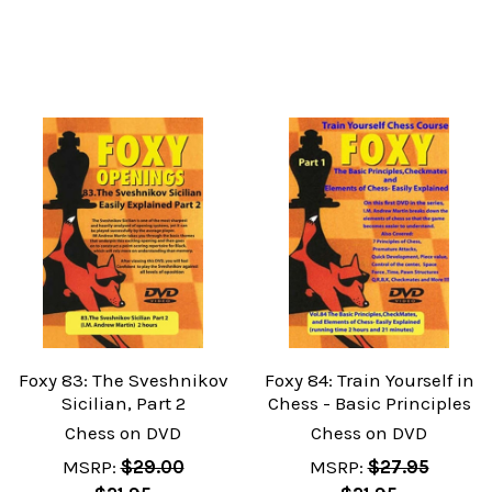
Foxy 83: The Sveshnikov
Foxy 84: Train Yourself in
Sicilian, Part 2
Chess - Basic Principles
Chess on DVD
Chess on DVD
MSRP:
$29.00
MSRP:
$27.95