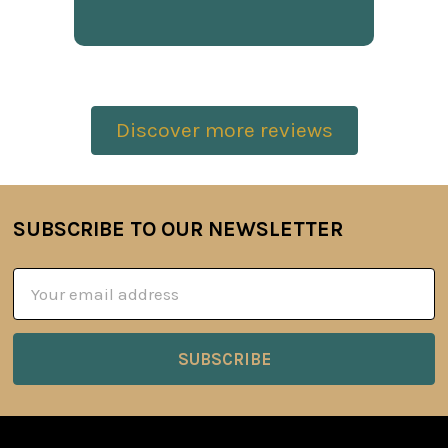
Discover more reviews
SUBSCRIBE TO OUR NEWSLETTER
Footer
Email
Address