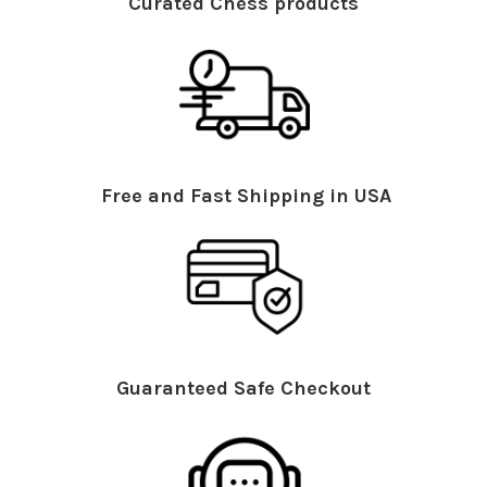
Curated Chess products
Free and Fast Shipping in USA
Guaranteed Safe Checkout