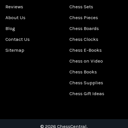
Reviews
Chess Sets
About Us
Chess Pieces
Blog
Chess Boards
Contact Us
Chess Clocks
Sitemap
Chess E-Books
Chess on Video
Chess Books
Chess Supplies
Chess Gift Ideas
©
2026
ChessCentral.