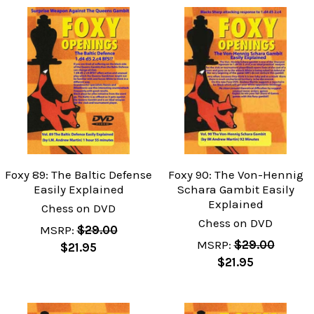
Foxy 89: The Baltic Defense
Foxy 90: The Von-Hennig
Easily Explained
Schara Gambit Easily
Explained
Chess on DVD
Chess on DVD
MSRP:
$29.00
MSRP:
$29.00
$21.95
$21.95