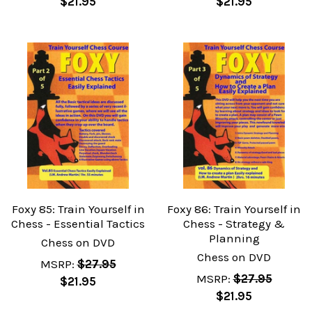
$21.95
$21.95
Foxy 85: Train Yourself in
Foxy 86: Train Yourself in
Chess - Essential Tactics
Chess - Strategy &
Planning
Chess on DVD
Chess on DVD
MSRP:
$27.95
MSRP:
$27.95
$21.95
$21.95