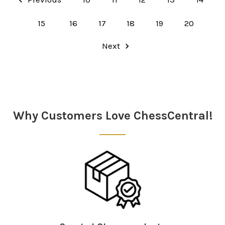
15
16
17
18
19
20
Next
Why Customers Love ChessCentral!