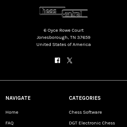
6 Oyce Rowe Court
Jonesborough, TN 37659
United States of America
NAVIGATE
CATEGORIES
Home
Chess Software
FAQ
DGT Electronic Chess