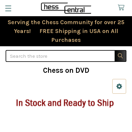
Serving the Chess Community for over 25
Years! FREE Shipping in USA on All
Purchases
Search
Chess on DVD
Sidebar