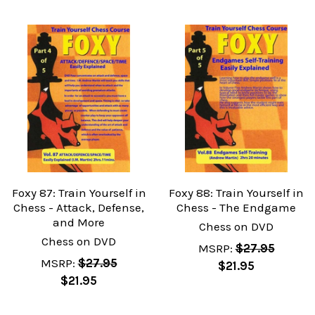
Foxy 87: Train Yourself in
Foxy 88: Train Yourself in
Chess - Attack, Defense,
Chess - The Endgame
and More
Chess on DVD
Chess on DVD
MSRP:
$27.95
MSRP:
$27.95
$21.95
$21.95