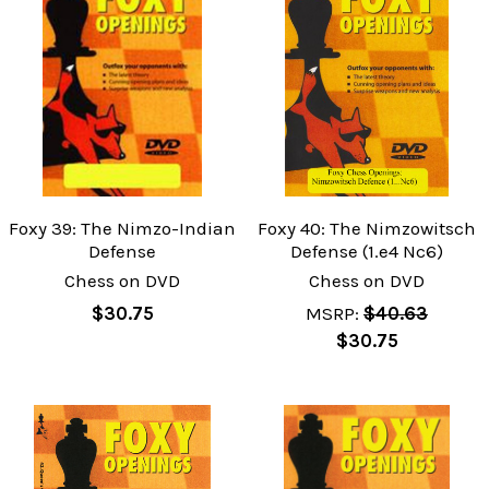
Foxy 39: The Nimzo-Indian
Foxy 40: The Nimzowitsch
Defense
Defense (1.e4 Nc6)
Chess on DVD
Chess on DVD
$30.75
MSRP:
$40.63
$30.75