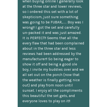
when buying online I generally look
at the three star and lower reviews,
so I ordered this set with a lot of
skepticism, just sure something
was going to be FUBAR,...... Boy was I
wrong!! I got the set and carefully
un-packed it and was just amazed.
It is PERFECT!! Seems that all the
every flaw that had been complained
about in the three star and less
reviews had been addressed by the
manufacturer!! So being eager to
show it off and being a good ole
boy, I invite my buddies over and we
all set out on the porch {now that
the weather is finally getting nice
out} and play from noon until
sunset. I enjoy all the compliments
this beautiful the set gets, and
everyone loves to play on it!!