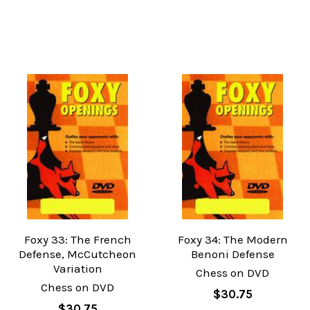
Foxy 33: The French
Foxy 34: The Modern
Defense, McCutcheon
Benoni Defense
Variation
Chess on DVD
Chess on DVD
$30.75
$30.75