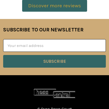
Discover more reviews
SUBSCRIBE TO OUR NEWSLETTER
Footer
Email
Address
6 Oyce Rowe Court