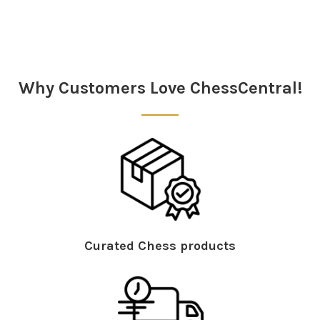
Why Customers Love ChessCentral!
Curated Chess products