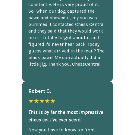
constantly. He is very proud of it.
So...when our dog captured the
pawn and chewed it, my son was
bummed. I contacted Chess Central
and they said that they would work
on it. I totally forgot about it and
figured I'd never hear back. Today,
guess what arrived in the mail? The
black pawn! My son actually did a
little jig. Thank you, ChessCentral.
Robert G.
★★★★★
This is by far the most impressive
chess set I've ever seen!!
Now you have to know up front