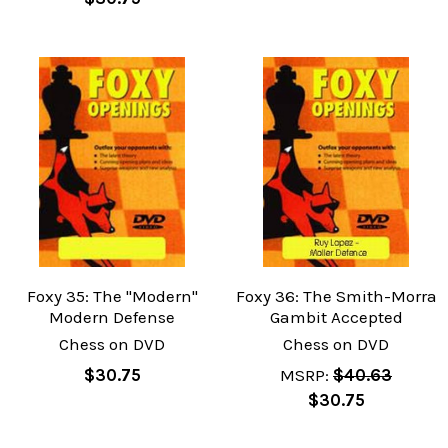
Foxy 35: The "Modern"
Foxy 36: The Smith-Morra
Modern Defense
Gambit Accepted
Chess on DVD
Chess on DVD
$30.75
MSRP:
$40.63
$30.75