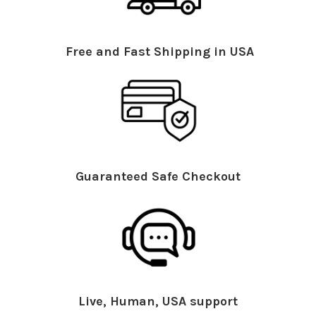
Free and Fast Shipping in USA
Guaranteed Safe Checkout
Live, Human, USA support