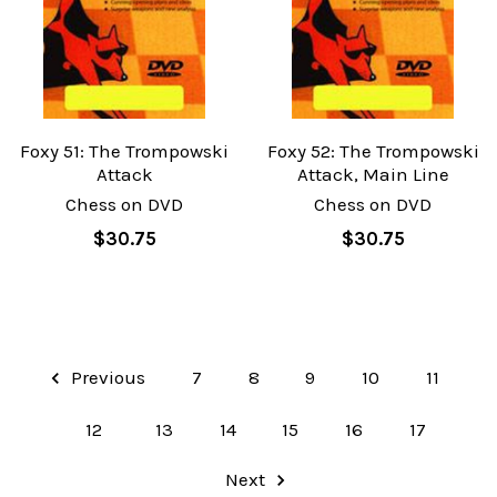
Foxy 51: The Trompowski
Foxy 52: The Trompowski
Attack
Attack, Main Line
Chess on DVD
Chess on DVD
$30.75
$30.75
Previous
7
8
9
10
11
12
13
14
15
16
17
Next