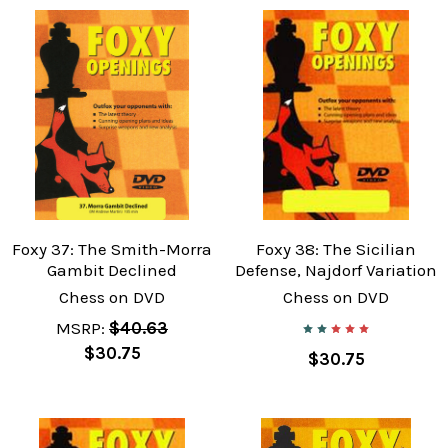
Foxy 37: The Smith-Morra
Foxy 38: The Sicilian
Gambit Declined
Defense, Najdorf Variation
Chess on DVD
Chess on DVD
MSRP:
$40.63
$30.75
$30.75