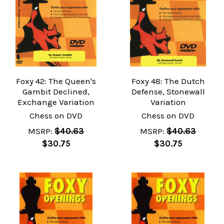
Foxy 42: The Queen's
Foxy 48: The Dutch
Gambit Declined,
Defense, Stonewall
Exchange Variation
Variation
Chess on DVD
Chess on DVD
MSRP:
$40.63
MSRP:
$40.63
$30.75
$30.75