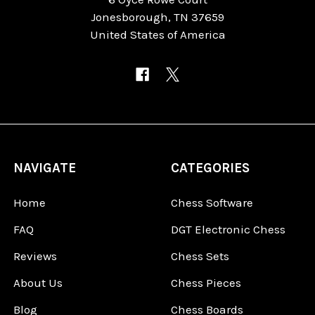
Jonesborough, TN 37659
United States of America
NAVIGATE
CATEGORIES
Home
Chess Software
FAQ
DGT Electronic Chess
Reviews
Chess Sets
About Us
Chess Pieces
Blog
Chess Boards