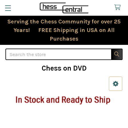
Serving the Chess Community for over 25
Years! FREE Shipping in USA on All
Purchases
Search
Chess on DVD
Sidebar