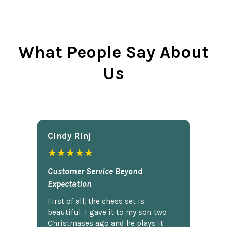
What People Say About
Us
Cindy Rlnj
★★★★★
Customer Service Beyond
Expectation
First of all, the chess set is
beautiful. I gave it to my son two
Christmases ago and he plays it