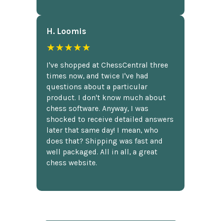
H. Loomis
★★★★★
I've shopped at ChessCentral three
times now, and twice I've had
questions about a particular
product. I don't know much about
chess software. Anyway, I was
shocked to receive detailed answers
later that same day! I mean, who
does that? Shipping was fast and
well packaged. All in all, a great
chess website.