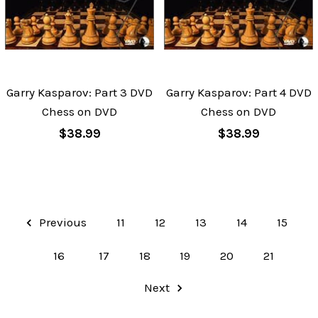
Garry Kasparov: Part 3 DVD
Garry Kasparov: Part 4 DVD
Chess on DVD
Chess on DVD
$38.99
$38.99
Previous
11
12
13
14
15
16
17
18
19
20
21
Next