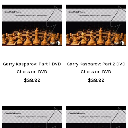
Garry Kasparov: Part 1 DVD
Garry Kasparov: Part 2 DVD
Chess on DVD
Chess on DVD
$38.99
$38.99