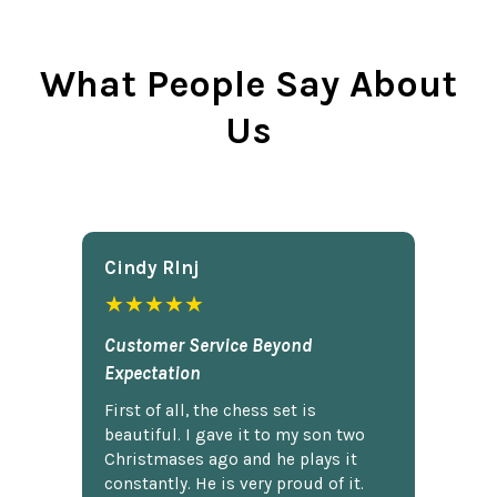
What People Say About
Us
Cindy Rlnj
★★★★★
Customer Service Beyond
Expectation
First of all, the chess set is
beautiful. I gave it to my son two
Christmases ago and he plays it
constantly. He is very proud of it.