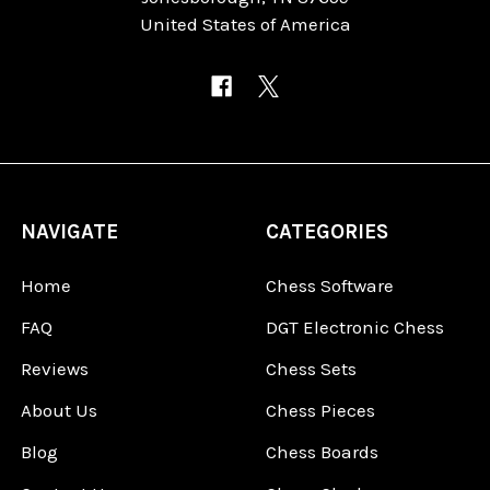
United States of America
NAVIGATE
CATEGORIES
Home
Chess Software
FAQ
DGT Electronic Chess
Reviews
Chess Sets
About Us
Chess Pieces
Blog
Chess Boards