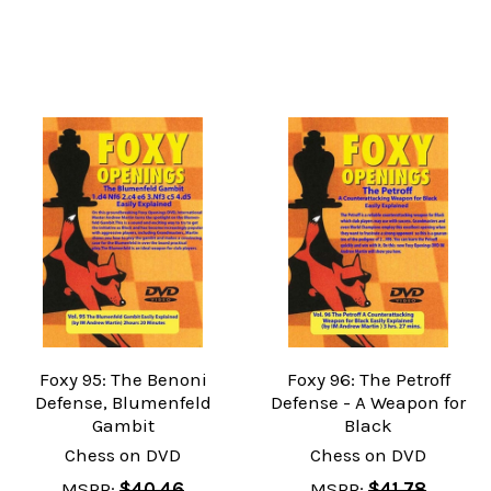
Foxy 95: The Benoni
Foxy 96: The Petroff
Defense, Blumenfeld
Defense - A Weapon for
Gambit
Black
Chess on DVD
Chess on DVD
MSRP:
$40.46
MSRP:
$41.78