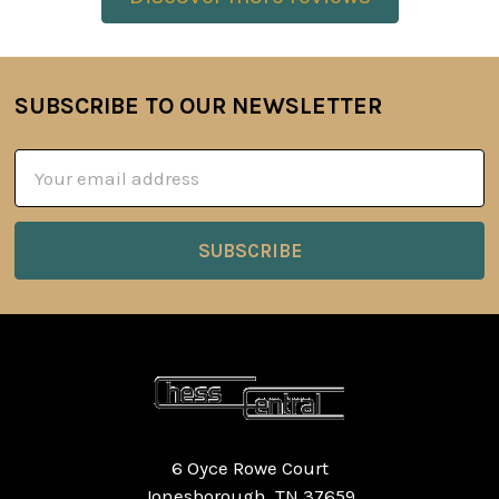
SUBSCRIBE TO OUR NEWSLETTER
Footer
Email
Address
6 Oyce Rowe Court
Jonesborough, TN 37659