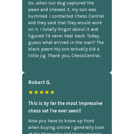
So...when our dog captured the
pawn and chewed it, my son was
bummed. I contacted Chess Central
and they said that they would work
on it. I totally forgot about it and
figured I'd never hear back. Today,
guess what arrived in the mail? The
black pawn! My son actually did a
little jig. Thank you, ChessCentral.
Robert G.
★★★★★
This is by far the most impressive
chess set I've ever seen!!
Now you have to know up front
when buying online I generally look
at the three star and lower reviews,