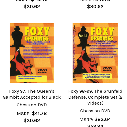
$30.62
$30.62
Foxy 97: The Queen's
Foxy 98-99: The Grunfeld
Gambit Accepted for Black
Defense, Complete Set (2
Videos)
Chess on DVD
Chess on DVD
MSRP:
$41.78
MSRP:
$83.64
$30.62
$52.94