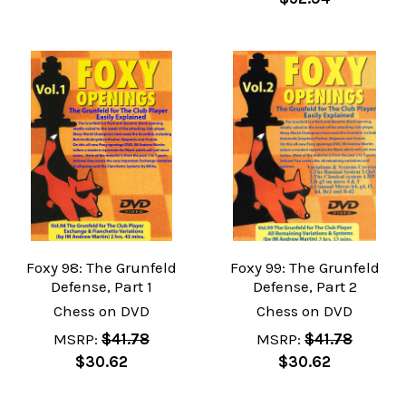
Foxy 98: The Grunfeld
Foxy 99: The Grunfeld
Defense, Part 1
Defense, Part 2
Chess on DVD
Chess on DVD
MSRP:
$41.78
MSRP:
$41.78
$30.62
$30.62