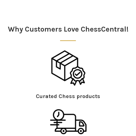
Why Customers Love ChessCentral!
Curated Chess products