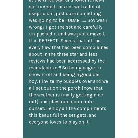
so I ordered this set with a lot of
skepticism, just sure something
was going to be FUBAR,...... Boy was I
wrong!! I got the set and carefully
un-packed it and was just amazed.
It is PERFECT!! Seems that all the
every flaw that had been complained
about in the three star and less
reviews had been addressed by the
manufacturer!! So being eager to
show it off and being a good ole
boy, I invite my buddies over and we
all set out on the porch {now that
the weather is finally getting nice
out} and play from noon until
sunset. I enjoy all the compliments
this beautiful the set gets, and
everyone loves to play on it!!