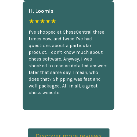
H. Loomis
★★★★★
I've shopped at ChessCentral three
times now, and twice I've had
questions about a particular
product. I don't know much about
chess software. Anyway, I was
shocked to receive detailed answers
later that same day! I mean, who
does that? Shipping was fast and
well packaged. All in all, a great
chess website.
Discover more reviews