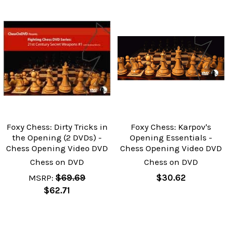
Foxy Chess: Dirty Tricks in
Foxy Chess: Karpov's
the Opening (2 DVDs) -
Opening Essentials -
Chess Opening Video DVD
Chess Opening Video DVD
Chess on DVD
Chess on DVD
MSRP:
$69.69
$30.62
$62.71