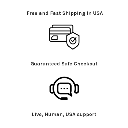
Free and Fast Shipping in USA
Guaranteed Safe Checkout
Live, Human, USA support