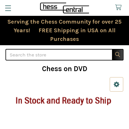
Serving the Chess Community for over 25
Years! FREE Shipping in USA on All
Purchases
Search
Chess on DVD
Sidebar