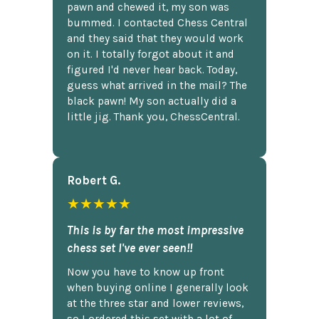
pawn and chewed it, my son was
bummed. I contacted Chess Central
and they said that they would work
on it. I totally forgot about it and
figured I'd never hear back. Today,
guess what arrived in the mail? The
black pawn! My son actually did a
little jig. Thank you, ChessCentral.
Robert G.
★★★★★
This is by far the most impressive
chess set I've ever seen!!
Now you have to know up front
when buying online I generally look
at the three star and lower reviews,
so I ordered this set with a lot of