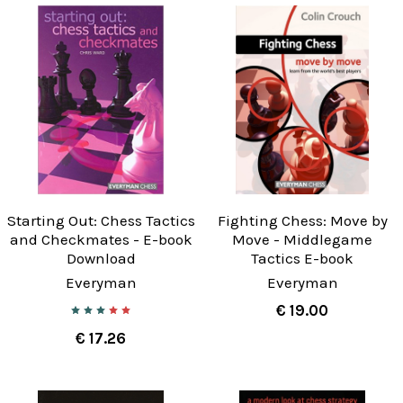
Starting Out: Chess Tactics
Fighting Chess: Move by
and Checkmates - E-book
Move - Middlegame
Download
Tactics E-book
Everyman
Everyman
€ 19.00
€ 17.26