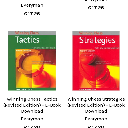
Everyman
€ 17.26
€ 17.26
Winning Chess Tactics
Winning Chess Strategies
(Revised Edition) - E-Book
(Revised Edition) - E-Book
Download
Download
Everyman
Everyman
€ 17.26
€ 17.26