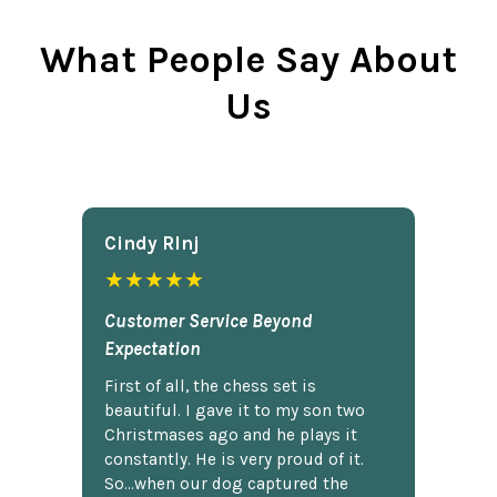
What People Say About
Us
Cindy Rlnj
★★★★★
Customer Service Beyond
Expectation
First of all, the chess set is
beautiful. I gave it to my son two
Christmases ago and he plays it
constantly. He is very proud of it.
So...when our dog captured the