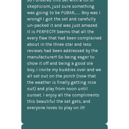
skepticism, just sure something
was going to be FUBAR,...... Boy was I
wrong!! I got the set and carefully
un-packed it and was just amazed.
It is PERFECT!! Seems that all the
every flaw that had been complained
about in the three star and less
reviews had been addressed by the
manufacturer!! So being eager to
show it off and being a good ole
boy, I invite my buddies over and we
all set out on the porch {now that
the weather is finally getting nice
out} and play from noon until
sunset. I enjoy all the compliments
this beautiful the set gets, and
everyone loves to play on it!!