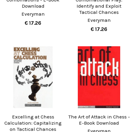
Download
Identify and Exploit
Tactical Chances
Everyman
Everyman
€ 17.26
€ 17.26
Excelling at Chess
The Art of Attack in Chess -
Calculation: Capitalizing
E-Book Download
on Tactical Chances
Everyman