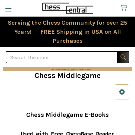
Serving the Chess Community for over 25
Years! FREE Shipping in USA on All
Purchases
Search
Chess Middlegame
Sidebar
Chess Middlegame E-Books
Used with Free ChessBase Reader