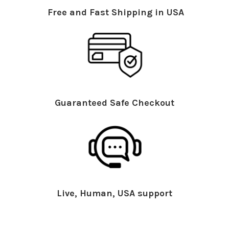
Free and Fast Shipping in USA
Guaranteed Safe Checkout
Live, Human, USA support