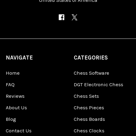
NAVIGATE
CATEGORIES
Home
Chess Software
FAQ
DGT Electronic Chess
Reviews
Chess Sets
About Us
Chess Pieces
Blog
Chess Boards
Contact Us
Chess Clocks