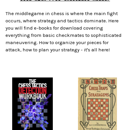
The middlegame in chess is where the main fight
occurs, where strategy and tactics dominate. Here
you will find e-books for download covering
everything from basic checkmates to sophisticated
maneuvering. How to organize your pieces for
attack, how to plan your strategy - it's all here!