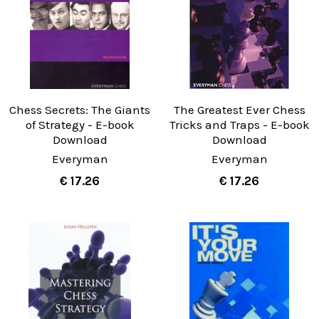
Chess Secrets: The Giants
The Greatest Ever Chess
of Strategy - E-book
Tricks and Traps - E-book
Download
Download
Everyman
Everyman
€ 17.26
€ 17.26