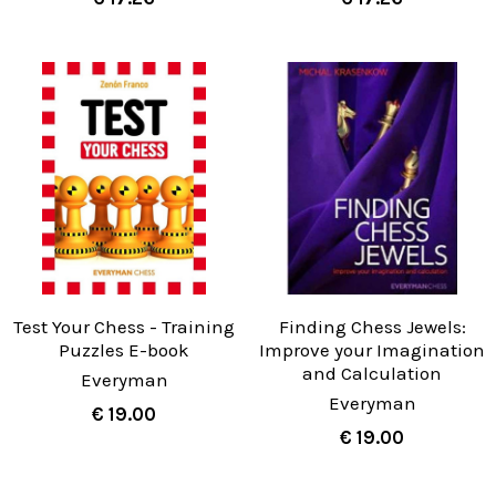
Test Your Chess - Training
Finding Chess Jewels:
Puzzles E-book
Improve your Imagination
and Calculation
Everyman
Everyman
€ 19.00
€ 19.00