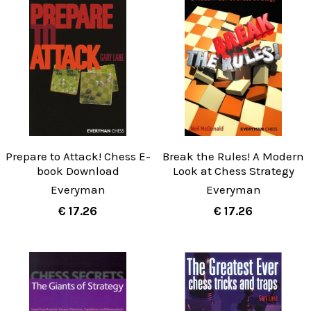
Prepare to Attack! Chess E-
Break the Rules! A Modern
book Download
Look at Chess Strategy
Everyman
Everyman
€ 17.26
€ 17.26