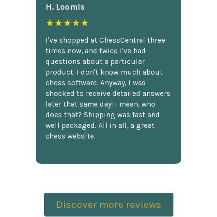
H. Loomis
★★★★★
I've shopped at ChessCentral three
times now, and twice I've had
questions about a particular
product. I don't know much about
chess software. Anyway, I was
shocked to receive detailed answers
later that same day! I mean, who
does that? Shipping was fast and
well packaged. All in all, a great
chess website.
Discover more reviews