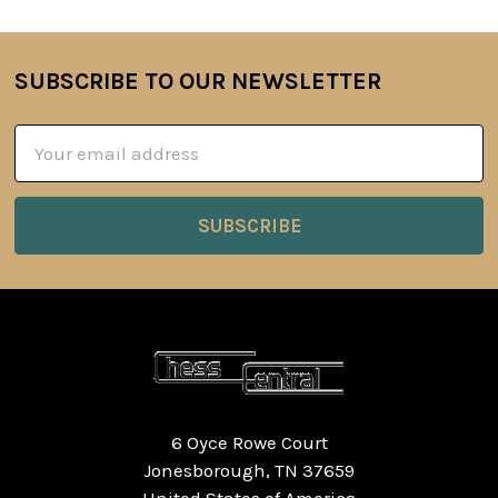
SUBSCRIBE TO OUR NEWSLETTER
Footer
Email
Address
6 Oyce Rowe Court
Jonesborough, TN 37659
United States of America