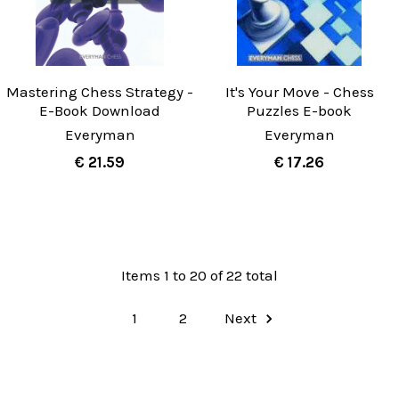
Mastering Chess Strategy -
It's Your Move - Chess
E-Book Download
Puzzles E-book
Everyman
Everyman
€ 21.59
€ 17.26
Items 1 to 20 of 22 total
1
2
Next