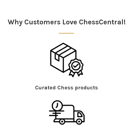
Why Customers Love ChessCentral!
Curated Chess products