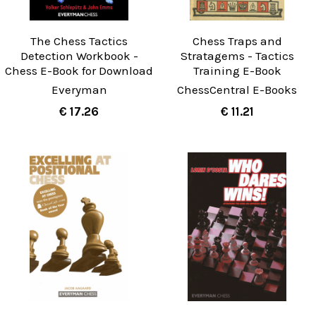
The Chess Tactics
Chess Traps and
Detection Workbook -
Stratagems - Tactics
Chess E-Book for Download
Training E-Book
Everyman
ChessCentral E-Books
€ 17.26
€ 11.21