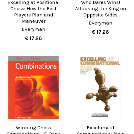
Excelling at Positional
Who Dares Wins!
Chess: How the Best
Attacking the King on
Players Plan and
Opposite Sides
Maneuver
Everyman
Everyman
€ 17.26
€ 17.26
Winning Chess
Excelling at
Combinations - E-Book
Combinational Play: