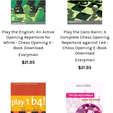
Play the English: An Active
Play the Caro-Kann: A
Opening Repertoire for
Complete Chess Opening
White ‐ Chess Opening E-
Repertoire against 1.e4 ‐
Book Download
Chess Opening E-Book
Download
Everyman
Everyman
$21.95
$21.95