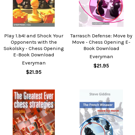
Play 1.b4! and Shock Your
Tarrasch Defense: Move by
Opponents with the
Move ‐ Chess Opening E-
Sokolsky ‐ Chess Opening
Book Download
E-Book Download
Everyman
Everyman
$21.95
$21.95