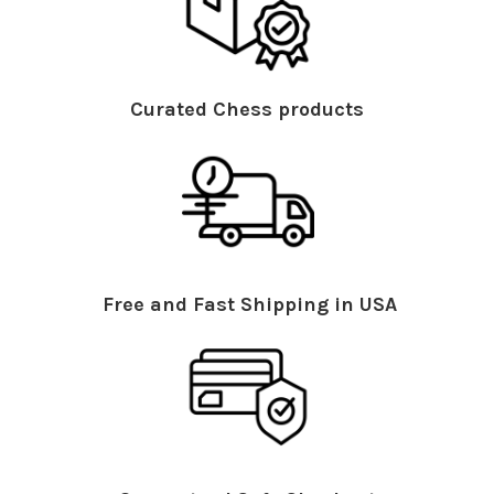
Curated Chess products
Free and Fast Shipping in USA