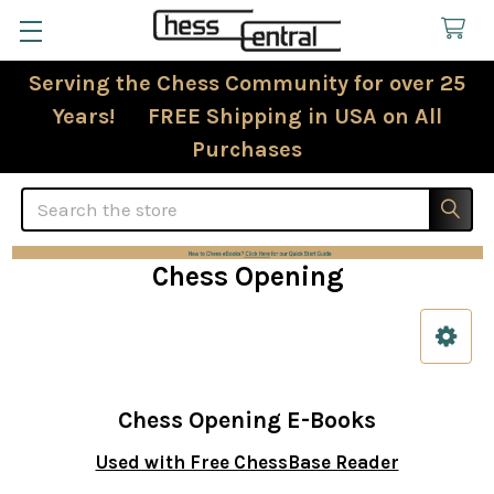
Serving the Chess Community for over 25
Years! FREE Shipping in USA on All
Purchases
Search
Chess Opening
Sidebar
Chess Opening E-Books
Used with Free ChessBase Reader