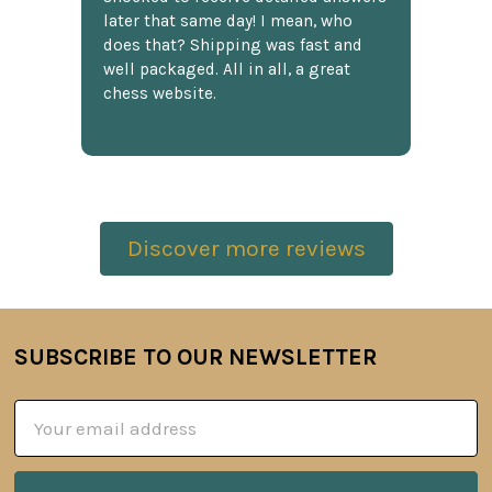
later that same day! I mean, who
does that? Shipping was fast and
well packaged. All in all, a great
chess website.
Discover more reviews
SUBSCRIBE TO OUR NEWSLETTER
Footer
Email
Address