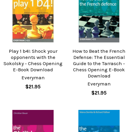
Play 1 b4!: Shock your
How to Beat the French
opponents with the
Defense: The Essential
Sokolsky ‐ Chess Opening
Guide to the Tarrasch ‐
E-Book Download
Chess Opening E-Book
Download
Everyman
Everyman
$21.95
$21.95