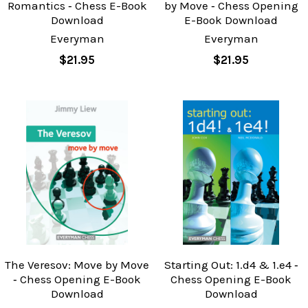
Romantics ‐ Chess E-Book
by Move ‐ Chess Opening
Download
E-Book Download
Everyman
Everyman
$21.95
$21.95
The Veresov: Move by Move
Starting Out: 1.d4 & 1.e4 ‐
‐ Chess Opening E-Book
Chess Opening E-Book
Download
Download