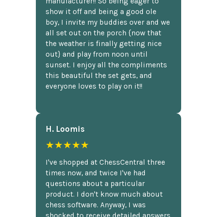
manufacturer!! So being eager to
show it off and being a good ole
boy, I invite my buddies over and we
all set out on the porch {now that
the weather is finally getting nice
out} and play from noon until
sunset. I enjoy all the compliments
this beautiful the set gets, and
everyone loves to play on it!!
H. Loomis
★★★★★
I've shopped at ChessCentral three
times now, and twice I've had
questions about a particular
product. I don't know much about
chess software. Anyway, I was
shocked to receive detailed answers