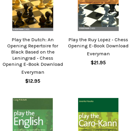
Play the Dutch: An
Play the Ruy Lopez ‐ Chess
Opening Repertoire for
Opening E-Book Download
Black Based on the
Everyman
Leningrad ‐ Chess
$21.95
Opening E-Book Download
Everyman
$12.95