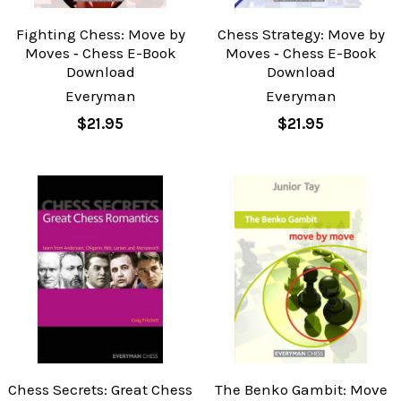
Fighting Chess: Move by
Chess Strategy: Move by
Moves ‐ Chess E-Book
Moves ‐ Chess E-Book
Download
Download
Everyman
Everyman
$21.95
$21.95
Chess Secrets: Great Chess
The Benko Gambit: Move