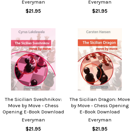
Everyman
Everyman
$21.95
$21.95
The Sicilian Sveshnikov:
The Sicilian Dragon: Move
Move by Move ‐ Chess
by Move ‐ Chess Opening
Opening E-Book Download
E-Book Download
Everyman
Everyman
$21.95
$21.95