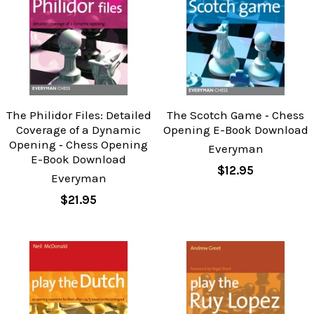
The Philidor Files: Detailed
The Scotch Game ‐ Chess
Coverage of a Dynamic
Opening E-Book Download
Opening ‐ Chess Opening
Everyman
E-Book Download
$12.95
Everyman
$21.95