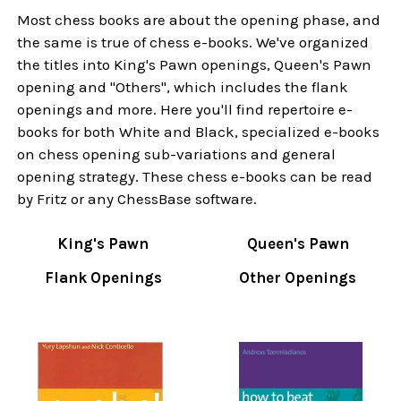
Most chess books are about the opening phase, and
the same is true of chess e-books. We've organized
the titles into King's Pawn openings, Queen's Pawn
opening and "Others", which includes the flank
openings and more. Here you'll find repertoire e-
books for both White and Black, specialized e-books
on chess opening sub-variations and general
opening strategy. These chess e-books can be read
by Fritz or any ChessBase software.
King's Pawn
Queen's Pawn
Flank Openings
Other Openings