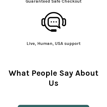
Guaranteed Safe Checkout
Live, Human, USA support
What People Say About
Us