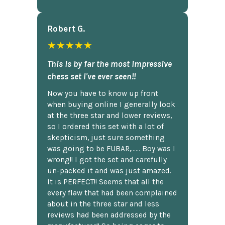
Robert G.
★★★★★
This is by far the most impressive
chess set I've ever seen!!
Now you have to know up front
when buying online I generally look
at the three star and lower reviews,
so I ordered this set with a lot of
skepticism, just sure something
was going to be FUBAR,...... Boy was I
wrong!! I got the set and carefully
un-packed it and was just amazed.
It is PERFECT!! Seems that all the
every flaw that had been complained
about in the three star and less
reviews had been addressed by the