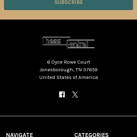
6 Oyce Rowe Court
Jonesborough, TN 37659
United States of America
NAVIGATE
CATEGORIES