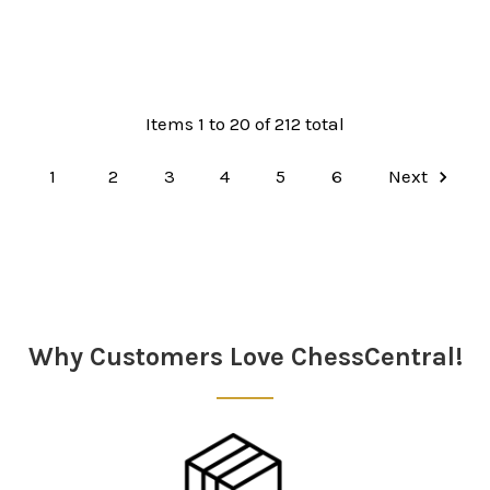
Items 1 to 20 of 212 total
1
2
3
4
5
6
Next
Why Customers Love ChessCentral!