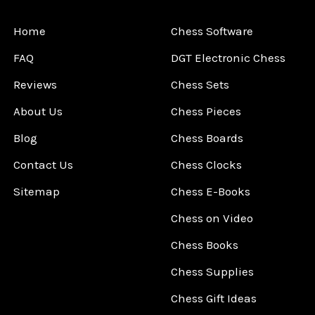
Home
Chess Software
FAQ
DGT Electronic Chess
Reviews
Chess Sets
About Us
Chess Pieces
Blog
Chess Boards
Contact Us
Chess Clocks
Sitemap
Chess E-Books
Chess on Video
Chess Books
Chess Supplies
Chess Gift Ideas