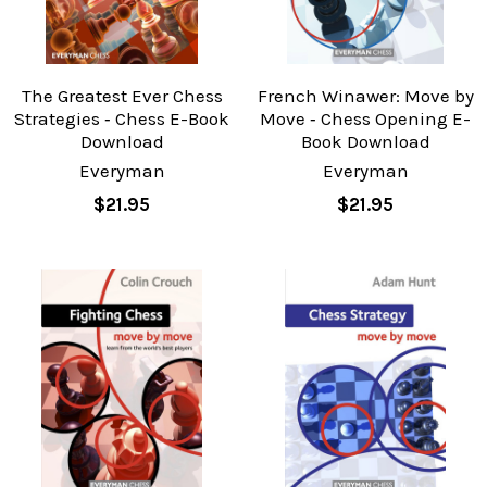
The Greatest Ever Chess
French Winawer: Move by
Strategies ‐ Chess E-Book
Move ‐ Chess Opening E-
Download
Book Download
Everyman
Everyman
$21.95
$21.95