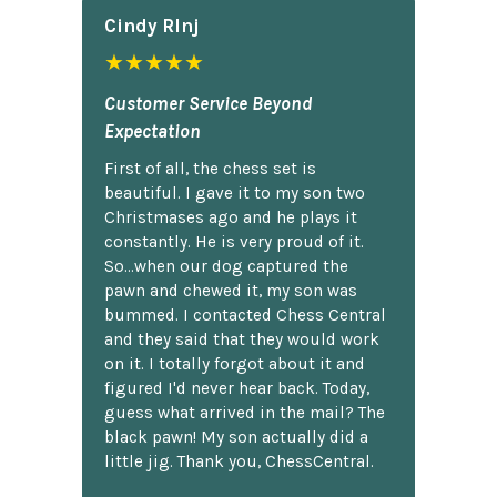
Cindy Rlnj
★★★★★
Customer Service Beyond
Expectation
First of all, the chess set is
beautiful. I gave it to my son two
Christmases ago and he plays it
constantly. He is very proud of it.
So...when our dog captured the
pawn and chewed it, my son was
bummed. I contacted Chess Central
and they said that they would work
on it. I totally forgot about it and
figured I'd never hear back. Today,
guess what arrived in the mail? The
black pawn! My son actually did a
little jig. Thank you, ChessCentral.