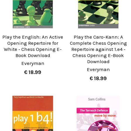
Play the English: An Active
Play the Caro-Kann: A
Opening Repertoire for
Complete Chess Opening
White ‐ Chess Opening E-
Repertoire against 1.e4 ‐
Book Download
Chess Opening E-Book
Download
Everyman
Everyman
€ 18.99
€ 18.99