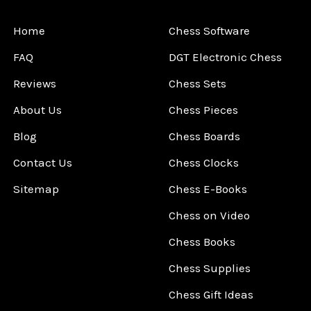
Home
Chess Software
FAQ
DGT Electronic Chess
Reviews
Chess Sets
About Us
Chess Pieces
Blog
Chess Boards
Contact Us
Chess Clocks
Sitemap
Chess E-Books
Chess on Video
Chess Books
Chess Supplies
Chess Gift Ideas