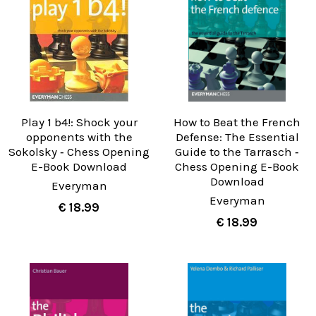
Play 1 b4!: Shock your
How to Beat the French
opponents with the
Defense: The Essential
Sokolsky ‐ Chess Opening
Guide to the Tarrasch ‐
E-Book Download
Chess Opening E-Book
Download
Everyman
Everyman
€ 18.99
€ 18.99