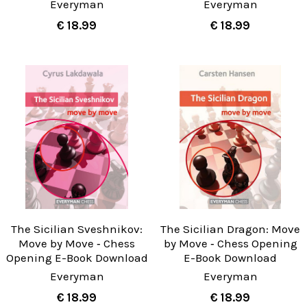
Everyman
Everyman
€ 18.99
€ 18.99
The Sicilian Sveshnikov:
The Sicilian Dragon: Move
Move by Move ‐ Chess
by Move ‐ Chess Opening
Opening E-Book Download
E-Book Download
Everyman
Everyman
€ 18.99
€ 18.99