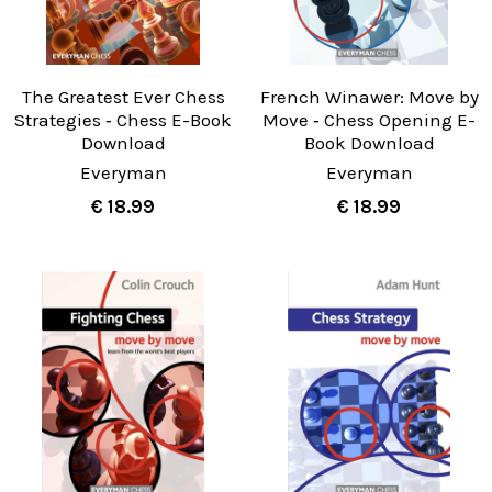
The Greatest Ever Chess
French Winawer: Move by
Strategies ‐ Chess E-Book
Move ‐ Chess Opening E-
Download
Book Download
Everyman
Everyman
€ 18.99
€ 18.99