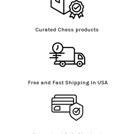
Curated Chess products
Free and Fast Shipping in USA