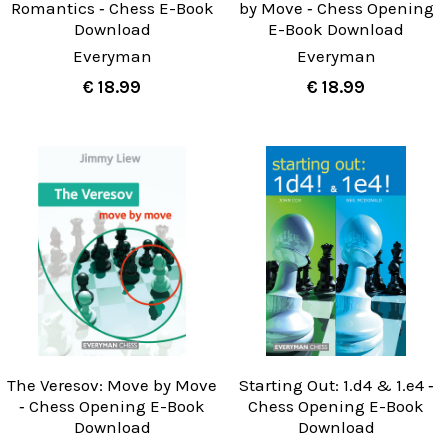
Romantics ‐ Chess E-Book
by Move ‐ Chess Opening
Download
E-Book Download
Everyman
Everyman
€ 18.99
€ 18.99
The Veresov: Move by Move
Starting Out: 1.d4 & 1.e4 ‐
‐ Chess Opening E-Book
Chess Opening E-Book
Download
Download