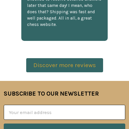
later that same day! I mean, who
does that? Shipping was fast and
well packaged. All in all, a great
chess website.
Discover more reviews
SUBSCRIBE TO OUR NEWSLETTER
Footer
Email
Address