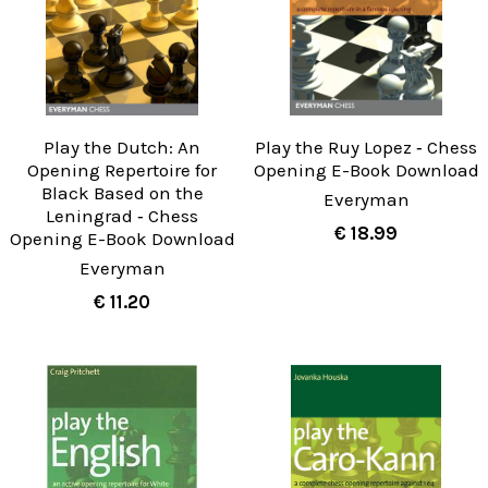
Play the Dutch: An
Play the Ruy Lopez ‐ Chess
Opening Repertoire for
Opening E-Book Download
Black Based on the
Everyman
Leningrad ‐ Chess
€ 18.99
Opening E-Book Download
Everyman
€ 11.20