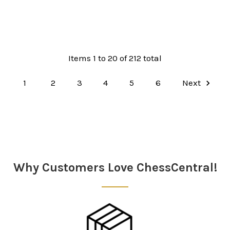
Items 1 to 20 of 212 total
1
2
3
4
5
6
Next
Why Customers Love ChessCentral!