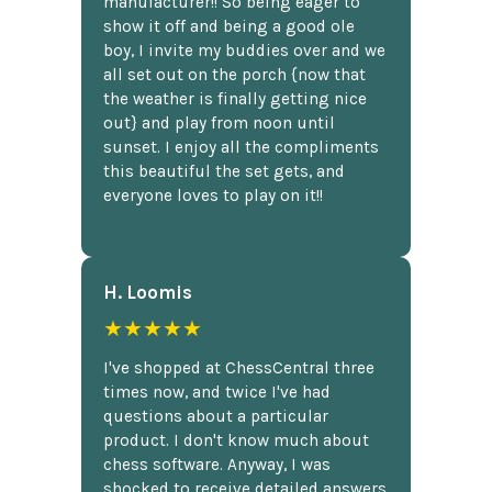
manufacturer!! So being eager to
show it off and being a good ole
boy, I invite my buddies over and we
all set out on the porch {now that
the weather is finally getting nice
out} and play from noon until
sunset. I enjoy all the compliments
this beautiful the set gets, and
everyone loves to play on it!!
H. Loomis
★★★★★
I've shopped at ChessCentral three
times now, and twice I've had
questions about a particular
product. I don't know much about
chess software. Anyway, I was
shocked to receive detailed answers