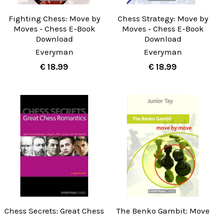
Fighting Chess: Move by
Chess Strategy: Move by
Moves ‐ Chess E-Book
Moves ‐ Chess E-Book
Download
Download
Everyman
Everyman
€ 18.99
€ 18.99
Chess Secrets: Great Chess
The Benko Gambit: Move