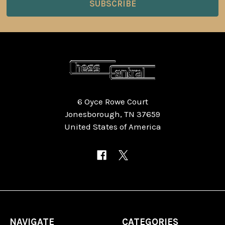
6 Oyce Rowe Court
Jonesborough, TN 37659
United States of America
NAVIGATE
CATEGORIES