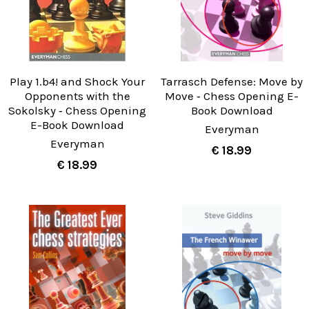
Play 1.b4! and Shock Your
Tarrasch Defense: Move by
Opponents with the
Move ‐ Chess Opening E-
Sokolsky ‐ Chess Opening
Book Download
E-Book Download
Everyman
Everyman
€ 18.99
€ 18.99