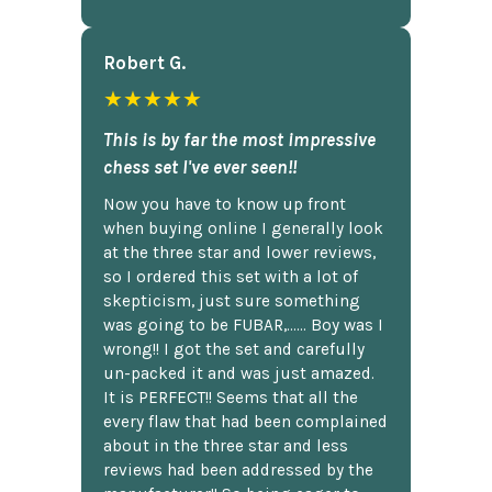
Robert G.
★★★★★
This is by far the most impressive
chess set I've ever seen!!
Now you have to know up front
when buying online I generally look
at the three star and lower reviews,
so I ordered this set with a lot of
skepticism, just sure something
was going to be FUBAR,...... Boy was I
wrong!! I got the set and carefully
un-packed it and was just amazed.
It is PERFECT!! Seems that all the
every flaw that had been complained
about in the three star and less
reviews had been addressed by the