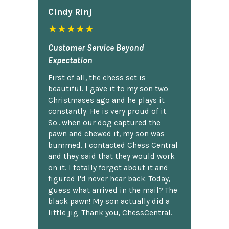
Cindy Rlnj
★★★★★
Customer Service Beyond
Expectation
First of all, the chess set is
beautiful. I gave it to my son two
Christmases ago and he plays it
constantly. He is very proud of it.
So...when our dog captured the
pawn and chewed it, my son was
bummed. I contacted Chess Central
and they said that they would work
on it. I totally forgot about it and
figured I'd never hear back. Today,
guess what arrived in the mail? The
black pawn! My son actually did a
little jig. Thank you, ChessCentral.