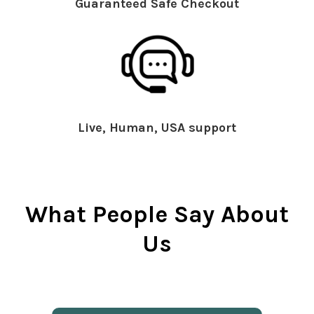
Guaranteed Safe Checkout
Live, Human, USA support
What People Say About
Us