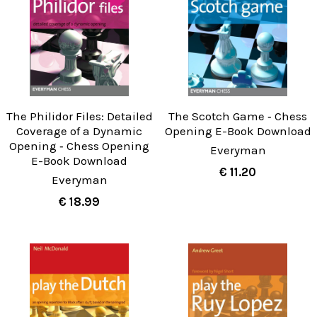
The Philidor Files: Detailed
The Scotch Game ‐ Chess
Coverage of a Dynamic
Opening E-Book Download
Opening ‐ Chess Opening
Everyman
E-Book Download
€ 11.20
Everyman
€ 18.99