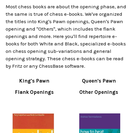
Most chess books are about the opening phase, and
the same is true of chess e-books. We've organized
the titles into King's Pawn openings, Queen's Pawn
opening and "Others", which includes the flank
openings and more. Here you'll find repertoire e-
books for both White and Black, specialized e-books
on chess opening sub-variations and general
opening strategy. These chess e-books can be read
by Fritz or any ChessBase software.
King's Pawn
Queen's Pawn
Flank Openings
Other Openings