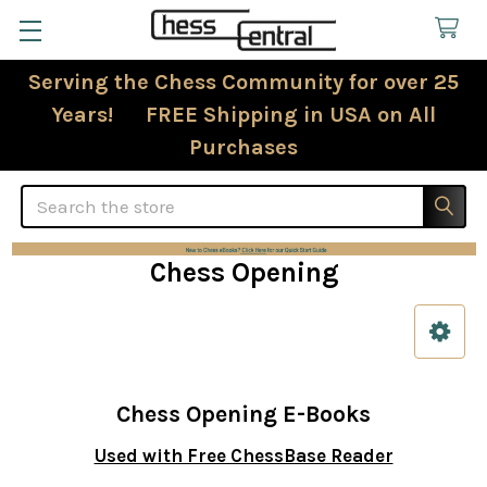
Serving the Chess Community for over 25
Years! FREE Shipping in USA on All
Purchases
Search
Chess Opening
Sidebar
Chess Opening E-Books
Used with Free ChessBase Reader