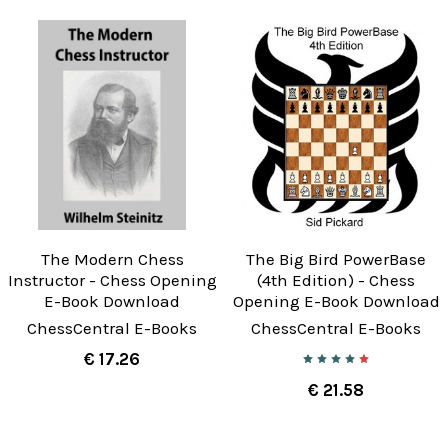
The Modern Chess
The Big Bird PowerBase
Instructor - Chess Opening
(4th Edition) - Chess
E-Book Download
Opening E-Book Download
ChessCentral E-Books
ChessCentral E-Books
€ 17.26
€ 21.58