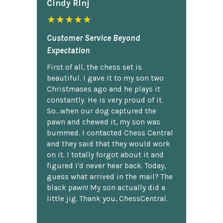
Cindy Rlnj
★★★★★
Customer Service Beyond
Expectation
First of all, the chess set is
beautiful. I gave it to my son two
Christmases ago and he plays it
constantly. He is very proud of it.
So...when our dog captured the
pawn and chewed it, my son was
bummed. I contacted Chess Central
and they said that they would work
on it. I totally forgot about it and
figured I'd never hear back. Today,
guess what arrived in the mail? The
black pawn! My son actually did a
little jig. Thank you, ChessCentral.