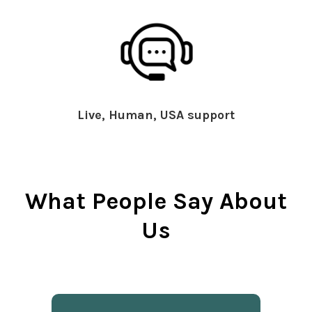
Live, Human, USA support
What People Say About
Us