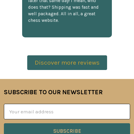
later that same day! I mean, who
does that? Shipping was fast and
well packaged. All in all, a great
chess website.
Discover more reviews
SUBSCRIBE TO OUR NEWSLETTER
Footer
Email
Address