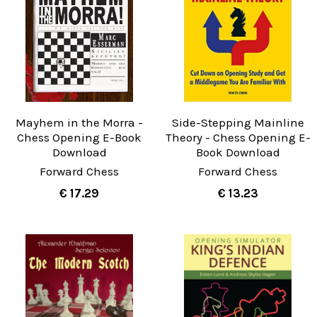
Mayhem in the Morra -
Side-Stepping Mainline
Chess Opening E-Book
Theory - Chess Opening E-
Download
Book Download
Forward Chess
Forward Chess
€ 17.29
€ 13.23