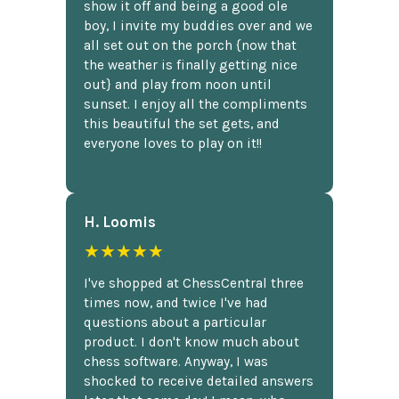
show it off and being a good ole
boy, I invite my buddies over and we
all set out on the porch {now that
the weather is finally getting nice
out} and play from noon until
sunset. I enjoy all the compliments
this beautiful the set gets, and
everyone loves to play on it!!
H. Loomis
★★★★★
I've shopped at ChessCentral three
times now, and twice I've had
questions about a particular
product. I don't know much about
chess software. Anyway, I was
shocked to receive detailed answers