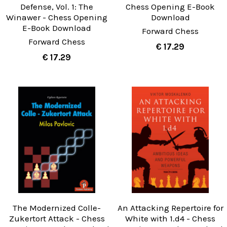
Defense, Vol. 1: The
Chess Opening E-Book
Winawer - Chess Opening
Download
E-Book Download
Forward Chess
Forward Chess
€ 17.29
€ 17.29
The Modernized Colle-
An Attacking Repertoire for
Zukertort Attack - Chess
White with 1.d4 - Chess