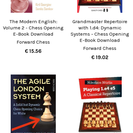
The Modern English:
Grandmaster Repertoire
Volume 2 - Chess Opening
with 1.d4: Dynamic
E-Book Download
Systems - Chess Opening
E-Book Download
Forward Chess
Forward Chess
€ 15.56
€ 19.02