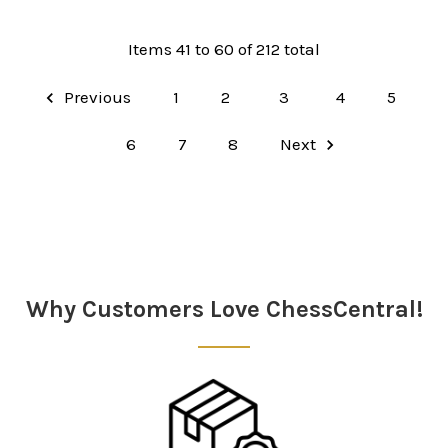
Items 41 to 60 of 212 total
Previous
1
2
3
4
5
6
7
8
Next
Why Customers Love ChessCentral!