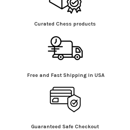
Curated Chess products
Free and Fast Shipping in USA
Guaranteed Safe Checkout