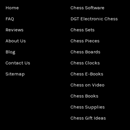
Home
Chess Software
FAQ
DGT Electronic Chess
Reviews
Chess Sets
About Us
Chess Pieces
Blog
Chess Boards
Contact Us
Chess Clocks
Sitemap
Chess E-Books
Chess on Video
Chess Books
Chess Supplies
Chess Gift Ideas