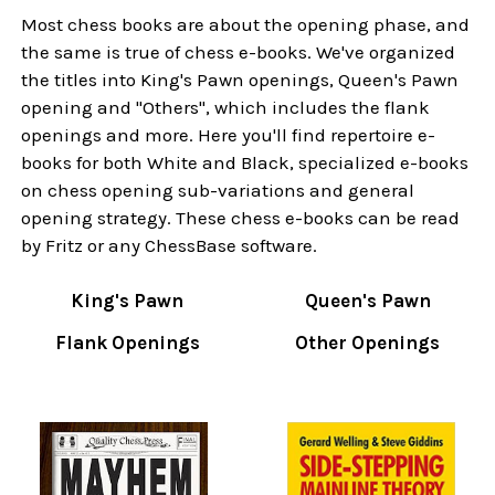
Most chess books are about the opening phase, and
the same is true of chess e-books. We've organized
the titles into King's Pawn openings, Queen's Pawn
opening and "Others", which includes the flank
openings and more. Here you'll find repertoire e-
books for both White and Black, specialized e-books
on chess opening sub-variations and general
opening strategy. These chess e-books can be read
by Fritz or any ChessBase software.
King's Pawn
Queen's Pawn
Flank Openings
Other Openings