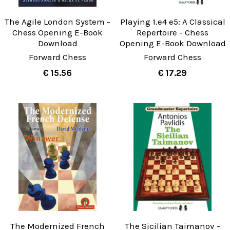
The Agile London System -
Playing 1.e4 e5: A Classical
Chess Opening E-Book
Repertoire - Chess
Download
Opening E-Book Download
Forward Chess
Forward Chess
€ 15.56
€ 17.29
The Modernized French
The Sicilian Taimanov -