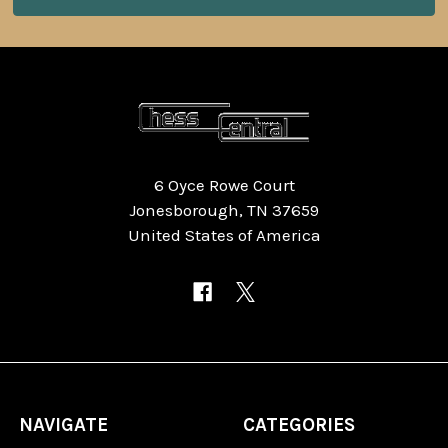
6 Oyce Rowe Court
Jonesborough, TN 37659
United States of America
NAVIGATE
CATEGORIES