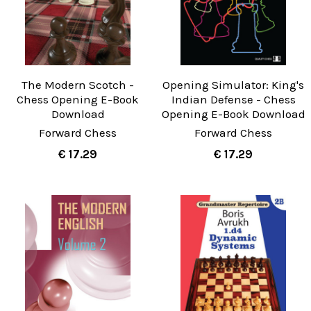
The Modern Scotch -
Opening Simulator: King's
Chess Opening E-Book
Indian Defense - Chess
Download
Opening E-Book Download
Forward Chess
Forward Chess
€ 17.29
€ 17.29