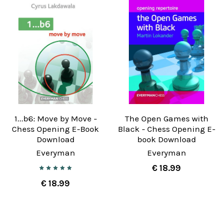
1...b6: Move by Move -
The Open Games with
Chess Opening E-Book
Black - Chess Opening E-
Download
book Download
Everyman
Everyman
€ 18.99
€ 18.99