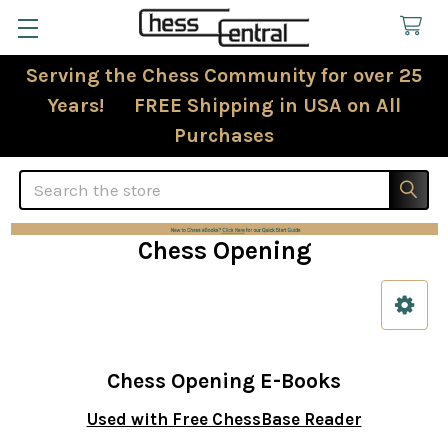
Serving the Chess Community for over 25
Years! FREE Shipping in USA on All
Purchases
Search
Chess Opening
Sidebar
Chess Opening E-Books
Used with Free ChessBase Reader