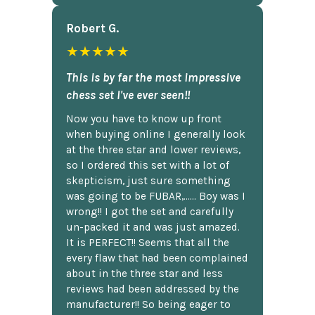
Robert G.
★★★★★
This is by far the most impressive
chess set I've ever seen!!
Now you have to know up front
when buying online I generally look
at the three star and lower reviews,
so I ordered this set with a lot of
skepticism, just sure something
was going to be FUBAR,...... Boy was I
wrong!! I got the set and carefully
un-packed it and was just amazed.
It is PERFECT!! Seems that all the
every flaw that had been complained
about in the three star and less
reviews had been addressed by the
manufacturer!! So being eager to