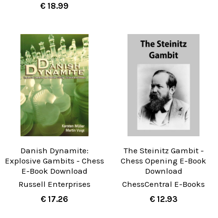
€ 18.99
Danish Dynamite:
The Steinitz Gambit -
Explosive Gambits - Chess
Chess Opening E-Book
E-Book Download
Download
Russell Enterprises
ChessCentral E-Books
€ 17.26
€ 12.93