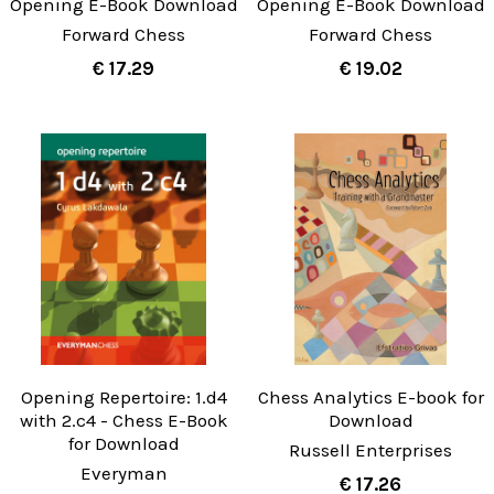
Opening E-Book Download
Opening E-Book Download
Forward Chess
Forward Chess
€ 17.29
€ 19.02
Opening Repertoire: 1.d4
Chess Analytics E-book for
with 2.c4 - Chess E-Book
Download
for Download
Russell Enterprises
Everyman
€ 17.26