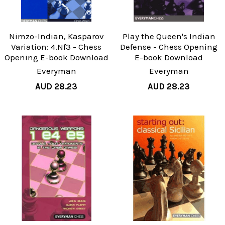
Nimzo-Indian, Kasparov
Play the Queen's Indian
Variation: 4.Nf3 - Chess
Defense - Chess Opening
Opening E-book Download
E-book Download
Everyman
Everyman
AUD 28.23
AUD 28.23