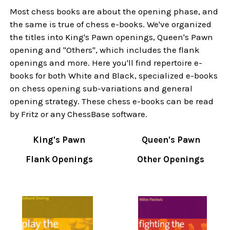
Most chess books are about the opening phase, and
the same is true of chess e-books. We've organized
the titles into King's Pawn openings, Queen's Pawn
opening and "Others", which includes the flank
openings and more. Here you'll find repertoire e-
books for both White and Black, specialized e-books
on chess opening sub-variations and general
opening strategy. These chess e-books can be read
by Fritz or any ChessBase software.
King's Pawn
Queen's Pawn
Flank Openings
Other Openings