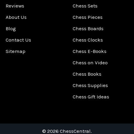
Reviews
Chess Sets
About Us
Chess Pieces
Blog
Chess Boards
Contact Us
Chess Clocks
Sitemap
Chess E-Books
Chess on Video
Chess Books
Chess Supplies
Chess Gift Ideas
©
2026
ChessCentral.