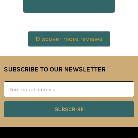
Discover more reviews
SUBSCRIBE TO OUR NEWSLETTER
Footer
Email
Address