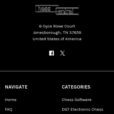
6 Oyce Rowe Court
Jonesborough, TN 37659
United States of America
NAVIGATE
CATEGORIES
Home
Chess Software
FAQ
DGT Electronic Chess