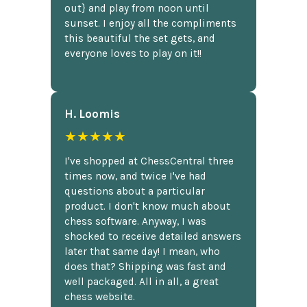
out} and play from noon until
sunset. I enjoy all the compliments
this beautiful the set gets, and
everyone loves to play on it!!
H. Loomis
★★★★★
I've shopped at ChessCentral three
times now, and twice I've had
questions about a particular
product. I don't know much about
chess software. Anyway, I was
shocked to receive detailed answers
later that same day! I mean, who
does that? Shipping was fast and
well packaged. All in all, a great
chess website.