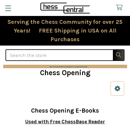
Serving the Chess Community for over 25
Years! FREE Shipping in USA on All
Purchases
Search
Chess Opening
Sidebar
Chess Opening E-Books
Used with Free ChessBase Reader