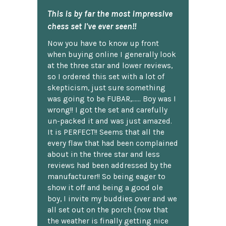
This is by far the most impressive
chess set I've ever seen!!
Now you have to know up front
when buying online I generally look
at the three star and lower reviews,
so I ordered this set with a lot of
skepticism, just sure something
was going to be FUBAR,...... Boy was I
wrong!! I got the set and carefully
un-packed it and was just amazed.
It is PERFECT!! Seems that all the
every flaw that had been complained
about in the three star and less
reviews had been addressed by the
manufacturer!! So being eager to
show it off and being a good ole
boy, I invite my buddies over and we
all set out on the porch {now that
the weather is finally getting nice