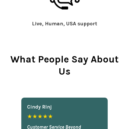
Live, Human, USA support
What People Say About
Us
Cindy Rlnj
★★★★★
Customer Service Beyond