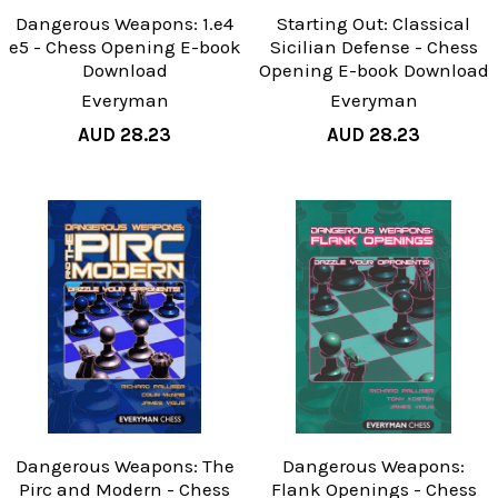
Dangerous Weapons: 1.e4
Starting Out: Classical
e5 - Chess Opening E-book
Sicilian Defense - Chess
Download
Opening E-book Download
Everyman
Everyman
AUD 28.23
AUD 28.23
Dangerous Weapons: The
Dangerous Weapons:
Pirc and Modern - Chess
Flank Openings - Chess