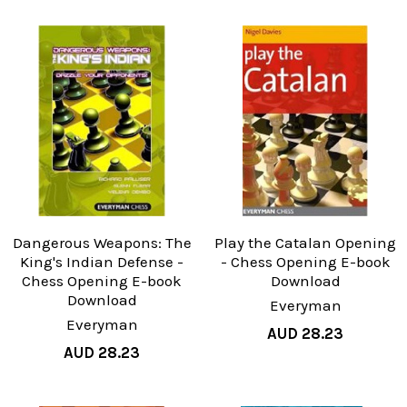
Dangerous Weapons: The
Play the Catalan Opening
King's Indian Defense -
- Chess Opening E-book
Chess Opening E-book
Download
Download
Everyman
Everyman
AUD 28.23
AUD 28.23