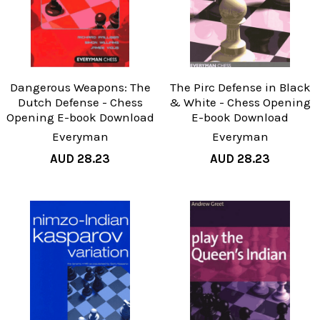
Dangerous Weapons: The
The Pirc Defense in Black
Dutch Defense - Chess
& White - Chess Opening
Opening E-book Download
E-book Download
Everyman
Everyman
AUD 28.23
AUD 28.23