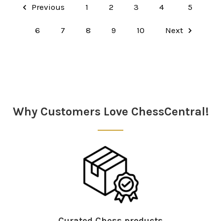
Previous
1
2
3
4
5
6
7
8
9
10
Next
Why Customers Love ChessCentral!
Curated Chess products