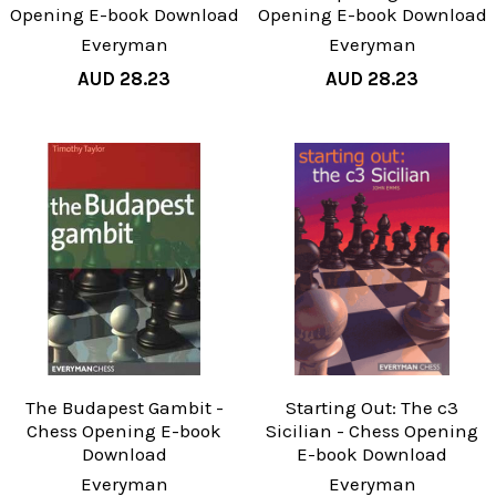
Opening E-book Download
Opening E-book Download
Everyman
Everyman
AUD 28.23
AUD 28.23
The Budapest Gambit -
Starting Out: The c3
Chess Opening E-book
Sicilian - Chess Opening
Download
E-book Download
Everyman
Everyman