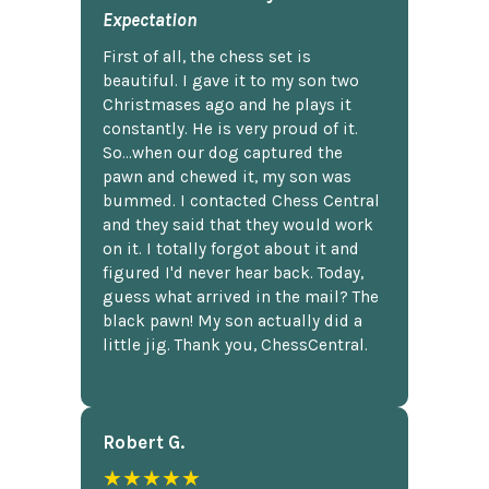
Expectation
First of all, the chess set is
beautiful. I gave it to my son two
Christmases ago and he plays it
constantly. He is very proud of it.
So...when our dog captured the
pawn and chewed it, my son was
bummed. I contacted Chess Central
and they said that they would work
on it. I totally forgot about it and
figured I'd never hear back. Today,
guess what arrived in the mail? The
black pawn! My son actually did a
little jig. Thank you, ChessCentral.
Robert G.
★★★★★