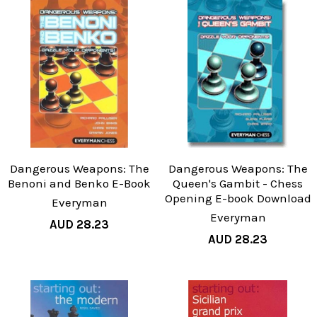
Dangerous Weapons: The
Dangerous Weapons: The
Benoni and Benko E-Book
Queen's Gambit - Chess
Opening E-book Download
Everyman
Everyman
AUD 28.23
AUD 28.23