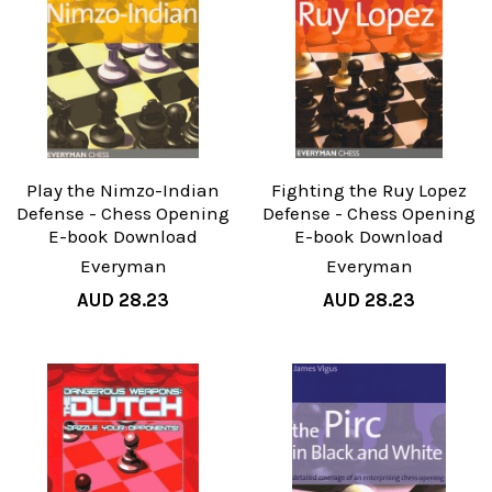
Play the Nimzo-Indian
Fighting the Ruy Lopez
Defense - Chess Opening
Defense - Chess Opening
E-book Download
E-book Download
Everyman
Everyman
AUD 28.23
AUD 28.23