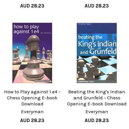
AUD 28.23
AUD 28.23
How to Play against 1.e4 -
Beating the King's Indian
Chess Opening E-book
and Grunfeld - Chess
Download
Opening E-book Download
Everyman
Everyman
AUD 28.23
AUD 28.23