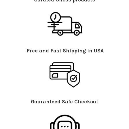
Free and Fast Shipping in USA
Guaranteed Safe Checkout