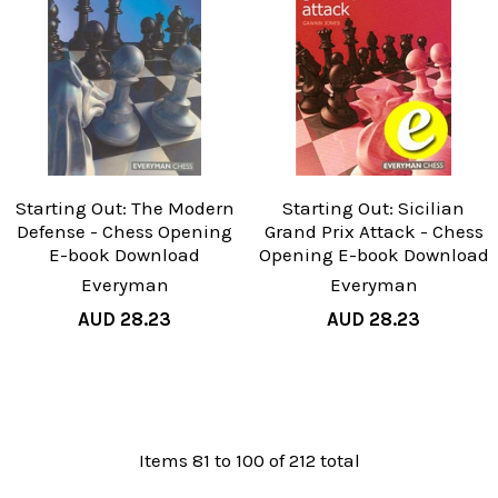
Starting Out: The Modern
Starting Out: Sicilian
Defense - Chess Opening
Grand Prix Attack - Chess
E-book Download
Opening E-book Download
Everyman
Everyman
AUD 28.23
AUD 28.23
Items 81 to 100 of 212 total