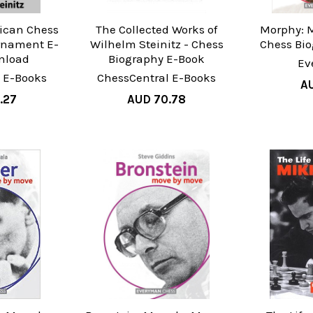
ican Chess
The Collected Works of
Morphy: 
rnament E-
Wilhelm Steinitz - Chess
Chess Bi
nload
Biography E-Book
Ev
 E-Books
ChessCentral E-Books
AU
.27
AUD 70.78