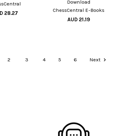
Download
ssCentral
ChessCentral E-Books
D 28.27
AUD 21.19
2
3
4
5
6
Next