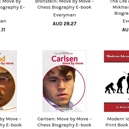
: Move by
Bronstein: Move by Move -
The Life
iography E-
Chess Biography E-book
Mikhail
k
Biogr
Everyman
man
Ev
AUD 28.27
.11
AU
by Move -
Carlsen: Move by Move -
Modern Id
hy E-book
Chess Biography E-book
Print Boo