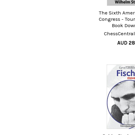
The Sixth Amer
Congress - Tou
Book Dow
ChessCentral
AUD 28