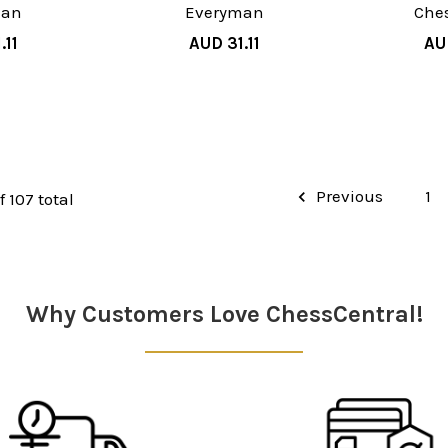
man
Everyman
Che
.11
AUD 31.11
AU
Previous
1
f 107 total
Why Customers Love ChessCentral!