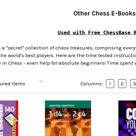
Other Chess E-Books
Used with Free ChessBase 
s a "secret" collection of chess treasures, comprising eve
the world's best players. Here are the time tested instru
 Chess - even help for absolute beginners! Time spent wit
Columns:
1
2