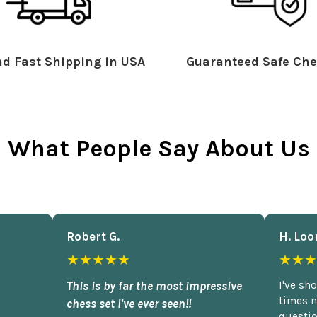
d Fast Shipping in USA
Guaranteed Safe Che
What People Say About Us
Robert G.
H. Loo
★★★★★
★★★
This is by far the most impressive
I've sh
times n
chess set I've ever seen!!
questio