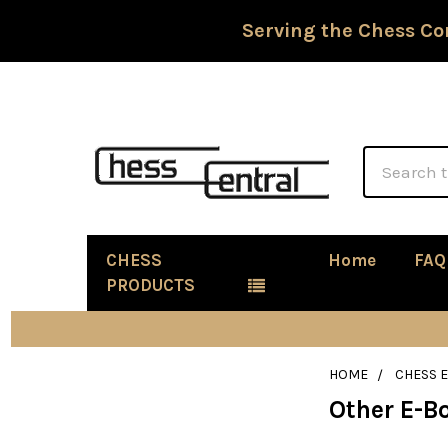
Serving the Chess Co
Search
CHESS
Home
FAQ
PRODUCTS
HOME
CHESS 
Other E-B
Sidebar