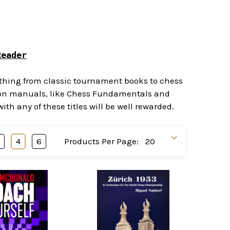
Reader
rything from classic tournament books to chess
ction manuals, like Chess Fundamentals and
h any of these titles will be well rewarded.
3
4
6
Products Per Page: