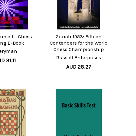
urself - Chess
Zurich 1953: Fifteen
ing E-Book
Contenders for the World
Chess Championship
eryman
Russell Enterprises
D 31.11
AUD 28.27