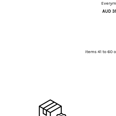
Every
AUD 31
Items 41 to 60 o