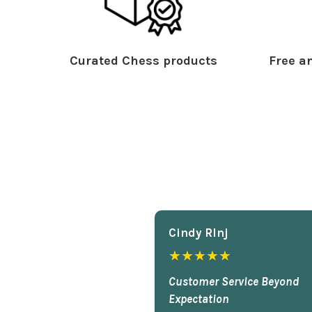
Curated Chess products
Free an
Cindy Rlnj
★★★★★
Customer Service Beyond
Expectation