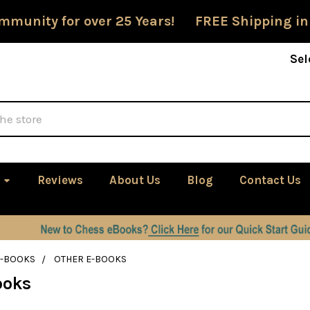
mmunity for over 25 Years! FREE Shipping in
Sel
Reviews
About Us
Blog
Contact Us
E-BOOKS
OTHER E-BOOKS
ooks