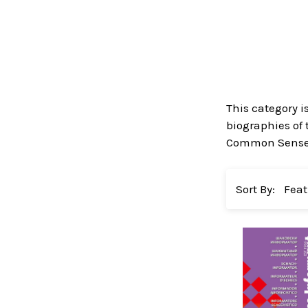
This category i
biographies of 
Common Sense in
Sort By: