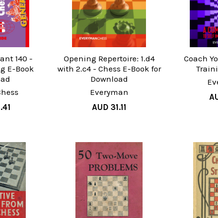
ant 140 -
Opening Repertoire: 1.d4
Coach Yo
g E-Book
with 2.c4 - Chess E-Book for
Train
oad
Download
Ev
Chess
Everyman
AU
.41
AUD 31.11