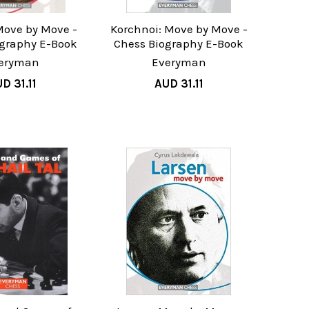
Move by Move -
Korchnoi: Move by Move -
ography E-Book
Chess Biography E-Book
eryman
Everyman
D 31.11
AUD 31.11