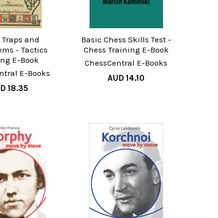
 Traps and
Basic Chess Skills Test -
ems - Tactics
Chess Training E-Book
ing E-Book
ChessCentral E-Books
ntral E-Books
AUD 14.10
D 18.35