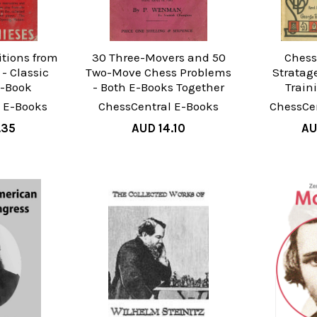
itions from
30 Three-Movers and 50
Chess
- Classic
Two-Move Chess Problems
Stratag
E-Book
- Both E-Books Together
Train
 E-Books
ChessCentral E-Books
ChessCe
.35
AUD 14.10
AU