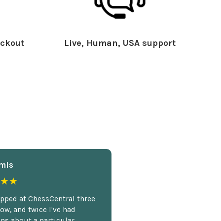
ckout
Live, Human, USA support
mis
★★
opped at ChessCentral three
ow, and twice I've had
ns about a particular