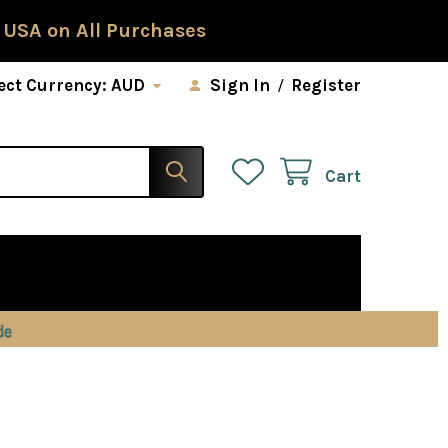
 USA on All Purchases
ect Currency:
AUD
Sign In
/
Register
Cart