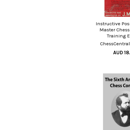
Instructive Pos
Master Chess 
Training 
ChessCentral
AUD 18