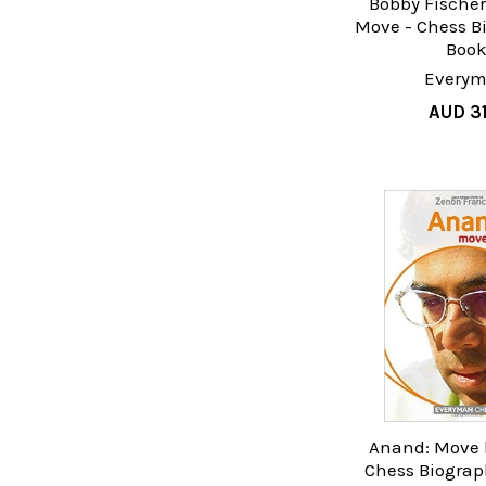
Bobby Fischer
Move - Chess B
Boo
Every
AUD 31
Anand: Move 
Chess Biograp