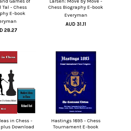
 and Games of
Larsen: Move by Move -
 Tal - Chess
Chess Biography E-book
aphy E-book
Everyman
eryman
AUD 31.11
D 28.27
eas in Chess -
Hastings 1895 - Chess
k plus Download
Tournament E-book