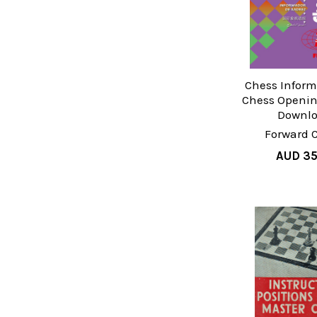
Chess Inform
Chess Openin
Downl
Forward 
AUD 35