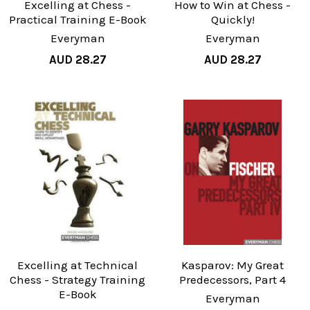
Excelling at Chess -
How to Win at Chess -
Practical Training E-Book
Quickly!
Everyman
Everyman
AUD 28.27
AUD 28.27
Excelling at Technical
Kasparov: My Great
Chess - Strategy Training
Predecessors, Part 4
E-Book
Everyman