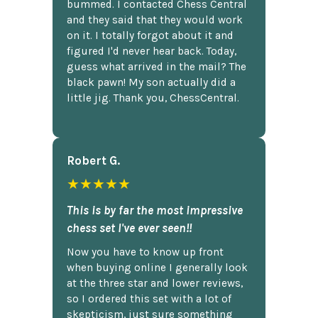
bummed. I contacted Chess Central
and they said that they would work
on it. I totally forgot about it and
figured I'd never hear back. Today,
guess what arrived in the mail? The
black pawn! My son actually did a
little jig. Thank you, ChessCentral.
Robert G.
★★★★★
This is by far the most impressive
chess set I've ever seen!!
Now you have to know up front
when buying online I generally look
at the three star and lower reviews,
so I ordered this set with a lot of
skepticism, just sure something