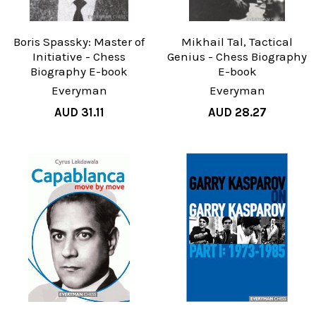
Boris Spassky: Master of
Mikhail Tal, Tactical
Initiative - Chess
Genius - Chess Biography
Biography E-book
E-book
Everyman
Everyman
AUD 31.11
AUD 28.27