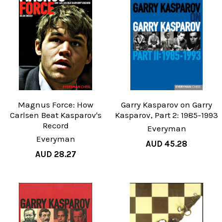
Magnus Force: How
Garry Kasparov on Garry
Carlsen Beat Kasparov's
Kasparov, Part 2: 1985-1993
Record
Everyman
Everyman
AUD 45.28
AUD 28.27