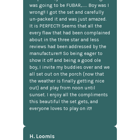
was going to be FUBAR,...... Boy was I
wrong!! I got the set and carefully
un-packed it and was just amazed.
It is PERFECT!! Seems that all the
every flaw that had been complained
about in the three star and less
reviews had been addressed by the
manufacturer!! So being eager to
show it off and being a good ole
boy, I invite my buddies over and we
all set out on the porch {now that
the weather is finally getting nice
out} and play from noon until
sunset. I enjoy all the compliments
this beautiful the set gets, and
everyone loves to play on it!!
H. Loomis