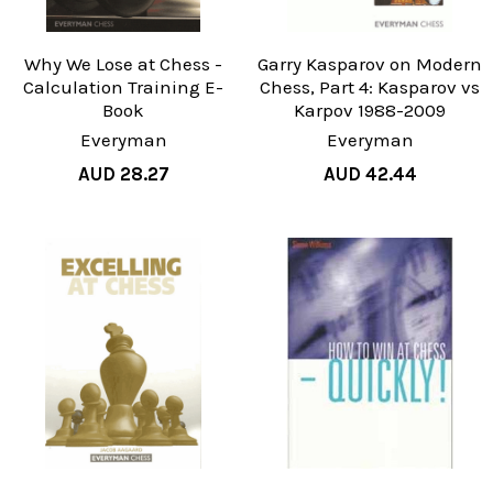
Why We Lose at Chess -
Garry Kasparov on Modern
Calculation Training E-
Chess, Part 4: Kasparov vs
Book
Karpov 1988-2009
Everyman
Everyman
AUD 28.27
AUD 42.44