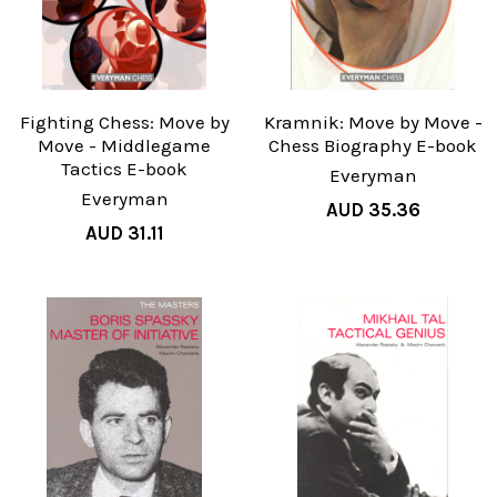
Fighting Chess: Move by
Kramnik: Move by Move -
Move - Middlegame
Chess Biography E-book
Tactics E-book
Everyman
Everyman
AUD 35.36
AUD 31.11