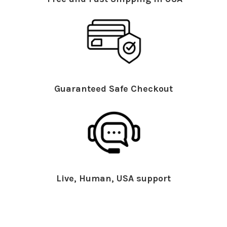
Guaranteed Safe Checkout
Live, Human, USA support