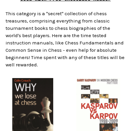
This category is a "secret" collection of chess
treasures, comprising everything from classic
tournament books to chess biographies of the
world's best players. Here are the time tested
instruction manuals, like Chess Fundamentals and
Common Sense in Chess - even help for absolute
beginners! Time spent with any of these titles will be
well rewarded.