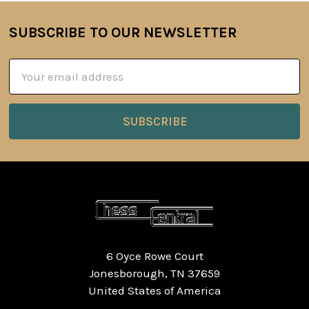
SUBSCRIBE TO OUR NEWSLETTER
Footer
Email
Address
6 Oyce Rowe Court
Jonesborough, TN 37659
United States of America