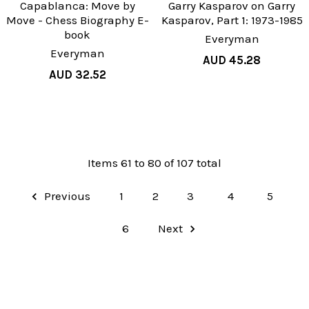
Capablanca: Move by
Garry Kasparov on Garry
Move - Chess Biography E-
Kasparov, Part 1: 1973-1985
book
Everyman
Everyman
AUD 45.28
AUD 32.52
Items 61 to 80 of 107 total
Previous
1
2
3
4
5
6
Next