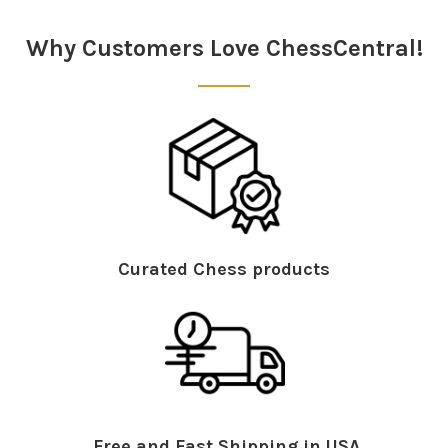
Why Customers Love ChessCentral!
Curated Chess products
Free and Fast Shipping in USA