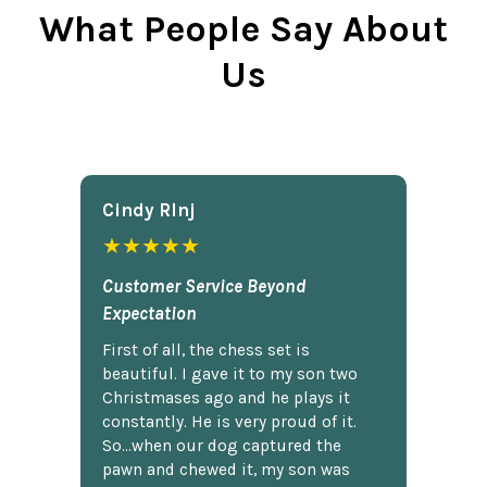
What People Say About
Us
Cindy Rlnj
★★★★★
Customer Service Beyond
Expectation
First of all, the chess set is
beautiful. I gave it to my son two
Christmases ago and he plays it
constantly. He is very proud of it.
So...when our dog captured the
pawn and chewed it, my son was