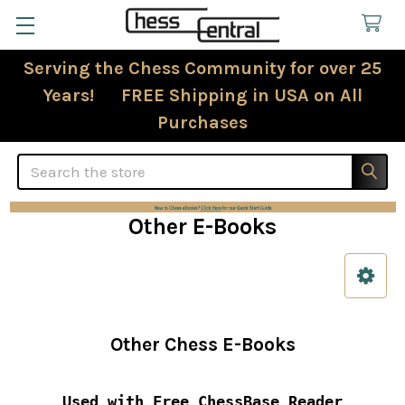
Serving the Chess Community for over 25
Years! FREE Shipping in USA on All
Purchases
Search
Other E-Books
Sidebar
Other Chess E-Books
Used with Free ChessBase Reader