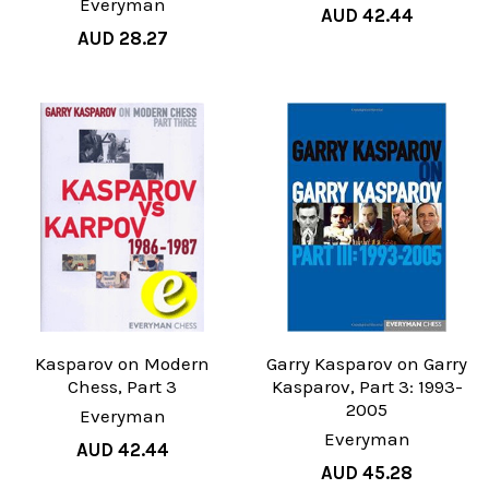
Everyman
AUD 42.44
AUD 28.27
Kasparov on Modern
Garry Kasparov on Garry
Chess, Part 3
Kasparov, Part 3: 1993-
2005
Everyman
Everyman
AUD 42.44
AUD 45.28