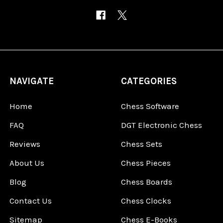
NAVIGATE
CATEGORIES
Home
Chess Software
FAQ
DGT Electronic Chess
Reviews
Chess Sets
About Us
Chess Pieces
Blog
Chess Boards
Contact Us
Chess Clocks
Sitemap
Chess E-Books