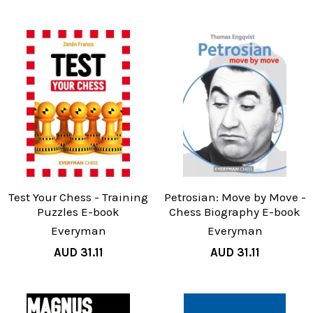
Test Your Chess - Training
Petrosian: Move by Move -
Puzzles E-book
Chess Biography E-book
Everyman
Everyman
AUD 31.11
AUD 31.11