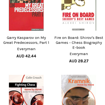
Garry Kasparov on My
Fire on Board: Shirov's Best
Great Predecessors, Part 1
Games - Chess Biography
E-book
Everyman
Everyman
AUD 42.44
AUD 28.27