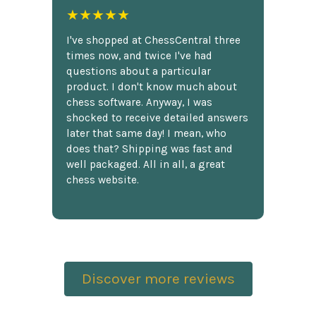
★★★★★
I've shopped at ChessCentral three
times now, and twice I've had
questions about a particular
product. I don't know much about
chess software. Anyway, I was
shocked to receive detailed answers
later that same day! I mean, who
does that? Shipping was fast and
well packaged. All in all, a great
chess website.
Discover more reviews