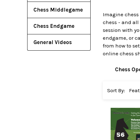
Chess Middlegame
Imagine chess 
chess - and all
Chess Endgame
session with yo
endgame, or cat
General Videos
from how to set
online chess s
Chess Op
Sort By: