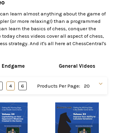
eo
u can learn almost anything about the game of
impler (or more relaxing!) than a programmed
can learn the basics of chess, conquer the
today chess videos cover all aspect of chess,
s strategy. And it's all here at ChessCentral's
s Endgame
General Videos
3
4
6
Products Per Page: