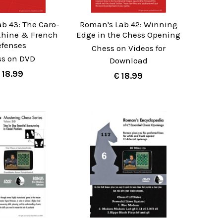
b 43: The Caro-
Roman's Lab 42: Winning
khine & French
Edge in the Chess Opening
efenses
Chess on Videos for
ss on DVD
Download
 18.99
€ 18.99