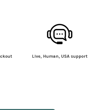
ckout
Live, Human, USA support