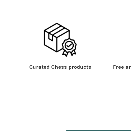
Curated Chess products
Free an