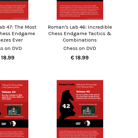
ab 47: The Most
Roman's Lab 46: Incredible
 Chess Endgame
Chess Endgame Tactics &
ezes Ever
Combinations
ss on DVD
Chess on DVD
 18.99
€ 18.99