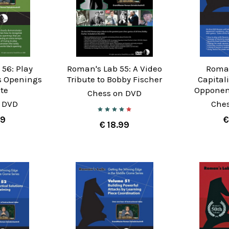
56: Play
Roman's Lab 55: A Video
Roman
s Openings
Tribute to Bobby Fischer
Capital
te
Opponen
Chess on DVD
 DVD
Che
99
€
€ 18.99