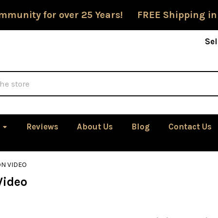
mmunity for over 25 Years! FREE Shipping in
Sel
Reviews
About Us
Blog
Contact Us
ON VIDEO
Video