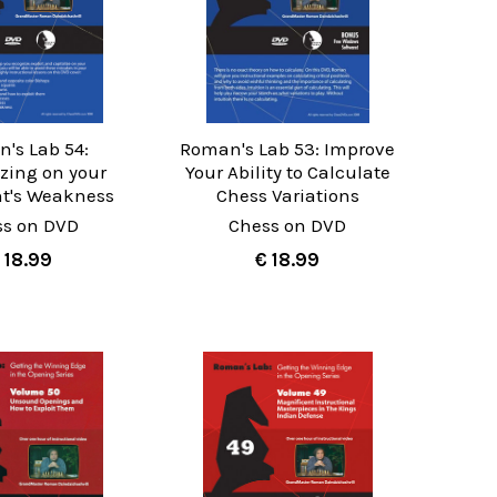
's Lab 54:
Roman's Lab 53: Improve
izing on your
Your Ability to Calculate
t's Weakness
Chess Variations
ss on DVD
Chess on DVD
 18.99
€ 18.99