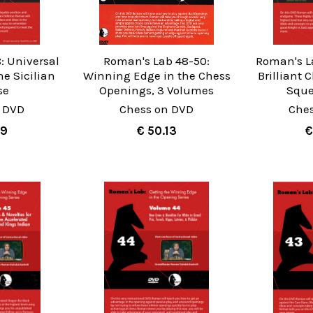
: Universal
Roman's Lab 48-50:
Roman's L
he Sicilian
Winning Edge in the Chess
Brilliant
se
Openings, 3 Volumes
Sque
 DVD
Chess on DVD
Che
99
€ 50.13
€