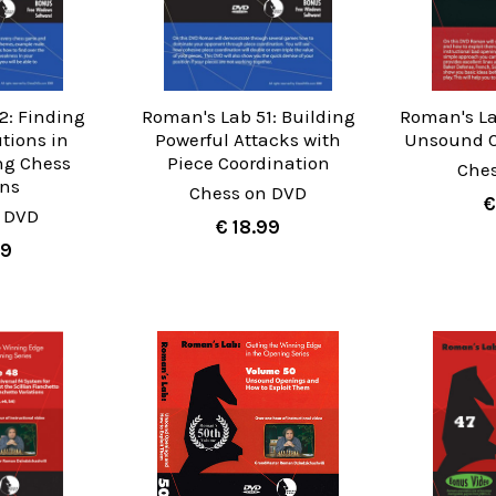
2: Finding
Roman's Lab 51: Building
Roman's La
utions in
Powerful Attacks with
Unsound C
ng Chess
Piece Coordination
Che
ons
Chess on DVD
€
 DVD
€ 18.99
99