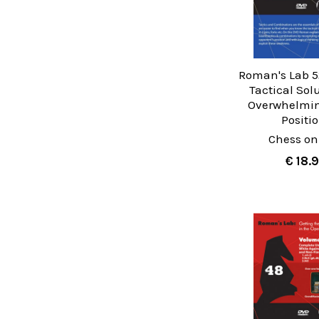
Roman's Lab 5
Tactical Sol
Overwhelmi
Positi
Chess on
€ 18.