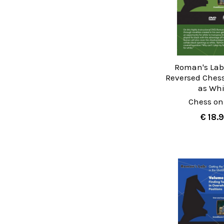
Roman's Lab 
Reversed Ches
as Whi
Chess on
€ 18.