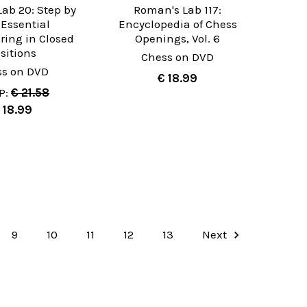
ab 20: Step by
Roman's Lab 117:
 Essential
Encyclopedia of Chess
ing in Closed
Openings, Vol. 6
sitions
Chess on DVD
ss on DVD
€ 18.99
P:
€ 21.58
 18.99
9
10
11
12
13
Next