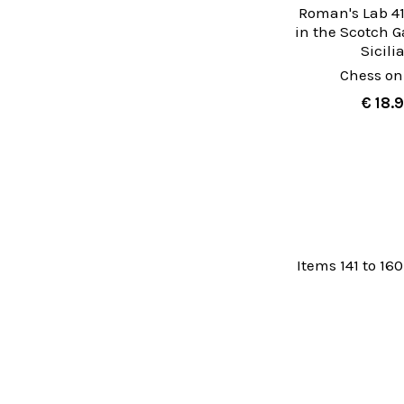
Roman's Lab 41
in the Scotch 
Sicili
Chess on
€ 18.
Items 141 to 160