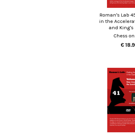
Roman's Lab 45
in the Acceler
and King's
Chess on
€ 18.