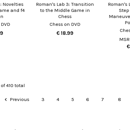
: Novelties
Roman's Lab 3: Transition
Roman's L
Game and f4
to the Middle Game in
Step
an
Chess
Maneuver
Po
 DVD
Chess on DVD
Che
99
€ 18.99
MSR
€
 of 410 total
Previous
3
4
5
6
7
8