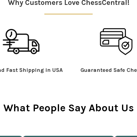
Why Customers Love ChessCentral!
d Fast Shipping in USA
Guaranteed Safe Che
What People Say About Us