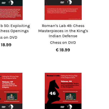
b 50: Exploiting
Roman's Lab 49: Chess
hess Openings
Masterpieces in the King's
Indian Defense
ss on DVD
Chess on DVD
 18.99
€ 18.99