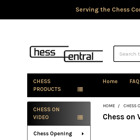
Serving the Chess Co
Search
CHESS
Home
FAQ
PRODUCTS
HOME
CHESS 
CHESS ON
Chess on 
Sidebar
VIDEO
Chess Opening