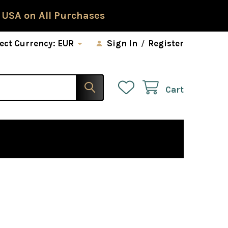
 USA on All Purchases
ect Currency:
EUR
Sign In
/
Register
Cart