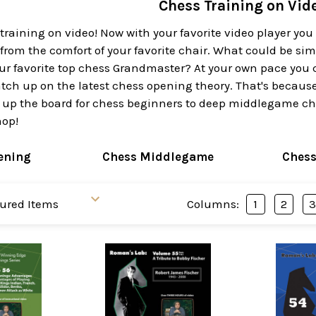
Chess Training on Vid
training on video! Now with your favorite video player yo
 from the comfort of your favorite chair. What could be s
ur favorite top chess Grandmaster? At your own pace you 
ch up on the latest chess opening theory. That's because 
 up the board for chess beginners to deep middlegame ches
hop!
ening
Chess Middlegame
Ches
Columns:
1
2