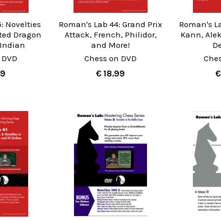
: Novelties
Roman's Lab 44: Grand Prix
Roman's La
ated Dragon
Attack, French, Philidor,
Kann, Ale
 Indian
and More!
D
 DVD
Chess on DVD
Che
99
€ 18.99
€