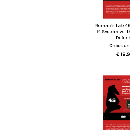
Roman's Lab 48
f4 System vs. t
Defen
Chess on
€ 18.