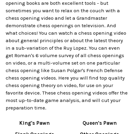
opening books are both excellent tools - but
sometimes you want to relax on the couch with a
chess opening video and let a Grandmaster
demonstrate chess openings on television. And
what choices! You can watch a chess opening video
about general principles or about the latest theory
in a sub-variation of the Ruy Lopez. You can even
get Roman's 6 volume survey of all chess openings
on video, or a multi-volume set on one particular
chess opening like Susan Polgar's French Defense
chess opening videos. Here you will find top quality
chess opening theory on video, for use on your
favorite device. These chess opening videos offer the
most up-to-date game analysis, and will cut your
preparation time.
King's Pawn
Queen's Pawn