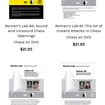
Roman's Lab 65: Sound
Roman's Lab 61: The Art of
and Unsound Chess
Instant Attacks in Chess
Openings
Chess on DVD
Chess on DVD
$21.95
$21.95