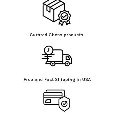
Curated Chess products
Free and Fast Shipping in USA