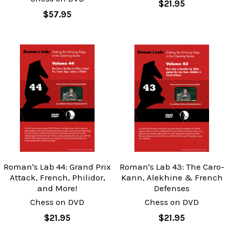
$21.95
$57.95
Roman's Lab 44: Grand Prix
Roman's Lab 43: The Caro-
Attack, French, Philidor,
Kann, Alekhine & French
and More!
Defenses
Chess on DVD
Chess on DVD
$21.95
$21.95