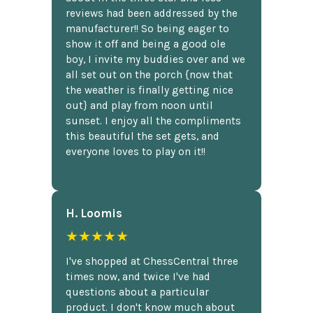
reviews had been addressed by the
manufacturer!! So being eager to
show it off and being a good ole
boy, I invite my buddies over and we
all set out on the porch {now that
the weather is finally getting nice
out} and play from noon until
sunset. I enjoy all the compliments
this beautiful the set gets, and
everyone loves to play on it!!
H. Loomis
★★★★★
I've shopped at ChessCentral three
times now, and twice I've had
questions about a particular
product. I don't know much about