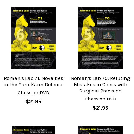
Roman's Lab 71: Novelties
Roman's Lab 70: Refuting
in the Caro-Kann Defense
Mistakes in Chess with
Surgical Precision
Chess on DVD
Chess on DVD
$21.95
$21.95