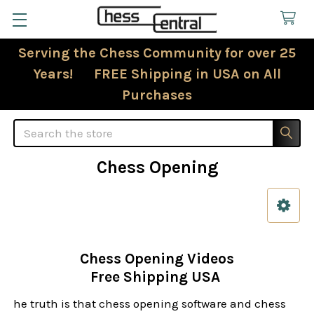
Serving the Chess Community for over 25
Years! FREE Shipping in USA on All
Purchases
Search
Chess Opening
Sidebar
Chess Opening Videos
Free Shipping USA
he truth is that chess opening software and chess