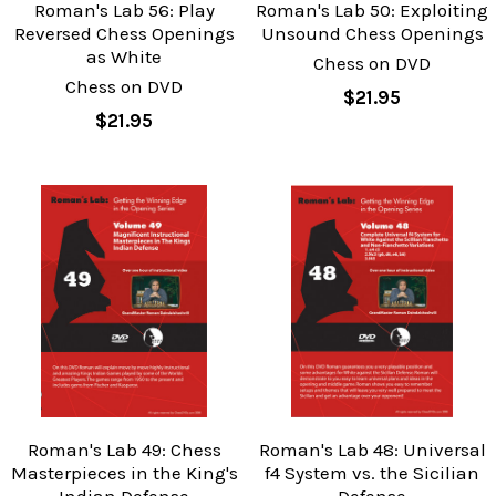
Roman's Lab 56: Play
Roman's Lab 50: Exploiting
Reversed Chess Openings
Unsound Chess Openings
as White
Chess on DVD
Chess on DVD
$21.95
$21.95
Roman's Lab 49: Chess
Roman's Lab 48: Universal
Masterpieces in the King's
f4 System vs. the Sicilian