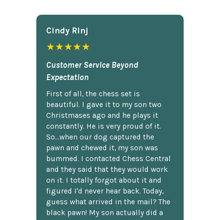
Cindy Rlnj
★★★★★
Customer Service Beyond
Expectation
First of all, the chess set is
beautiful. I gave it to my son two
Christmases ago and he plays it
constantly. He is very proud of it.
So...when our dog captured the
pawn and chewed it, my son was
bummed. I contacted Chess Central
and they said that they would work
on it. I totally forgot about it and
figured I'd never hear back. Today,
guess what arrived in the mail? The
black pawn! My son actually did a