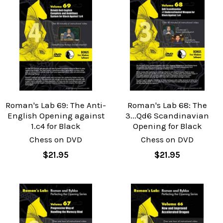
Roman's Lab 69: The Anti-
Roman's Lab 68: The
English Opening against
3...Qd6 Scandinavian
1.c4 for Black
Opening for Black
Chess on DVD
Chess on DVD
$21.95
$21.95