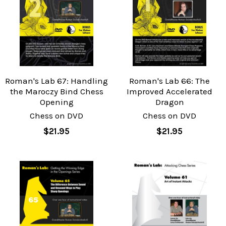
Roman's Lab 67: Handling
Roman's Lab 66: The
the Maroczy Bind Chess
Improved Accelerated
Opening
Dragon
Chess on DVD
Chess on DVD
$21.95
$21.95