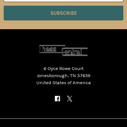
6 Oyce Rowe Court
Jonesborough, TN 37659
United States of America