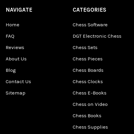
NAVIGATE
CATEGORIES
Home
Chess Software
FAQ
DGT Electronic Chess
Reviews
Chess Sets
About Us
Chess Pieces
Blog
Chess Boards
Contact Us
Chess Clocks
Sitemap
Chess E-Books
Chess on Video
Chess Books
Chess Supplies