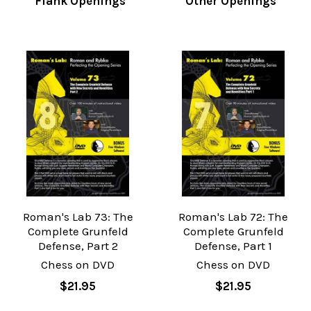
Flank Openings
Other Openings
Roman's Lab 73: The
Roman's Lab 72: The
Complete Grunfeld
Complete Grunfeld
Defense, Part 2
Defense, Part 1
Chess on DVD
Chess on DVD
$21.95
$21.95