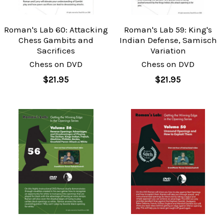
Roman's Lab 60: Attacking
Roman's Lab 59: King's
Chess Gambits and
Indian Defense, Samisch
Sacrifices
Variation
Chess on DVD
Chess on DVD
$21.95
$21.95