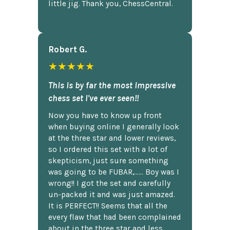
little jig. Thank you, ChessCentral.
Robert G.
★★★★★
This is by far the most impressive
chess set I've ever seen!!
Now you have to know up front
when buying online I generally look
at the three star and lower reviews,
so I ordered this set with a lot of
skepticism, just sure something
was going to be FUBAR,...... Boy was I
wrong!! I got the set and carefully
un-packed it and was just amazed.
It is PERFECT!! Seems that all the
every flaw that had been complained
about in the three star and less