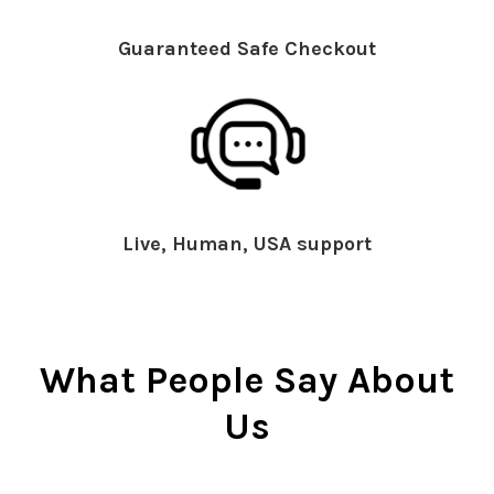
Guaranteed Safe Checkout
Live, Human, USA support
What People Say About
Us