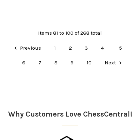
Items 81 to 100 of 268 total
Previous
1
2
3
4
5
6
7
8
9
10
Next
Why Customers Love ChessCentral!