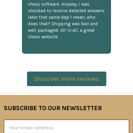
chess software. Anyway, I was
shocked to receive detailed answers
later that same day! I mean, who
does that? Shipping was fast and
well packaged. All in all, a great
chess website.
Discover more reviews
SUBSCRIBE TO OUR NEWSLETTER
Footer
Email
Address