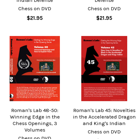
Indian Defense
Defense
Chess on DVD
Chess on DVD
$21.95
$21.95
Roman's Lab 48-50:
Roman's Lab 45: Novelties
Winning Edge in the
in the Accelerated Dragon
Chess Openings, 3
and King's Indian
Volumes
Chess on DVD
Chess on DVD