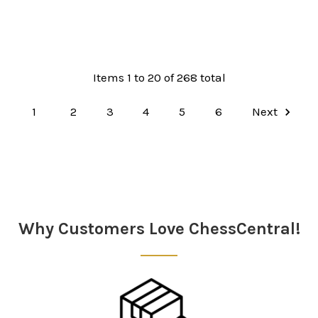
Items 1 to 20 of 268 total
1
2
3
4
5
6
Next
Why Customers Love ChessCentral!