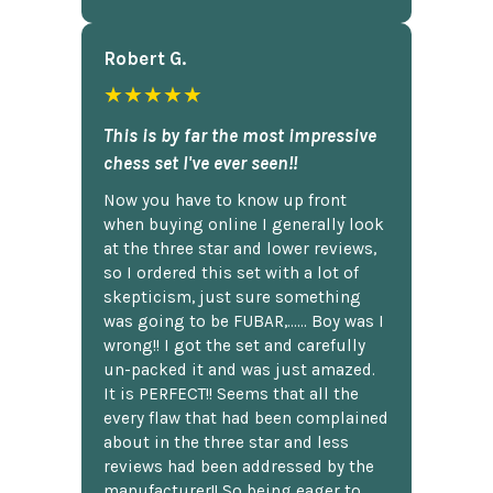
Robert G.
★★★★★
This is by far the most impressive
chess set I've ever seen!!
Now you have to know up front
when buying online I generally look
at the three star and lower reviews,
so I ordered this set with a lot of
skepticism, just sure something
was going to be FUBAR,...... Boy was I
wrong!! I got the set and carefully
un-packed it and was just amazed.
It is PERFECT!! Seems that all the
every flaw that had been complained
about in the three star and less
reviews had been addressed by the
manufacturer!! So being eager to