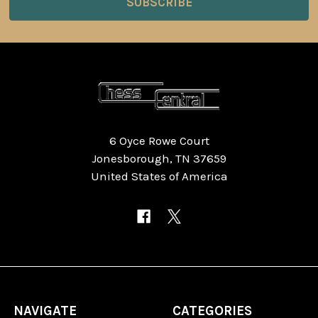
6 Oyce Rowe Court
Jonesborough, TN 37659
United States of America
NAVIGATE
CATEGORIES