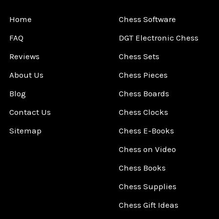
Home
Chess Software
FAQ
DGT Electronic Chess
Reviews
Chess Sets
About Us
Chess Pieces
Blog
Chess Boards
Contact Us
Chess Clocks
Sitemap
Chess E-Books
Chess on Video
Chess Books
Chess Supplies
Chess Gift Ideas