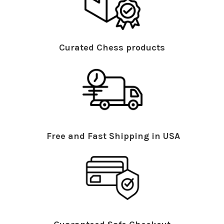
Curated Chess products
Free and Fast Shipping in USA