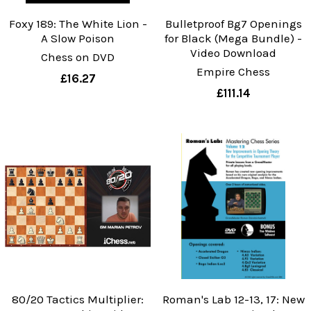
Foxy 189: The White Lion -
Bulletproof Bg7 Openings
A Slow Poison
for Black (Mega Bundle) -
Video Download
Chess on DVD
Empire Chess
£16.27
£111.14
80/20 Tactics Multiplier:
Roman's Lab 12-13, 17: New