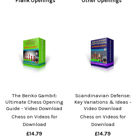
Flank Openings
Other Openings
The Benko Gambit:
Scandinavian Defense:
Ultimate Chess Opening
Key Variations & Ideas -
Guide - Video Download
Video Download
Chess on Videos for
Chess on Videos for
Download
Download
£14.79
£14.79