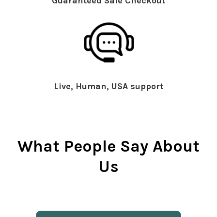
Guaranteed Safe Checkout
Live, Human, USA support
What People Say About
Us