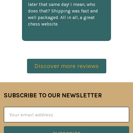
later that same day! I mean, who
does that? Shipping was fast and
well packaged. All in all, a great
chess website.
Discover more reviews
SUBSCRIBE TO OUR NEWSLETTER
Footer
Email
Address