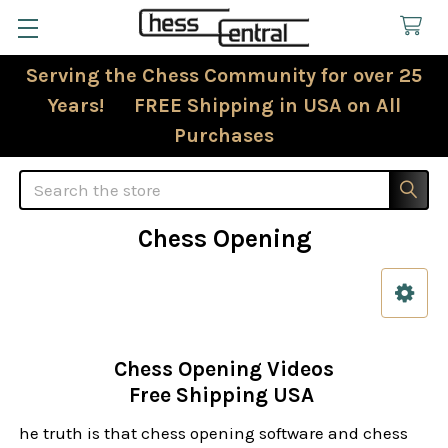
Serving the Chess Community for over 25
Years! FREE Shipping in USA on All
Purchases
Search
Chess Opening
Sidebar
Chess Opening Videos
Free Shipping USA
he truth is that chess opening software and chess