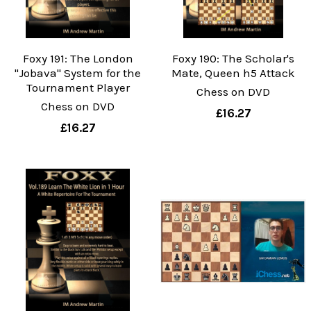
Foxy 191: The London
Foxy 190: The Scholar's
"Jobava" System for the
Mate, Queen h5 Attack
Tournament Player
Chess on DVD
Chess on DVD
£16.27
£16.27