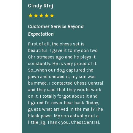
Cindy Rlnj
★★★★★
Customer Service Beyond
Expectation
First of all, the chess set is
beautiful. I gave it to my son two
Christmases ago and he plays it
constantly. He is very proud of it.
So...when our dog captured the
pawn and chewed it, my son was
bummed. I contacted Chess Central
and they said that they would work
on it. I totally forgot about it and
figured I'd never hear back. Today,
guess what arrived in the mail? The
black pawn! My son actually did a
little jig. Thank you, ChessCentral.