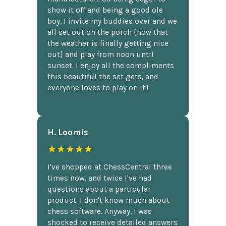
show it off and being a good ole
boy, I invite my buddies over and we
all set out on the porch {now that
the weather is finally getting nice
out} and play from noon until
sunset. I enjoy all the compliments
this beautiful the set gets, and
everyone loves to play on it!!
H. Loomis
★★★★★
I've shopped at ChessCentral three
times now, and twice I've had
questions about a particular
product. I don't know much about
chess software. Anyway, I was
shocked to receive detailed answers