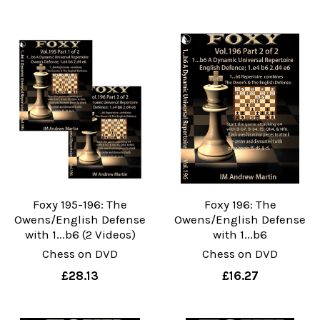
Foxy 195-196: The
Foxy 196: The
Owens/English Defense
Owens/English Defense
with 1...b6 (2 Videos)
with 1...b6
Chess on DVD
Chess on DVD
£28.13
£16.27