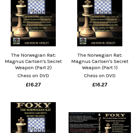
The Norwegian Rat:
The Norwegian Rat:
Magnus Carlsen's Secret
Magnus Carlsen's Secret
Weapon (Part 2)
Weapon (Part 1)
Chess on DVD
Chess on DVD
£16.27
£16.27