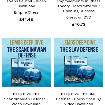
Evans Gambit - Video
Improvements in Chess
Download
Theory - Maximize Your
Opening Success
Empire Chess
Chess on DVD
£44.43
£40.73
Deep Dive: The
Deep Dive: The Slav
Scandinavian Defense -
Defense - Chess Opening
Video Download
Video Download