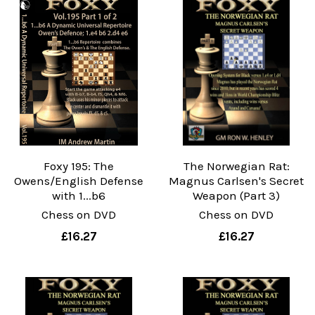
Foxy 195: The
The Norwegian Rat:
Owens/English Defense
Magnus Carlsen's Secret
with 1...b6
Weapon (Part 3)
Chess on DVD
Chess on DVD
£16.27
£16.27