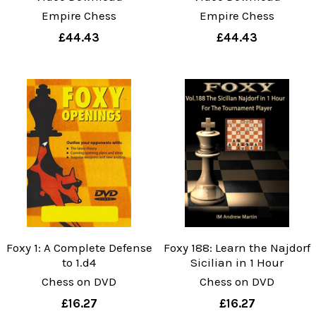
Empire Chess
Empire Chess
£44.43
£44.43
Foxy 1: A Complete Defense
Foxy 188: Learn the Najdorf
to 1.d4
Sicilian in 1 Hour
Chess on DVD
Chess on DVD
£16.27
£16.27