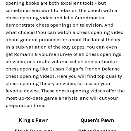
opening books are both excellent tools - but
sometimes you want to relax on the couch with a
chess opening video and let a Grandmaster
demonstrate chess openings on television. And
what choices! You can watch a chess opening video
about general principles or about the latest theory
in a sub-variation of the Ruy Lopez. You can even
get Roman's 6 volume survey of all chess openings
on video, or a multi-volume set on one particular
chess opening like Susan Polgar's French Defense
chess opening videos. Here you will find top quality
chess opening theory on video, for use on your
favorite device. These chess opening videos offer the
most up-to-date game analysis, and will cut your
preparation time.
King's Pawn
Queen's Pawn