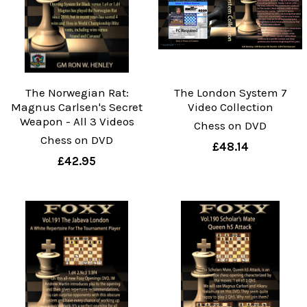
The Norwegian Rat:
The London System 7
Magnus Carlsen's Secret
Video Collection
Weapon - All 3 Videos
Chess on DVD
Chess on DVD
£48.14
£42.95