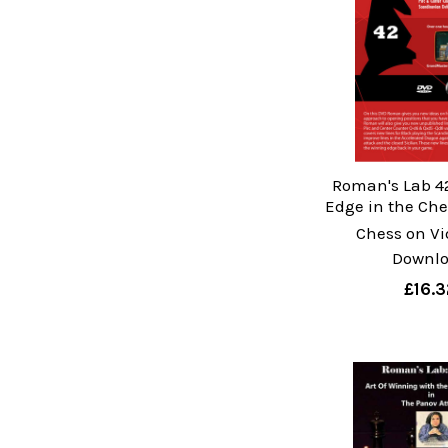
Roman's Lab 4
Edge in the Ch
Chess on Vi
Downl
£16.3