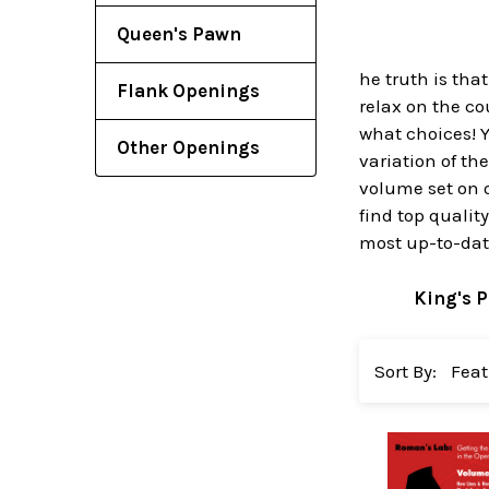
Queen's Pawn
he truth is tha
Flank Openings
relax on the c
what choices! Y
Other Openings
variation of th
volume set on 
find top qualit
most up-to-date
King's 
Sort By: