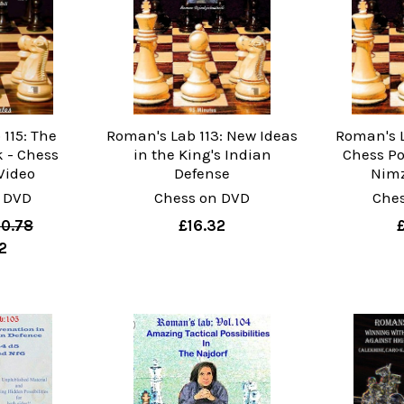
115: The
Roman's Lab 113: New Ideas
Roman's La
 - Chess
in the King's Indian
Chess Po
Video
Defense
Nimz
 DVD
Chess on DVD
Che
0.78
£16.32
2