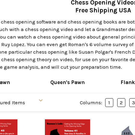
Chess Opening Video
Free Shipping USA
t chess opening software and chess opening books are bot
ouch with a chess opening video and let a Grandmaster de
ou can watch a chess opening video about general principl
e Ruy Lopez. You can even get Roman's 6 volume survey of 
one particular chess opening like Susan Polgar's French D
y chess opening theory on video, for use on your favorite d
 game analysis, and will cut your preparation time.
Pawn
Queen's Pawn
Flank
Columns:
1
2