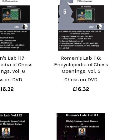
's Lab 117:
Roman's Lab 116:
edia of Chess
Encyclopedia of Chess
ngs, Vol. 6
Openings, Vol. 5
ss on DVD
Chess on DVD
£16.32
£16.32