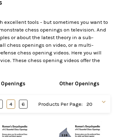
s
h excellent tools - but sometimes you want to
monstrate chess openings on television. And
es or about the latest theory in a sub-
all chess openings on video, or a multi-
efense chess opening videos. Here you will
evice. These chess opening videos offer the
 Openings
Other Openings
3
4
6
Products Per Page: