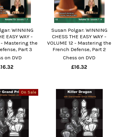
lgar: WINNING
Susan Polgar: WINNING
E EASY WAY -
CHESS THE EASY WAY -
- Mastering the
VOLUME 12 - Mastering the
efense, Part 3
French Defense, Part 2
ss on DVD
Chess on DVD
£16.32
£16.32
On Sale