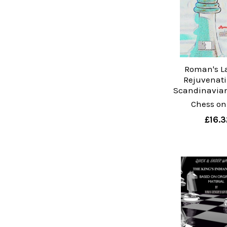
Roman's La
Rejuvenati
Scandinavia
Chess on
£16.3