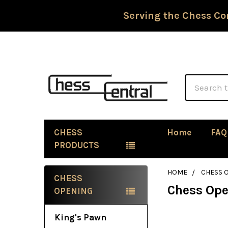
Serving the Chess Co
Search
CHESS
Home
FAQ
PRODUCTS
HOME
CHESS 
CHESS
Chess Op
Sidebar
OPENING
King's Pawn