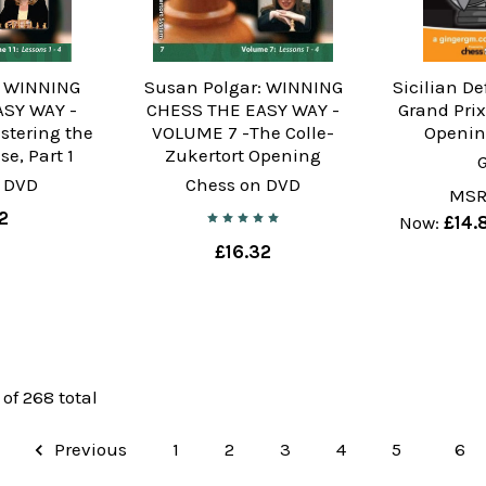
: WINNING
Susan Polgar: WINNING
Sicilian De
ASY WAY -
CHESS THE EASY WAY -
Grand Prix
stering the
VOLUME 7 -The Colle-
Openin
e, Part 1
Zukertort Opening
 DVD
Chess on DVD
MSR
2
Now:
£14.
£16.32
 of 268 total
Previous
1
2
3
4
5
6