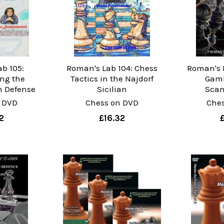
b 105:
Roman's Lab 104: Chess
Roman's 
ng the
Tactics in the Najdorf
Gamb
n Defense
Sicilian
Scan
 DVD
Chess on DVD
Che
2
£16.32