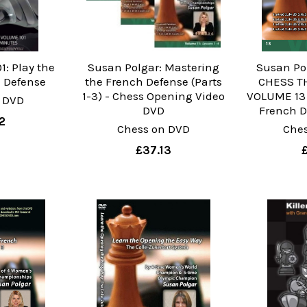
1: Play the
Susan Polgar: Mastering
Susan Po
n Defense
the French Defense (Parts
CHESS TH
1-3) - Chess Opening Video
VOLUME 13 
 DVD
DVD
French D
2
Chess on DVD
Che
£37.13