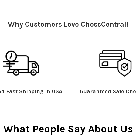
Why Customers Love ChessCentral!
d Fast Shipping in USA
Guaranteed Safe Che
What People Say About Us