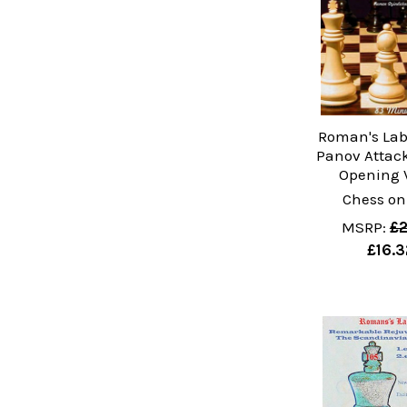
Roman's Lab 
Panov Attack
Opening 
Chess on
MSRP:
£2
£16.3