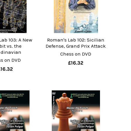
Lab 103: A New
Roman's Lab 102: Sicilian
it vs. the
Defense, Grand Prix Attack
dinavian
Chess on DVD
ss on DVD
£16.32
£16.32