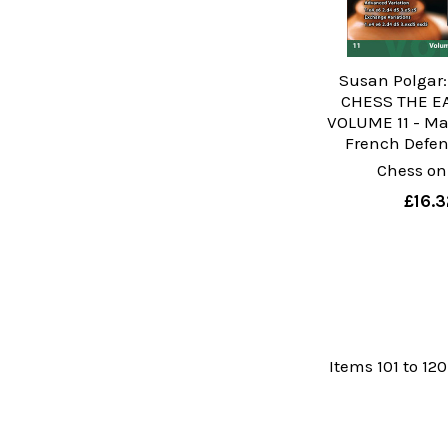
Susan Polgar
CHESS THE E
VOLUME 11 - Ma
French Defens
Chess on
£16.3
Items 101 to 120