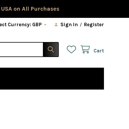
 USA on All Purchases
ect Currency:
GBP
Sign In
/
Register
Cart