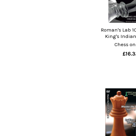
Roman's Lab 10
King's India
Chess on
£16.3