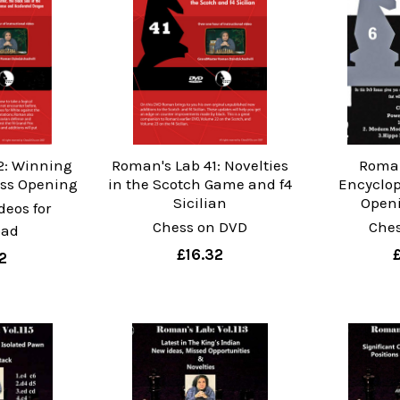
2: Winning
Roman's Lab 41: Novelties
Roman
ess Opening
in the Scotch Game and f4
Encyclop
Sicilian
Openi
deos for
Chess on DVD
Che
oad
£16.32
2