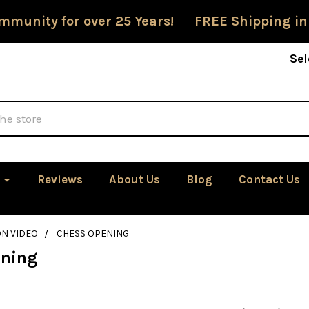
mmunity for over 25 Years! FREE Shipping in
Sel
Reviews
About Us
Blog
Contact Us
ON VIDEO
CHESS OPENING
ening