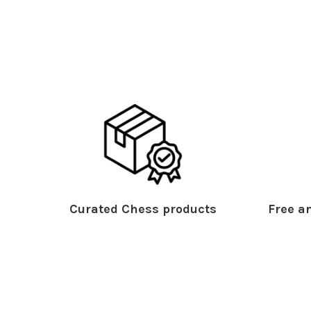
Curated Chess products
Free an