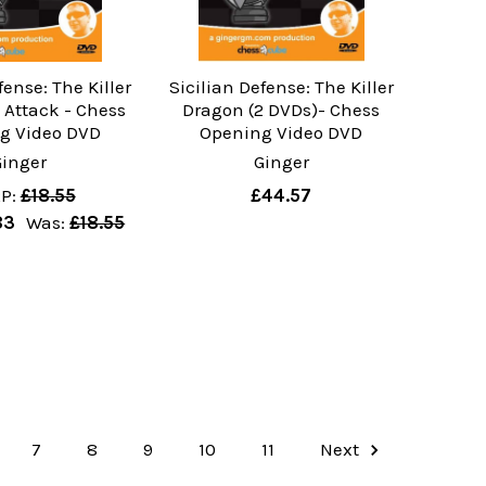
fense: The Killer
Sicilian Defense: The Killer
 Attack - Chess
Dragon (2 DVDs)- Chess
g Video DVD
Opening Video DVD
Ginger
Ginger
P:
£18.55
£44.57
83
Was:
£18.55
7
8
9
10
11
Next