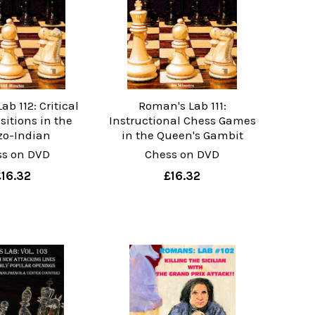
b 112: Critical
Roman's Lab 111:
sitions in the
Instructional Chess Games
o-Indian
in the Queen's Gambit
ss on DVD
Chess on DVD
£16.32
£16.32