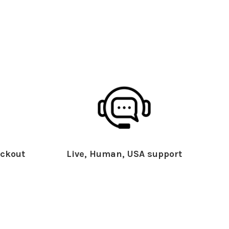
ckout
Live, Human, USA support