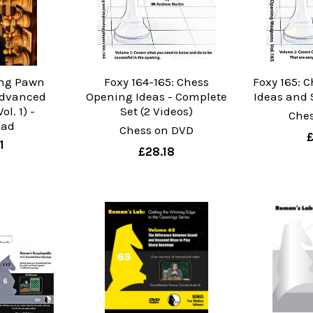
ing Pawn
Foxy 164-165: Chess
Foxy 165: 
Advanced
Opening Ideas - Complete
Ideas and
ol. 1) -
Set (2 Videos)
Che
oad
Chess on DVD
1
£28.18