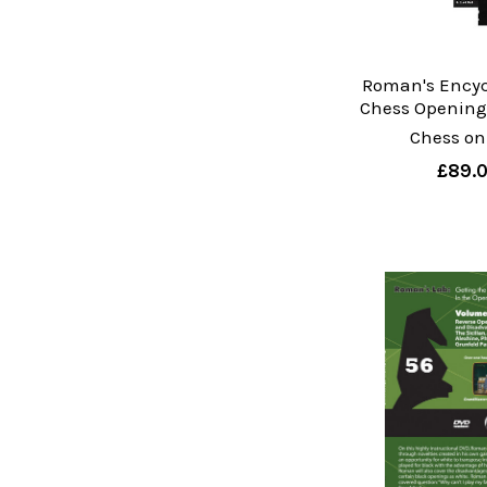
Roman's Encyc
Chess Openings
Chess on
£89.