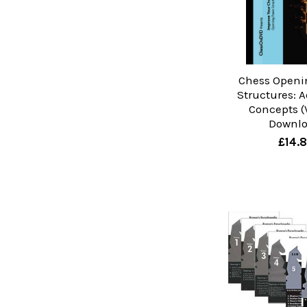
Chess Open
Structures: 
Concepts (V
Downl
£14.8