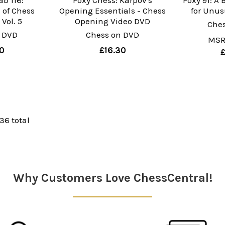
b 116:
Foxy Chess: Karpov's
Foxy 91: A 
 of Chess
Opening Essentials - Chess
for Unu
Vol. 5
Opening Video DVD
Che
 DVD
Chess on DVD
MSR
0
£16.30
 36 total
Why Customers Love ChessCentral!