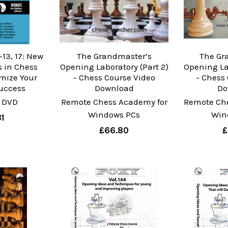
13, 17: New
The Grandmaster’s
The Gr
 in Chess
Opening Laboratory (Part 2)
Opening Lab
mize Your
- Chess Course Video
- Chess
uccess
Download
Do
 DVD
Remote Chess Academy for
Remote Ch
Windows PCs
Win
1
£66.80
£