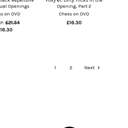
Black Repertoire
Foxy 61: Dirty Tricks in the
sual Openings
Opening, Part 2
ss on DVD
Chess on DVD
P:
£21.54
£16.30
£16.30
1
2
Next