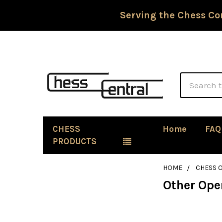
Serving the Chess Co
Search
CHESS
Home
FAQ
PRODUCTS
HOME
CHESS 
Other Ope
Sidebar