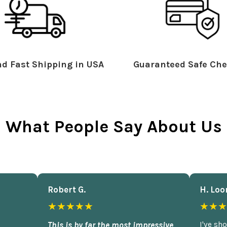
d Fast Shipping in USA
Guaranteed Safe Che
What People Say About Us
Robert G.
H. Loo
★★★★★
★★★
This is by far the most impressive
I've sh