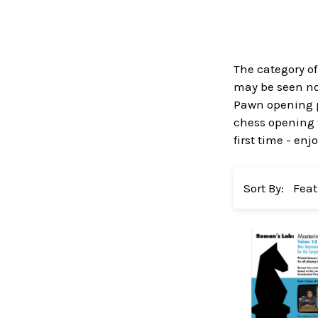
The category of
may be seen no 
Pawn opening p
chess opening v
first time - enjo
Sort By: