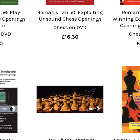
56: Play
Roman's Lab 50: Exploiting
Roman'
s Openings
Unsound Chess Openings
Winning Ed
te
Opening
Chess on DVD
 DVD
Che
£16.30
0
£