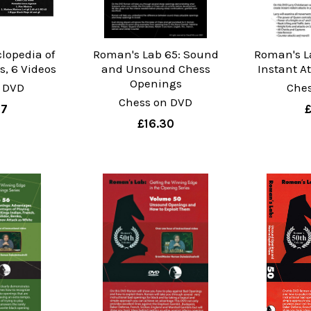
lopedia of
Roman's Lab 65: Sound
Roman's La
, 6 Videos
and Unsound Chess
Instant A
Openings
 DVD
Che
Chess on DVD
07
£16.30