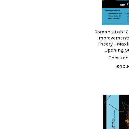
Roman's Lab 12-
Improvements
Theory - Maxi
Opening S
Chess on
£40.8