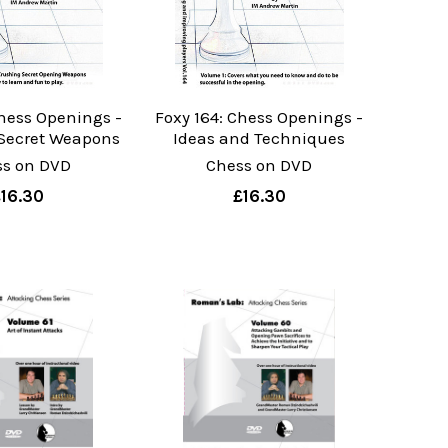
Chess Openings -
Foxy 164: Chess Openings -
 Secret Weapons
Ideas and Techniques
ss on DVD
Chess on DVD
£16.30
£16.30