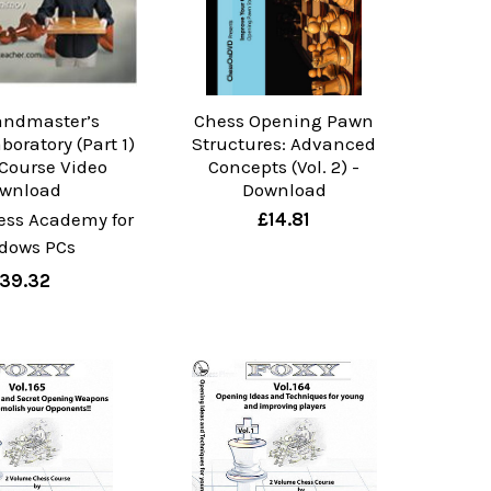
andmaster’s
Chess Opening Pawn
oratory (Part 1)
Structures: Advanced
 Course Video
Concepts (Vol. 2) -
wnload
Download
ess Academy for
£14.81
dows PCs
39.32