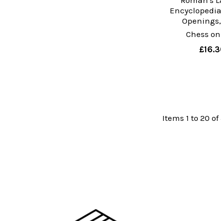
Roman's La
Encyclopedia
Openings, 
Chess on
£16.3
Items 1 to 20 of