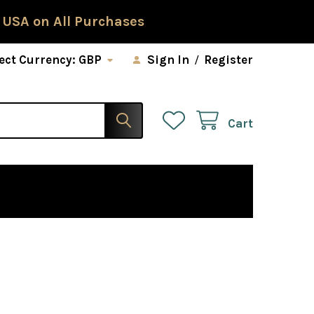
 USA on All Purchases
ect Currency:
GBP
Sign In
/
Register
Cart