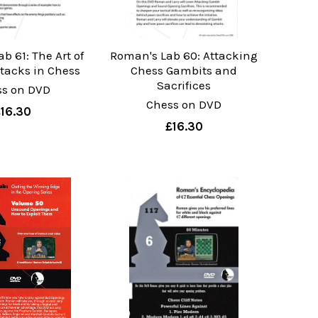
b 61: The Art of
Roman's Lab 60: Attacking
ttacks in Chess
Chess Gambits and
Sacrifices
ss on DVD
Chess on DVD
£16.30
£16.30