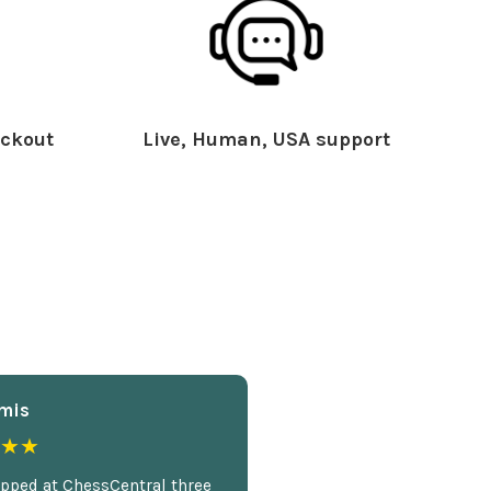
ckout
Live, Human, USA support
mis
★★
opped at ChessCentral three