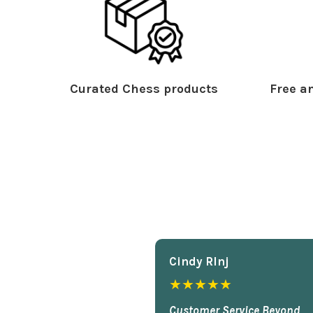
Curated Chess products
Free an
Cindy Rlnj
★★★★★
Customer Service Beyond