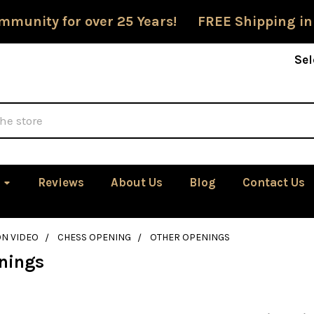
mmunity for over 25 Years! FREE Shipping in
Sel
Reviews
About Us
Blog
Contact Us
ON VIDEO
CHESS OPENING
OTHER OPENINGS
nings