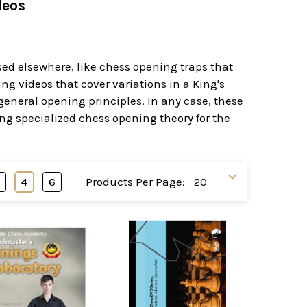
deos
sed elsewhere, like chess opening traps that
g videos that cover variations in a King's
neral opening principles. In any case, these
ng specialized chess opening theory for the
3
4
6
Products Per Page: