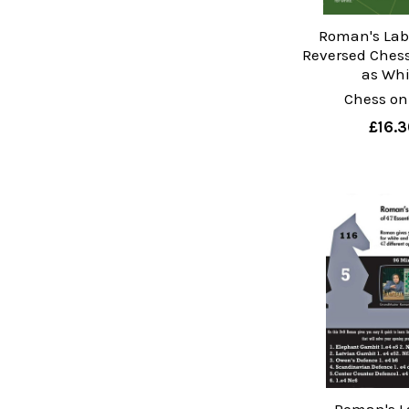
Roman's Lab 
Reversed Ches
as Whi
Chess on
£16.3