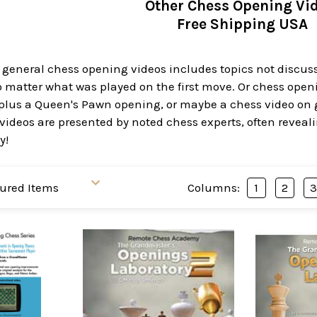
Other Chess Opening Vi
Free Shipping USA
 general chess opening videos includes topics not discus
matter what was played on the first move. Or chess openin
lus a Queen's Pawn opening, or maybe a chess video on ge
ideos are presented by noted chess experts, often reveali
y!
Columns:
1
2