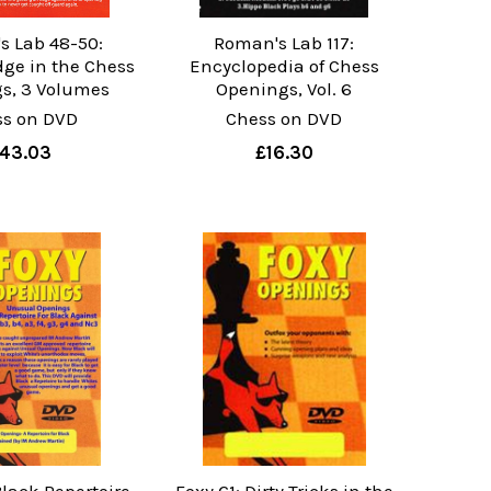
s Lab 48-50:
Roman's Lab 117:
ge in the Chess
Encyclopedia of Chess
s, 3 Volumes
Openings, Vol. 6
ss on DVD
Chess on DVD
43.03
£16.30