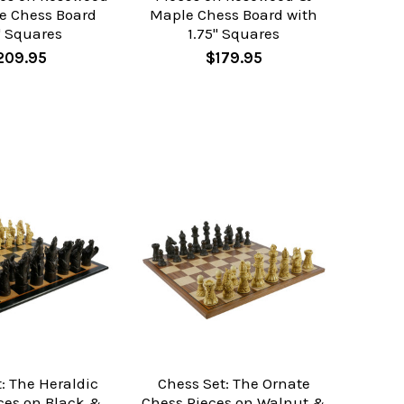
e Chess Board
Maple Chess Board with
" Squares
1.75" Squares
209.95
$179.95
: The Heraldic
Chess Set: The Ornate
ces on Black &
Chess Pieces on Walnut &