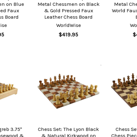
n on Blue
Metal Chessmen on Black
Metal Ch
sed Faux
& Gold Pressed Faux
World Fau
ss Board
Leather Chess Board
ise
WorldWise
Wo
95
$419.95
$
greb 3.75"
Chess Set: The Lyon Black
Chess Se
osewood &
& Natural Kirkwood on
Chess Pie