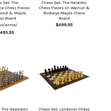
s Set: The
Chess Set: The Heraldic
ce Chess Pieces
Chess Pieces on Walnut &
rwood & Maple
Birdseye Maple Chess
ss Board
Board
ssCentral
$499.95
,495.95
: The Napoleon
Chess Set: Londoner Chess