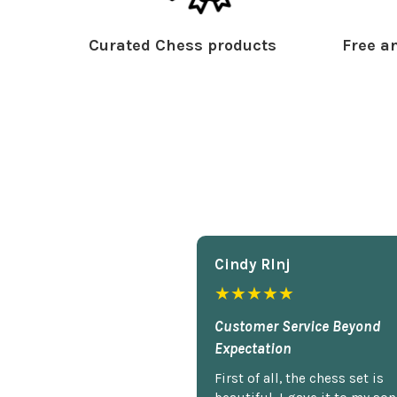
Curated Chess products
Free an
Cindy Rlnj
★★★★★
Customer Service Beyond
Expectation
First of all, the chess set is