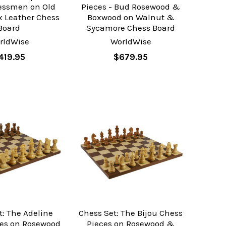
essmen on Old
Pieces - Bud Rosewood &
x Leather Chess
Boxwood on Walnut &
Board
Sycamore Chess Board
rldWise
WorldWise
419.95
$679.95
t: The Adeline
Chess Set: The Bijou Chess
ces on Rosewood
Pieces on Rosewood &