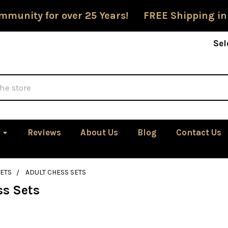
mmunity for over 25 Years! FREE Shipping in
Sel
Reviews
About Us
Blog
Contact Us
ETS
ADULT CHESS SETS
ss Sets