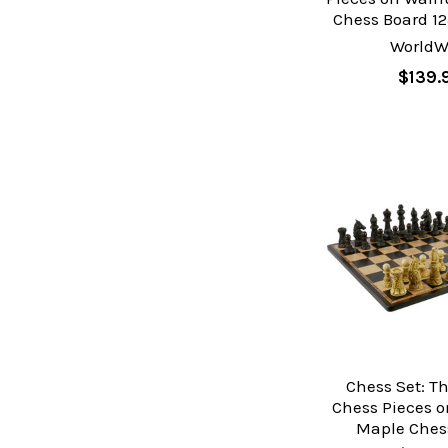
Chess Board 12
WorldW
$139.
Chess Set: T
Chess Pieces 
Maple Ches