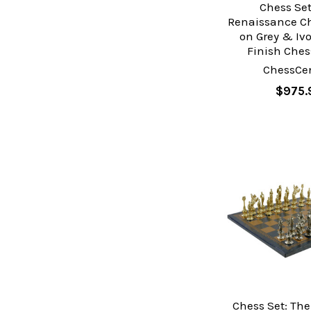
Chess Set
Renaissance Ch
on Grey & Ivo
Finish Ches
ChessCen
$975.
Chess Set: Th