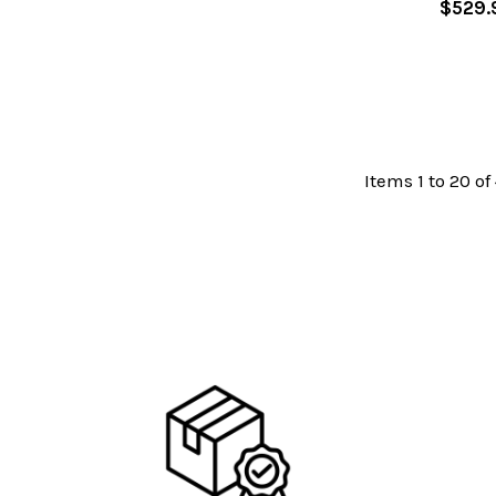
$529.
Items 1 to 20 of