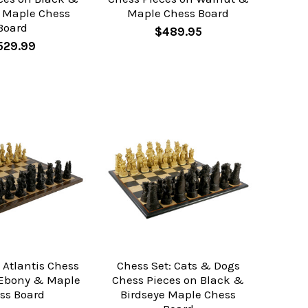
e Maple Chess
Maple Chess Board
Board
$489.95
529.99
 Atlantis Chess
Chess Set: Cats & Dogs
 Ebony & Maple
Chess Pieces on Black &
ss Board
Birdseye Maple Chess