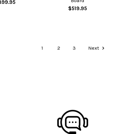
Board
399.95
$519.95
1
2
3
Next