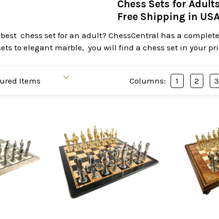
Chess Sets for Adult
Free Shipping in US
 best chess set for an adult? ChessCentral has a complete 
ts to elegant marble, you will find a chess set in your pr
Columns:
1
2