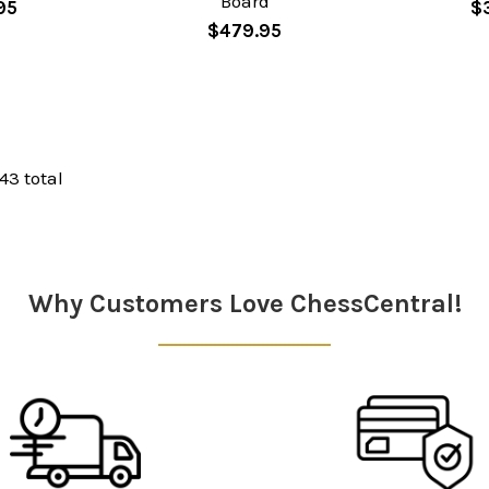
Board
95
$
$479.95
 43 total
Why Customers Love ChessCentral!