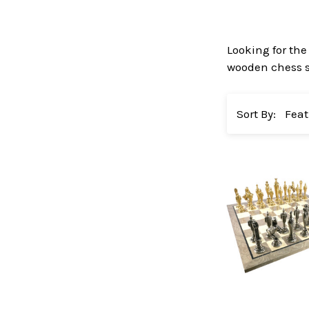
Looking for the
wooden chess se
Sort By: