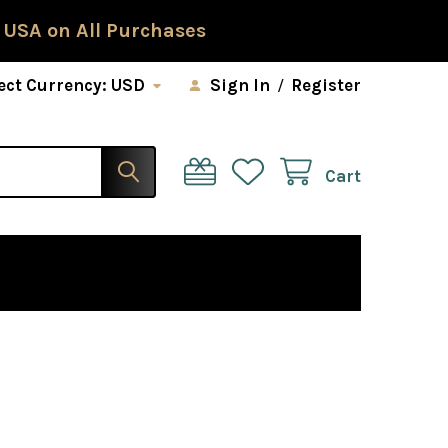
 USA on All Purchases
ect Currency:
USD
Sign In
/
Register
Cart