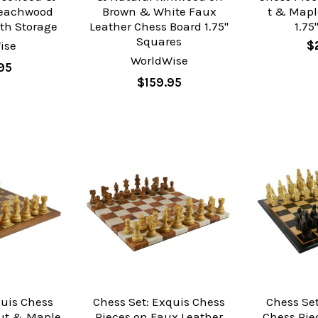
Beachwood
Brown & White Faux
t & Mapl
th Storage
Leather Chess Board 1.75"
1.75
Squares
ise
$
WorldWise
95
$159.95
quis Chess
Chess Set: Exquis Chess
Chess Set
ut & Maple
Pieces on Faux Leather
Chess Pie