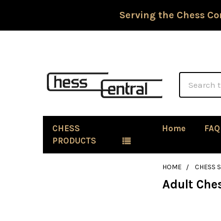
Serving the Chess Co
Search
CHESS
Home
FAQ
PRODUCTS
HOME
CHESS S
Adult Che
Sidebar