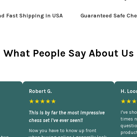
d Fast Shipping in USA
Guaranteed Safe Che
What People Say About Us
Robert G.
H. Loo
★★★★★
★★★
This is by far the most impressive
I've sh
times n
chess set I've ever seen!!
questio
Now you have to know up front
product