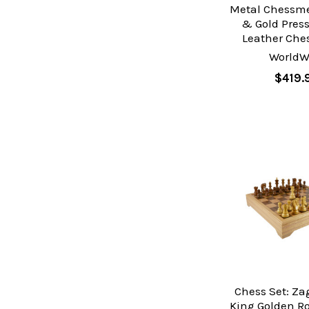
Metal Chessme
& Gold Pres
Leather Che
WorldW
$419.
Chess Set: Za
King Golden R