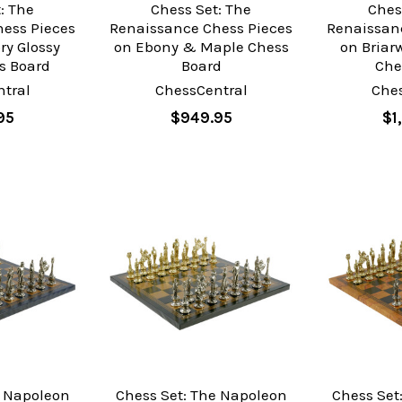
: The
Chess Set: The
Ches
ess Pieces
Renaissance Chess Pieces
Renaissan
ry Glossy
on Ebony & Maple Chess
on Bria
s Board
Board
Che
tral
ChessCentral
Che
95
$949.95
$1
e Napoleon
Chess Set: The Napoleon
Chess Set