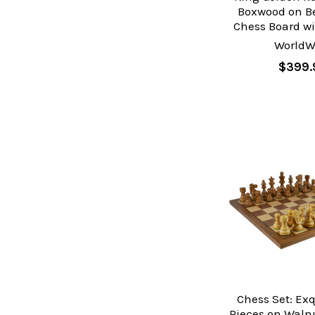
Boxwood on 
Chess Board wi
WorldW
$399.
Chess Set: Ex
Pieces on Waln