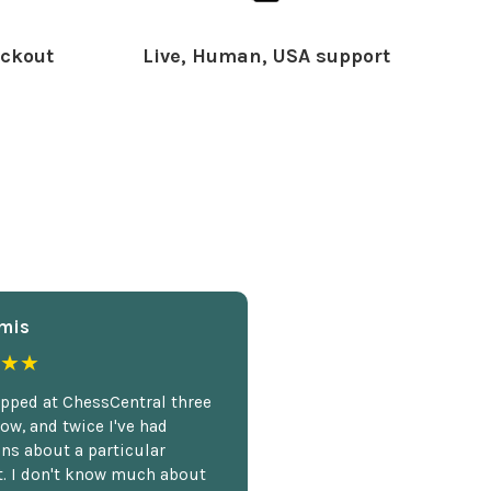
ckout
Live, Human, USA support
mis
★★
opped at ChessCentral three
ow, and twice I've had
ns about a particular
. I don't know much about