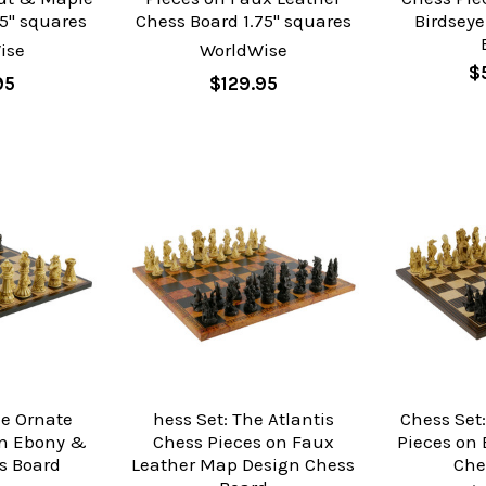
5" squares
Chess Board 1.75" squares
Birdsey
ise
WorldWise
$
95
$129.95
he Ornate
hess Set: The Atlantis
Chess Set:
on Ebony &
Chess Pieces on Faux
Pieces on
s Board
Leather Map Design Chess
Che