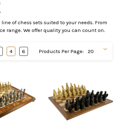
s
A
line of chess sets suited to your needs. From
ice range. We offer quality you can count on.
3
4
6
Products Per Page: