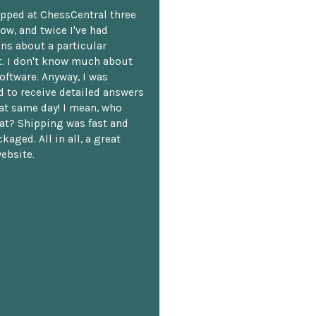
opped at ChessCentral three
ow, and twice I've had
ns about a particular
. I don't know much about
oftware. Anyway, I was
 to receive detailed answers
hat same day! I mean, who
at? Shipping was fast and
kaged. All in all, a great
ebsite.