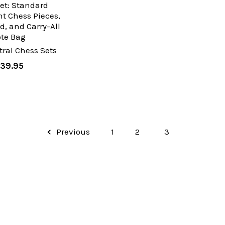
et: Standard
t Chess Pieces,
d, and Carry-All
ote Bag
ral Chess Sets
39.95
Previous
1
2
3