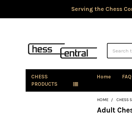
Serving the Chess Co
Search
CHESS
Home
FAQ
PRODUCTS
HOME
CHESS S
Adult Che
Sidebar