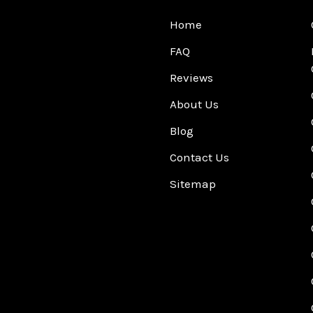
Home
FAQ
Reviews
About Us
Blog
Contact Us
Sitemap