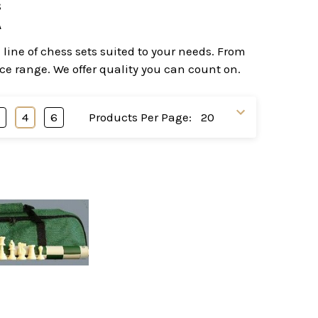
s
A
line of chess sets suited to your needs. From
ice range. We offer quality you can count on.
3
4
6
Products Per Page: