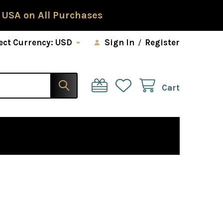
 USA on All Purchases
ect Currency:
USD
Sign In
/
Register
Cart