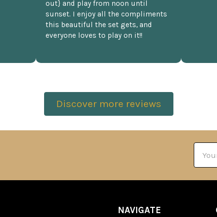
out} and play from noon until
sunset. I enjoy all the compliments
this beautiful the set gets, and
everyone loves to play on it!!
Discover more reviews
Email
Addre
NAVIGATE