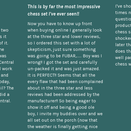
This is by far the most impressive
I've sh
times n
chess set I've ever seen!!
questio
Now you have to know up front
product
n two
when buying online I generally look
chess s
 it
at the three star and lower reviews,
shocked
f it.
so I ordered this set with a lot of
later t
he
skepticism, just sure something
does th
was
was going to be FUBAR,...... Boy was I
well pac
Central
wrong!! I got the set and carefully
chess w
d work
un-packed it and was just amazed.
t and
It is PERFECT!! Seems that all the
oday,
every flaw that had been complained
il? The
about in the three star and less
did a
reviews had been addressed by the
ntral.
manufacturer!! So being eager to
show it off and being a good ole
boy, I invite my buddies over and we
all set out on the porch {now that
the weather is finally getting nice