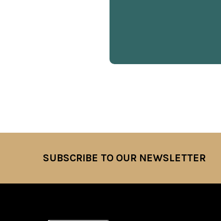
SUBSCRIBE TO OUR NEWSLETTER
Footer