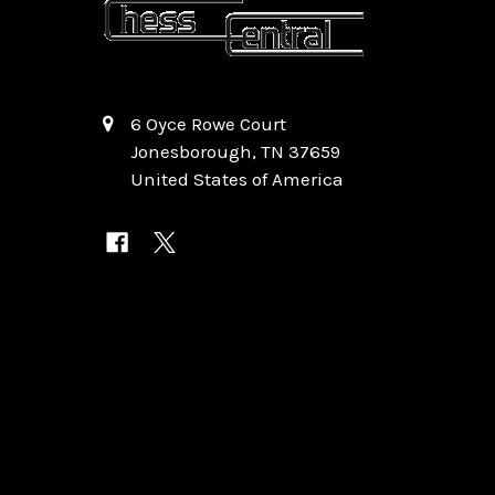
6 Oyce Rowe Court
Jonesborough, TN 37659
United States of America