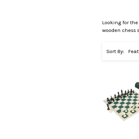
Looking for the
wooden chess se
Sort By: