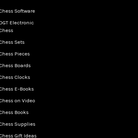
Chess Software
DGT Electronic
Chess
Chess Sets
Chess Pieces
Chess Boards
Chess Clocks
Chess E-Books
Chess on Video
Chess Books
Chess Supplies
Chess Gift Ideas