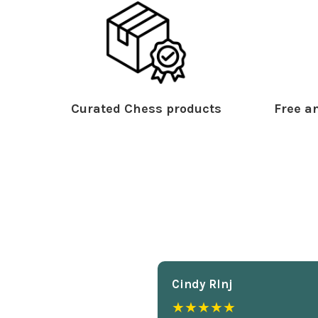
Curated Chess products
Free an
Cindy Rlnj
★★★★★