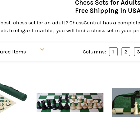
Chess Sets for Adult
Free Shipping in US
 best chess set for an adult? ChessCentral has a complete 
ts to elegant marble, you will find a chess set in your pr
Columns:
1
2