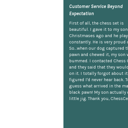
Customer Service Beyond
Expectation
First of all, the chess set is
beautiful. I gave it to my so
Christmases ago and he plays
constantly. He is very proud o
So...when our dog captured t
pawn and chewed it, my son 
bummed. I contacted Chess 
and they said that they woul
on it. I totally forgot about i
figured I'd never hear back. T
guess what arrived in the ma
black pawn! My son actually 
little jig. Thank you, ChessCe