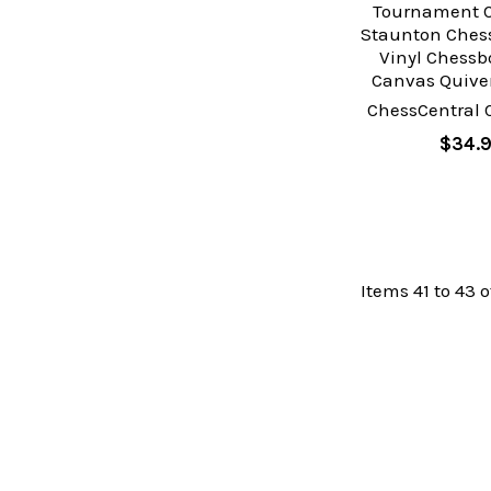
Tournament C
Staunton Chess
Vinyl Chessb
Canvas Quiver
ChessCentral 
$34.
Items 41 to 43 o