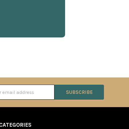
ss
CATEGORIES