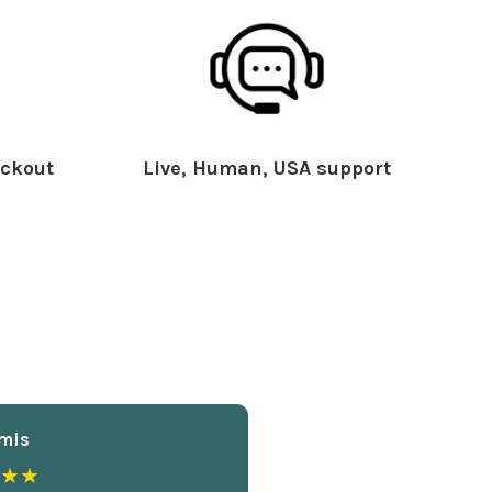
ckout
Live, Human, USA support
mis
★★