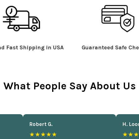
d Fast Shipping in USA
Guaranteed Safe Che
What People Say About Us
Robert G.
H. Loo
★★★★★
★★★