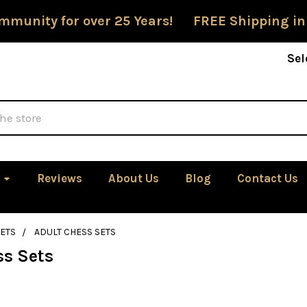
mmunity for over 25 Years! FREE Shipping in
Sel
Reviews
About Us
Blog
Contact Us
ETS
ADULT CHESS SETS
ss Sets