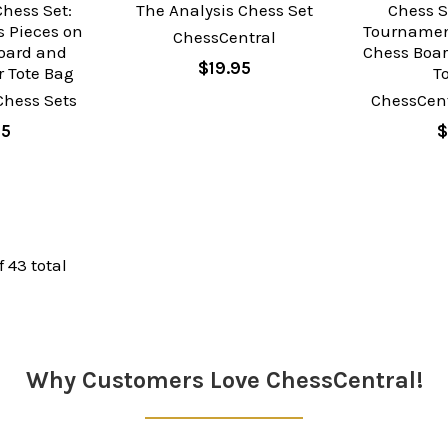
hess Set:
The Analysis Chess Set
Chess S
 Pieces on
Tournamen
ChessCentral
oard and
Chess Boar
$19.95
 Tote Bag
T
Chess Sets
ChessCent
95
$
f 43 total
Why Customers Love ChessCentral!