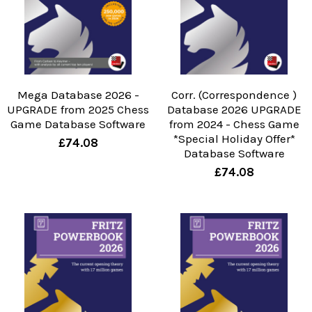
Mega Database 2026 -
Corr. (Correspondence )
UPGRADE from 2025 Chess
Database 2026 UPGRADE
Game Database Software
from 2024 - Chess Game
*Special Holiday Offer*
£74.08
Database Software
£74.08