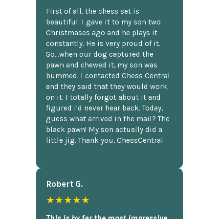
First of all, the chess set is
beautiful. I gave it to my son two
Christmases ago and he plays it
constantly. He is very proud of it.
So...when our dog captured the
pawn and chewed it, my son was
bummed. I contacted Chess Central
and they said that they would work
on it. I totally forgot about it and
figured I'd never hear back. Today,
guess what arrived in the mail? The
black pawn! My son actually did a
little jig. Thank you, ChessCentral.
Robert G.
★★★★★
This is by far the most impressive