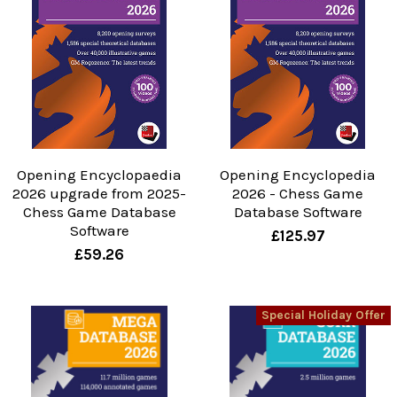
Opening Encyclopaedia
Opening Encyclopedia
2026 upgrade from 2025-
2026 - Chess Game
Chess Game Database
Database Software
Software
£125.97
£59.26
Special Holiday Offer