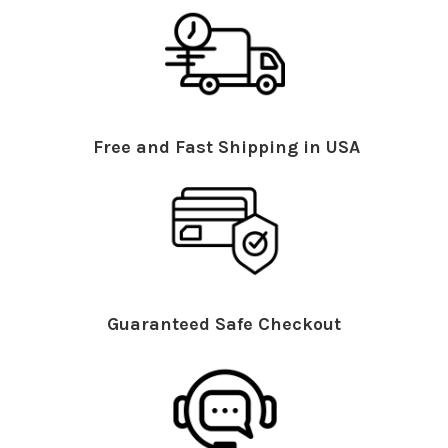
Free and Fast Shipping in USA
Guaranteed Safe Checkout