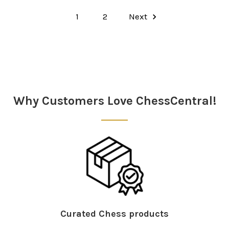
1
2
Next
Why Customers Love ChessCentral!
Curated Chess products