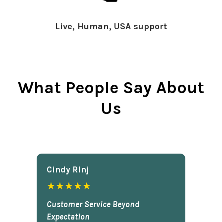
Live, Human, USA support
What People Say About
Us
Cindy Rlnj
★★★★★
Customer Service Beyond
Expectation