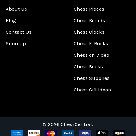
About Us
Chess Pieces
Blog
Chess Boards
Contact Us
Chess Clocks
Sitemap
Chess E-Books
Chess on Video
Chess Books
Chess Supplies
Chess Gift Ideas
©
2026
ChessCentral.