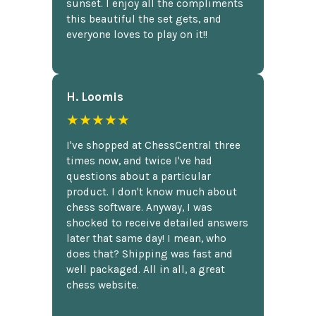
sunset. I enjoy all the compliments
this beautiful the set gets, and
everyone loves to play on it!!
H. Loomis
★★★★★
I've shopped at ChessCentral three
times now, and twice I've had
questions about a particular
product. I don't know much about
chess software. Anyway, I was
shocked to receive detailed answers
later that same day! I mean, who
does that? Shipping was fast and
well packaged. All in all, a great
chess website.