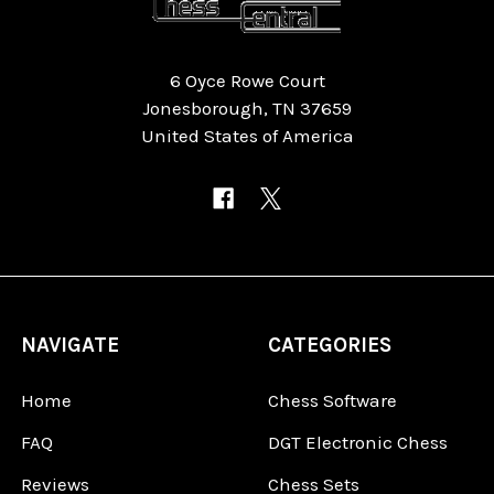
6 Oyce Rowe Court
Jonesborough, TN 37659
United States of America
NAVIGATE
CATEGORIES
Home
Chess Software
FAQ
DGT Electronic Chess
Reviews
Chess Sets