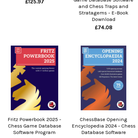
£125.97
and Chess Traps and
Stratagems - E-Book
Download
£74.08
Fritz Powerbook 2025 -
ChessBase Opening
Chess Game Database
Encyclopedia 2024 - Chess
Software Program
Database Software