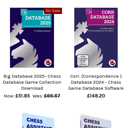
On Sale
Big Database 2025- Chess
Corr. (Correspondence )
Database Game Collection
Database 2024 - Chess
Download
Game Database Software
Now:
£51.85
Was:
£66.67
£148.20