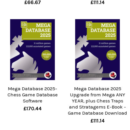
£66.67
£111.14
Mega Database 2025-
Mega Database 2025
Chess Game Database
Upgrade from Mega ANY
Software
YEAR, plus Chess Traps
and Stratagems E-Book -
£170.44
Game Database Download
£111.14