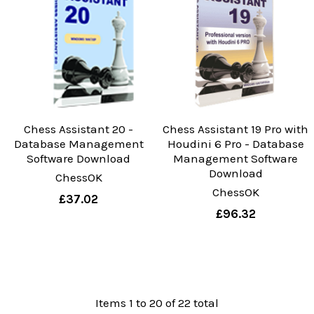
Chess Assistant 20 -
Chess Assistant 19 Pro with
Database Management
Houdini 6 Pro - Database
Software Download
Management Software
Download
ChessOK
ChessOK
£37.02
£96.32
Items 1 to 20 of 22 total