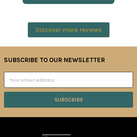
Discover more reviews
SUBSCRIBE TO OUR NEWSLETTER
Footer
Email
Address