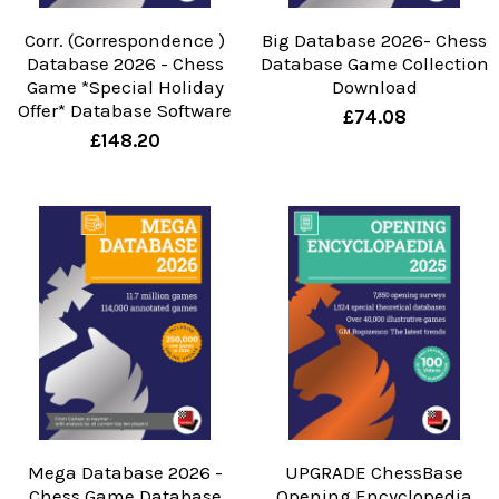
Corr. (Correspondence )
Big Database 2026- Chess
Database 2026 - Chess
Database Game Collection
Game *Special Holiday
Download
Offer* Database Software
£74.08
£148.20
Mega Database 2026 -
UPGRADE ChessBase
Chess Game Database
Opening Encyclopedia