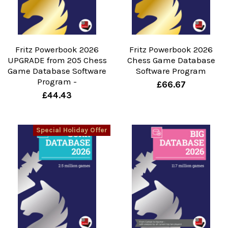
Fritz Powerbook 2026
Fritz Powerbook 2026
UPGRADE from 205 Chess
Chess Game Database
Game Database Software
Software Program
Program -
£66.67
£44.43
Special Holiday Offer