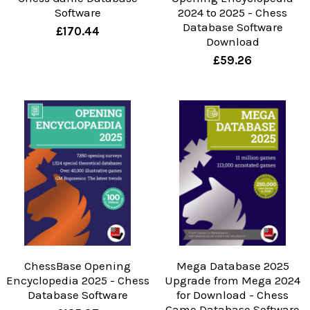
Software
2024 to 2025 - Chess
Database Software
£170.44
Download
£59.26
ChessBase Opening
Mega Database 2025
Encyclopedia 2025 - Chess
Upgrade from Mega 2024
Database Software
for Download - Chess
Game Database Software