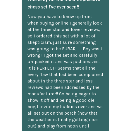
chess set I've ever seen!!
Now you have to know up front
when buying online I generally look
at the three star and lower reviews,
so I ordered this set with a lot of
skepticism, just sure something
was going to be FUBAR,...... Boy was I
wrong!! I got the set and carefully
un-packed it and was just amazed.
It is PERFECT!! Seems that all the
every flaw that had been complained
about in the three star and less
reviews had been addressed by the
manufacturer!! So being eager to
show it off and being a good ole
boy, I invite my buddies over and we
all set out on the porch {now that
the weather is finally getting nice
out} and play from noon until