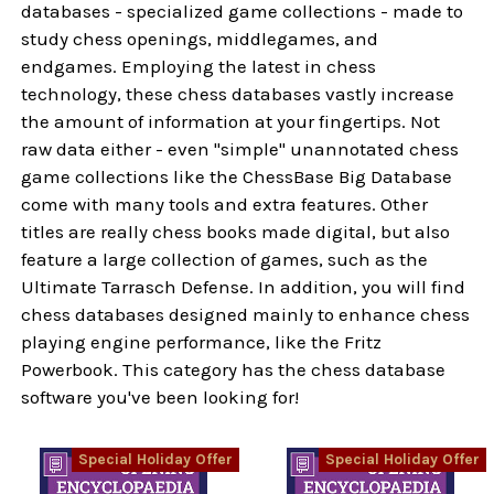
databases - specialized game collections - made to
study chess openings, middlegames, and
endgames. Employing the latest in chess
technology, these chess databases vastly increase
the amount of information at your fingertips. Not
raw data either - even "simple" unannotated chess
game collections like the ChessBase Big Database
come with many tools and extra features. Other
titles are really chess books made digital, but also
feature a large collection of games, such as the
Ultimate Tarrasch Defense. In addition, you will find
chess databases designed mainly to enhance chess
playing engine performance, like the Fritz
Powerbook. This category has the chess database
software you've been looking for!
Special Holiday Offer
Special Holiday Offer