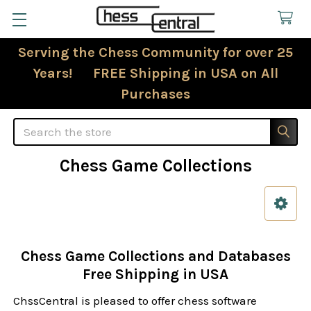
Serving the Chess Community for over 25
Years! FREE Shipping in USA on All
Purchases
Search
Chess Game Collections
Sidebar
Chess Game Collections and Databases
Free Shipping in USA
ChssCentral is pleased to offer chess software