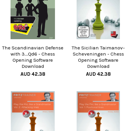
The Scandinavian Defense
The Sicilian Taimanov-
with 3...Qd6 - Chess
Scheveningen - Chess
Opening Software
Opening Software
Download
Download
AUD 42.38
AUD 42.38