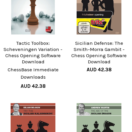
Tactic Toolbox:
Sicilian Defense: The
Scheveningen Variation -
Smith-Morra Gambit -
Chess Opening Software
Chess Opening Software
Download
Download
ChessBase Immediate
AUD 42.38
Downloads
AUD 42.38