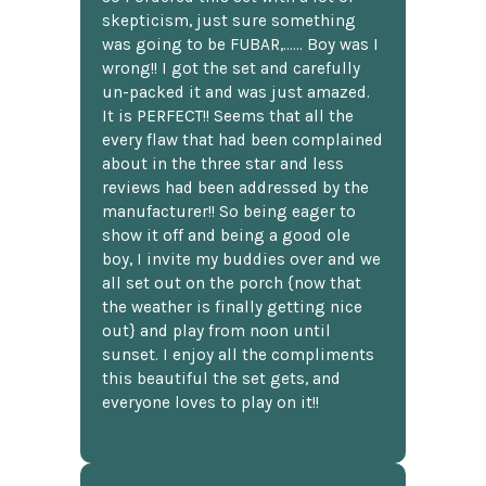
skepticism, just sure something
was going to be FUBAR,...... Boy was I
wrong!! I got the set and carefully
un-packed it and was just amazed.
It is PERFECT!! Seems that all the
every flaw that had been complained
about in the three star and less
reviews had been addressed by the
manufacturer!! So being eager to
show it off and being a good ole
boy, I invite my buddies over and we
all set out on the porch {now that
the weather is finally getting nice
out} and play from noon until
sunset. I enjoy all the compliments
this beautiful the set gets, and
everyone loves to play on it!!