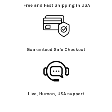
Free and Fast Shipping in USA
Guaranteed Safe Checkout
Live, Human, USA support