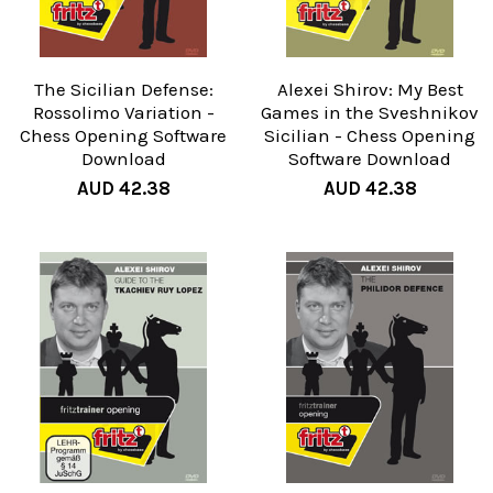
The Sicilian Defense:
Alexei Shirov: My Best
Rossolimo Variation -
Games in the Sveshnikov
Chess Opening Software
Sicilian - Chess Opening
Download
Software Download
AUD 42.38
AUD 42.38