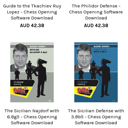
Guide to the Tkachiev Ruy
The Philidor Defense -
Lopez - Chess Opening
Chess Opening Software
Software Download
Download
AUD 42.38
AUD 42.38
The Sicilian Najdorf with
The Sicilian Defense with
6.Bg5 - Chess Opening
3.Bb5 - Chess Opening
Software Download
Software Download