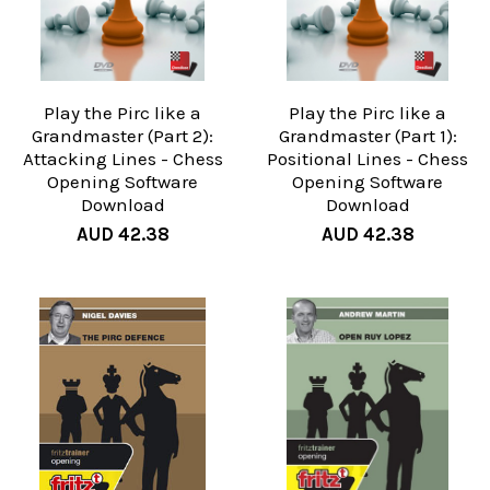
Play the Pirc like a
Play the Pirc like a
Grandmaster (Part 2):
Grandmaster (Part 1):
Attacking Lines - Chess
Positional Lines - Chess
Opening Software
Opening Software
Download
Download
AUD 42.38
AUD 42.38