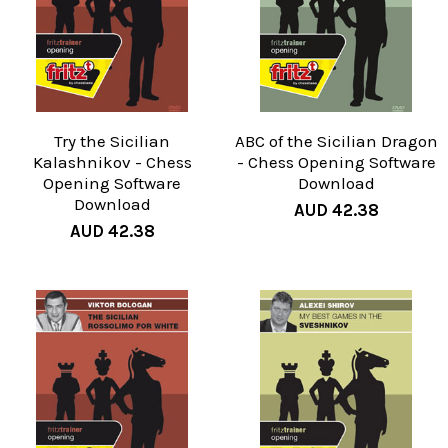
Try the Sicilian
ABC of the Sicilian Dragon
Kalashnikov - Chess
- Chess Opening Software
Opening Software
Download
Download
AUD 42.38
AUD 42.38