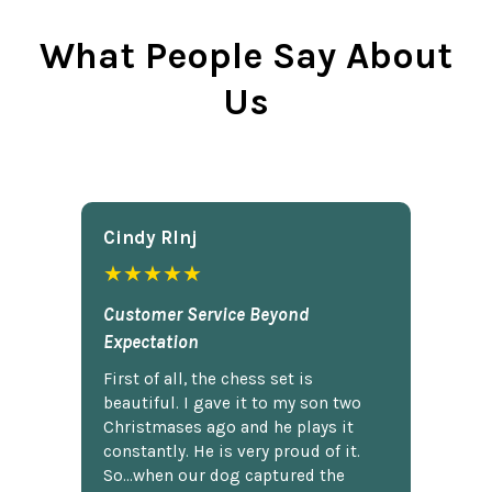
What People Say About
Us
Cindy Rlnj
★★★★★
Customer Service Beyond
Expectation
First of all, the chess set is
beautiful. I gave it to my son two
Christmases ago and he plays it
constantly. He is very proud of it.
So...when our dog captured the