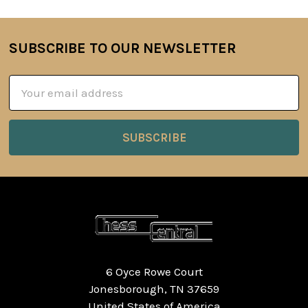
SUBSCRIBE TO OUR NEWSLETTER
Footer
Email
Address
6 Oyce Rowe Court
Jonesborough, TN 37659
United States of America