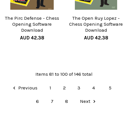
The Pirc Defense - Chess
The Open Ruy Lopez -
Opening Software
Chess Opening Software
Download
Download
AUD 42.38
AUD 42.38
Items 81 to 100 of 146 total
Previous
1
2
3
4
5
6
7
8
Next