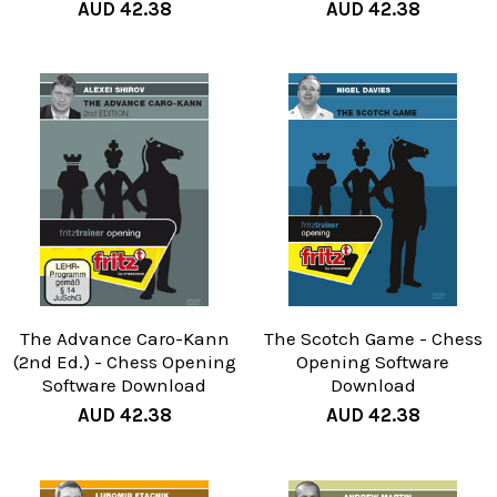
AUD 42.38
AUD 42.38
The Advance Caro-Kann
The Scotch Game - Chess
(2nd Ed.) - Chess Opening
Opening Software
Software Download
Download
AUD 42.38
AUD 42.38