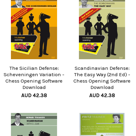
The Sicilian Defense:
Scandinavian Defense:
Scheveningen Variation -
The Easy Way (2nd Ed) -
Chess Opening Software
Chess Opening Software
Download
Download
AUD 42.38
AUD 42.38