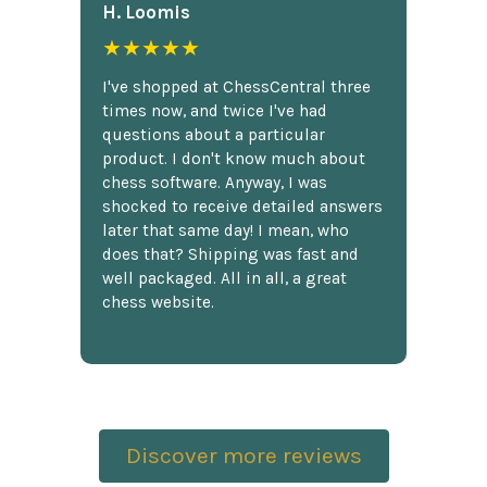
H. Loomis
★★★★★
I've shopped at ChessCentral three
times now, and twice I've had
questions about a particular
product. I don't know much about
chess software. Anyway, I was
shocked to receive detailed answers
later that same day! I mean, who
does that? Shipping was fast and
well packaged. All in all, a great
chess website.
Discover more reviews