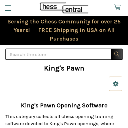
Serving the Chess Community for over 25
Years! FREE Shipping in USA on All
Purchases
Search
King's Pawn
Sidebar
King's Pawn Opening Software
This category collects all chess opening training
software devoted to King's Pawn openings, where