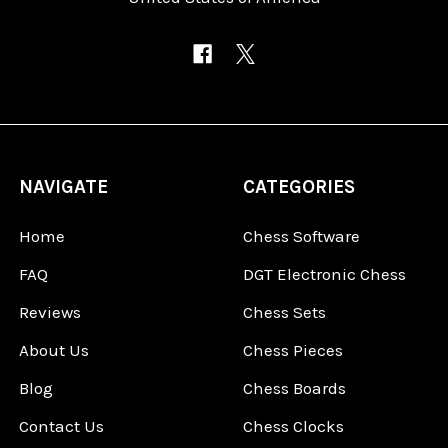
NAVIGATE
CATEGORIES
Home
Chess Software
FAQ
DGT Electronic Chess
Reviews
Chess Sets
About Us
Chess Pieces
Blog
Chess Boards
Contact Us
Chess Clocks