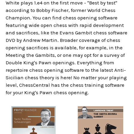
White plays 1.e4 on the first move - "Best by test"
according to Bobby Fischer, former World Chess
Champion. You can find chess opening software
featuring wide open chess with rapid development
and sacrifices, like the Evans Gambit chess software
DVD by Andrew Martin. Broader coverage of chess
opening sacrifices is available, for example, in the
Meeting the Gambits, or one may opt for a survey of
Double King's Pawn openings. Everything from
repertoire chess opening software to the latest Anti-
Sicilian chess theory is here! No matter your playing
level, ChessCentral has the chess training software
for your King's Pawn chess opening.