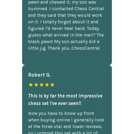
pawn and chewed it, my son was
bummed. I contacted Chess Central
and they said that they would work
on it. I totally forgot about it and
figured I'd never hear back. Today,
guess what arrived in the mail? The
black pawn! My son actually did a
little jig. Thank you, ChessCentral.
Robert G.
★★★★★
This is by far the most impressive
chess set I've ever seen!!
Now you have to know up front
when buying online I generally look
at the three star and lower reviews,
so I ordered this set with a lot of