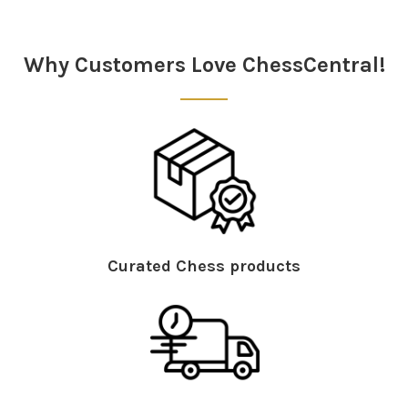
Why Customers Love ChessCentral!
Curated Chess products