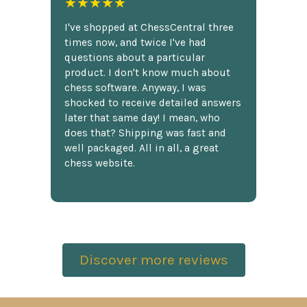
★★★★★
I've shopped at ChessCentral three
times now, and twice I've had
questions about a particular
product. I don't know much about
chess software. Anyway, I was
shocked to receive detailed answers
later that same day! I mean, who
does that? Shipping was fast and
well packaged. All in all, a great
chess website.
Discover more reviews