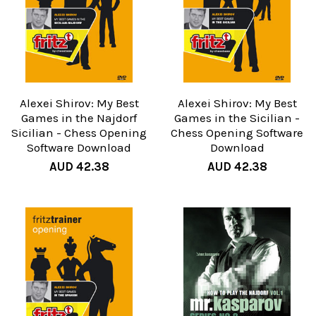
Alexei Shirov: My Best
Alexei Shirov: My Best
Games in the Najdorf
Games in the Sicilian -
Sicilian - Chess Opening
Chess Opening Software
Software Download
Download
AUD 42.38
AUD 42.38