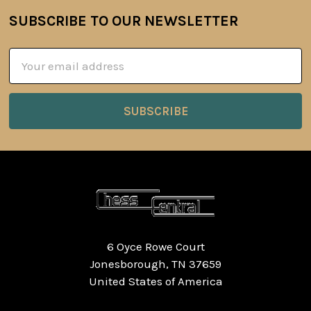
SUBSCRIBE TO OUR NEWSLETTER
Footer
Email
Address
6 Oyce Rowe Court
Jonesborough, TN 37659
United States of America