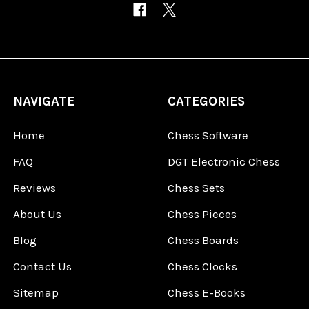
NAVIGATE
CATEGORIES
Home
Chess Software
FAQ
DGT Electronic Chess
Reviews
Chess Sets
About Us
Chess Pieces
Blog
Chess Boards
Contact Us
Chess Clocks
Sitemap
Chess E-Books