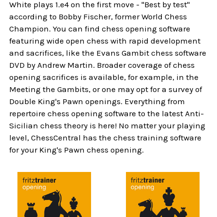
White plays 1.e4 on the first move - "Best by test"
according to Bobby Fischer, former World Chess
Champion. You can find chess opening software
featuring wide open chess with rapid development
and sacrifices, like the Evans Gambit chess software
DVD by Andrew Martin. Broader coverage of chess
opening sacrifices is available, for example, in the
Meeting the Gambits, or one may opt for a survey of
Double King's Pawn openings. Everything from
repertoire chess opening software to the latest Anti-
Sicilian chess theory is here! No matter your playing
level, ChessCentral has the chess training software
for your King's Pawn chess opening.