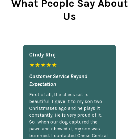
What People Say About
Us
Cindy Rlnj
★★★★★
Customer Service Beyond
Expectation
First of all, the chess set is
beautiful. I gave it to my son two
Christmases ago and he plays it
constantly. He is very proud of it.
So...when our dog captured the
pawn and chewed it, my son was
bummed. I contacted Chess Central