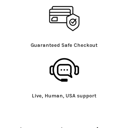
Guaranteed Safe Checkout
Live, Human, USA support