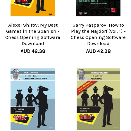
Alexei Shirov: My Best
Garry Kasparov: How to
Games in the Spanish -
Play the Najdorf (Vol. 1) -
Chess Opening Software
Chess Opening Software
Download
Download
AUD 42.38
AUD 42.38