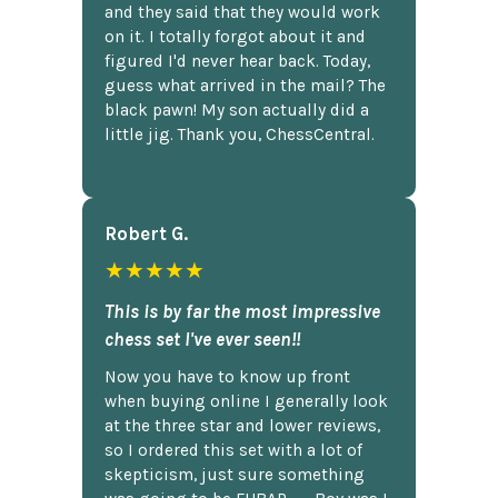
and they said that they would work
on it. I totally forgot about it and
figured I'd never hear back. Today,
guess what arrived in the mail? The
black pawn! My son actually did a
little jig. Thank you, ChessCentral.
Robert G.
★★★★★
This is by far the most impressive
chess set I've ever seen!!
Now you have to know up front
when buying online I generally look
at the three star and lower reviews,
so I ordered this set with a lot of
skepticism, just sure something