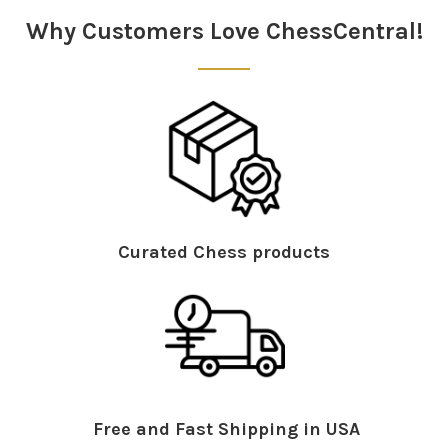
Why Customers Love ChessCentral!
Curated Chess products
Free and Fast Shipping in USA