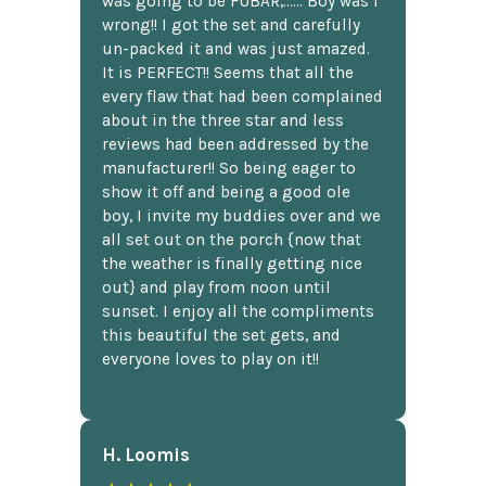
was going to be FUBAR,...... Boy was I
wrong!! I got the set and carefully
un-packed it and was just amazed.
It is PERFECT!! Seems that all the
every flaw that had been complained
about in the three star and less
reviews had been addressed by the
manufacturer!! So being eager to
show it off and being a good ole
boy, I invite my buddies over and we
all set out on the porch {now that
the weather is finally getting nice
out} and play from noon until
sunset. I enjoy all the compliments
this beautiful the set gets, and
everyone loves to play on it!!
H. Loomis