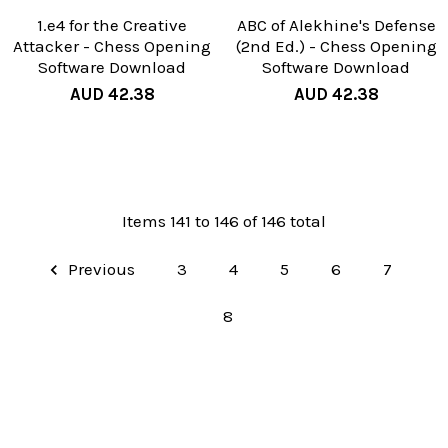
1.e4 for the Creative
ABC of Alekhine's Defense
Attacker - Chess Opening
(2nd Ed.) - Chess Opening
Software Download
Software Download
AUD 42.38
AUD 42.38
Items 141 to 146 of 146 total
Previous
3
4
5
6
7
8