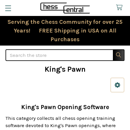
Serving the Chess Community for over 25
Years! FREE Shipping in USA on All
Purchases
Search
King's Pawn
Sidebar
King's Pawn Opening Software
This category collects all chess opening training
software devoted to King's Pawn openings, where