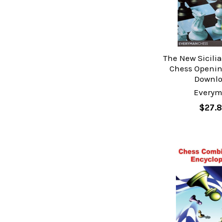
The New Sicili
Chess Openin
Downl
Every
$27.