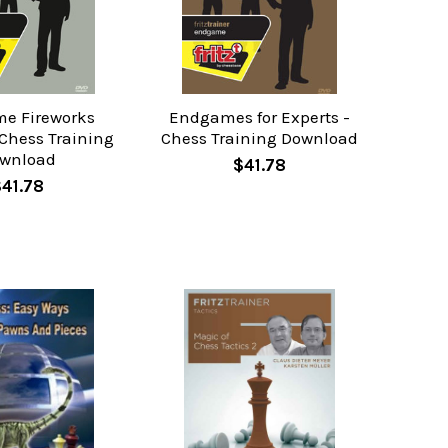
e Fireworks
Endgames for Experts -
 Chess Training
Chess Training Download
wnload
$41.78
$41.78