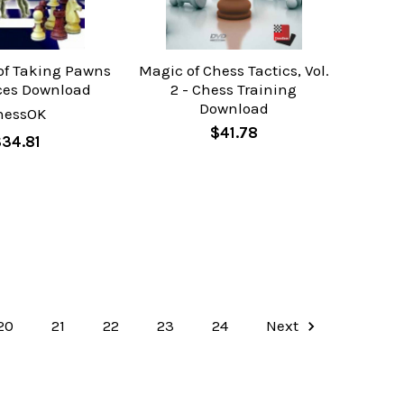
of Taking Pawns
Magic of Chess Tactics, Vol.
ces Download
2 - Chess Training
Download
hessOK
$41.78
34.81
20
21
22
23
24
Next