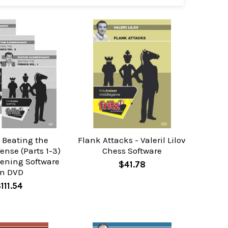
 Beating the
Flank Attacks - Valeril Lilov
ense (Parts 1-3)
Chess Software
pening Software
$41.78
n DVD
111.54