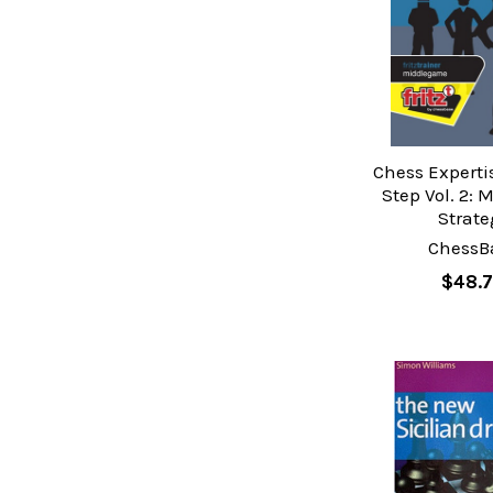
Chess Experti
Step Vol. 2: 
Strate
ChessB
$48.