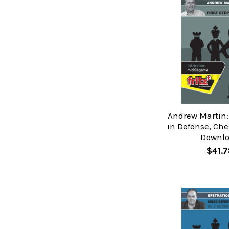
Andrew Martin: 
in Defense, Che
Downl
$41.7