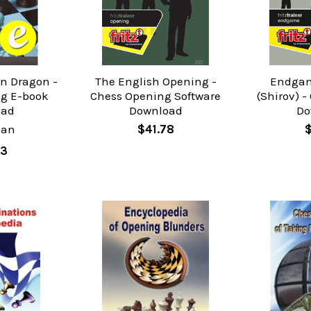
an Dragon -
The English Opening -
Endgam
g E-book
Chess Opening Software
(Shirov) -
oad
Download
Do
man
$41.78
83