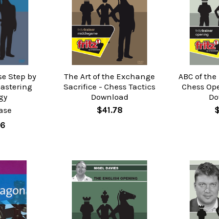
se Step by
The Art of the Exchange
ABC of the
Mastering
Sacrifice - Chess Tactics
Chess Op
gy
Download
Do
ase
$41.78
76