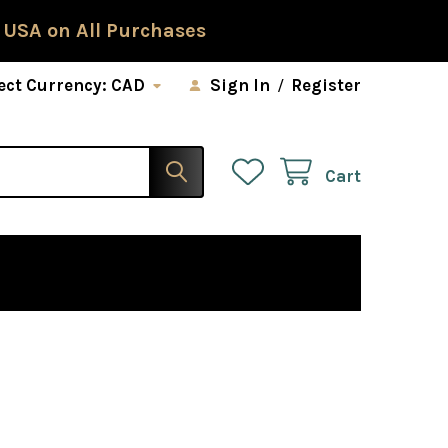
 USA on All Purchases
ect Currency:
CAD
Sign In
/
Register
Cart