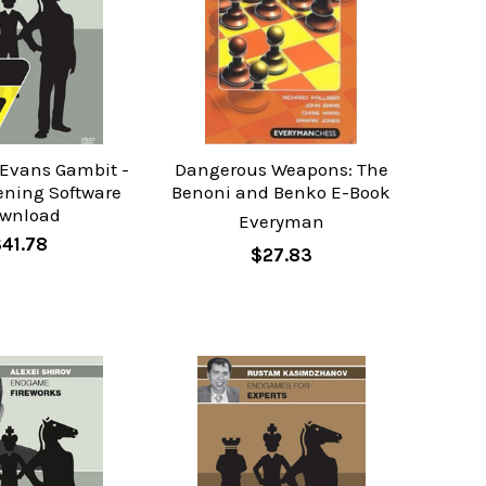
 Evans Gambit -
Dangerous Weapons: The
ening Software
Benoni and Benko E-Book
wnload
Everyman
$41.78
$27.83