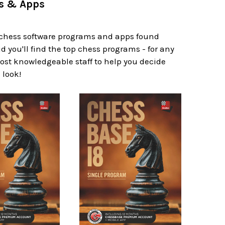
ms & Apps
f chess software programs and apps found
d you'll find the top chess programs - for any
 most knowledgeable staff to help you decide
 look!