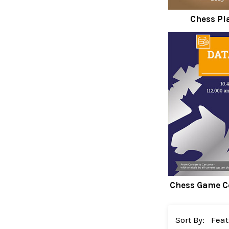
Chess Pl
Chess Game C
Sort By: