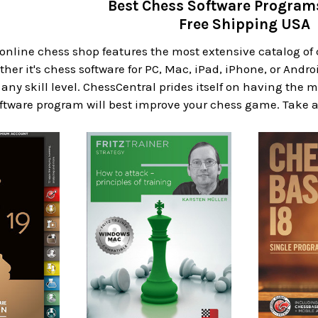
Best Chess Software Progra
Free Shipping USA
 online chess shop features the most extensive catalog o
er it's chess software for PC, Mac, iPad, iPhone, or Androi
 any skill level. ChessCentral prides itself on having the
ftware program will best improve your chess game. Take a