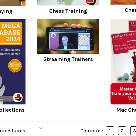
Ches
Chess Training
aying
Streaming Trainers
ollections
Mac Che
Columns:
1
2