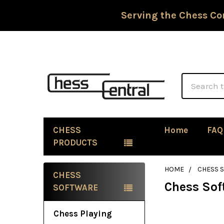
Serving the Chess Co
Search
CHESS
Home
FAQ
PRODUCTS
HOME
CHESS 
CHESS
Chess Sof
Sidebar
SOFTWARE
Chess Playing