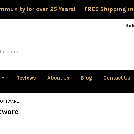
mmunity for over 25 Years! FREE Shipping in
Sel
Reviews
About Us
Blog
Contact Us
SOFTWARE
tware