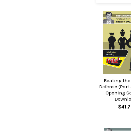
Beating the
Defense (Part 
Opening So
Downl
$41.7