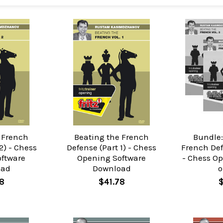
 French
Beating the French
Bundle:
2) - Chess
Defense (Part 1) - Chess
French Def
ftware
Opening Software
- Chess O
oad
Download
o
8
$41.78
$