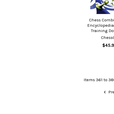
Chess Comb
Encyclopedia 
Training D
Chess
$45.
Items 361 to 38
Pr