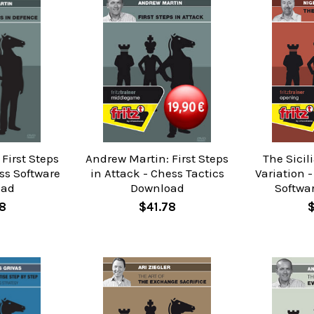
First Steps
Andrew Martin: First Steps
The Sicil
ss Software
in Attack - Chess Tactics
Variation 
oad
Download
Softwa
8
$41.78