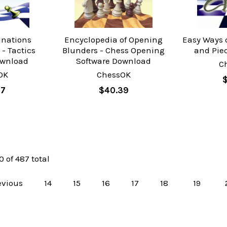
inations
Encyclopedia of Opening
Easy Ways 
- Tactics
Blunders - Chess Opening
and Pie
ownload
Software Download
C
OK
ChessOK
$
97
$40.39
0 of 487 total
evious
14
15
16
17
18
19