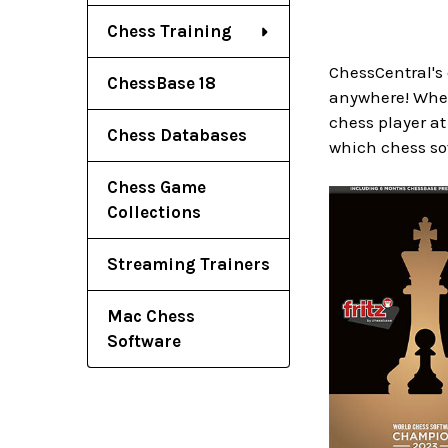
Chess Training
ChessCentral's
ChessBase 18
anywhere! Wheth
chess player at
Chess Databases
which chess so
Chess Game
Collections
Streaming Trainers
Mac Chess
Software