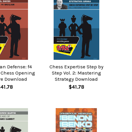
ian Defense: f4
Chess Expertise Step by
- Chess Opening
Step Vol. 2: Mastering
re Download
Strategy Download
$41.78
$41.78