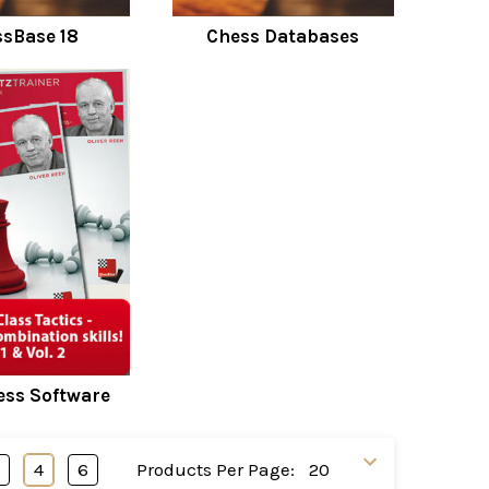
sBase 18
Chess Databases
ss Software
3
4
6
Products Per Page: