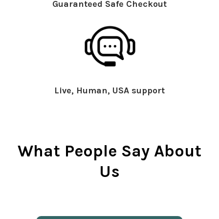
Guaranteed Safe Checkout
Live, Human, USA support
What People Say About
Us