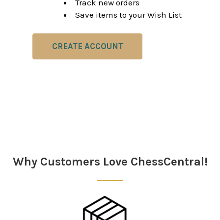
Track new orders
Save items to your Wish List
CREATE ACCOUNT
Why Customers Love ChessCentral!