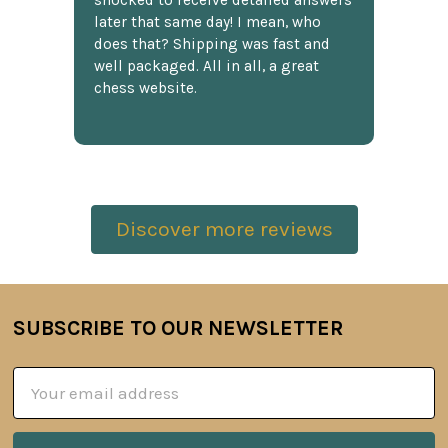
shocked to receive detailed answers
later that same day! I mean, who
does that? Shipping was fast and
well packaged. All in all, a great
chess website.
Discover more reviews
SUBSCRIBE TO OUR NEWSLETTER
Footer
Email
Address