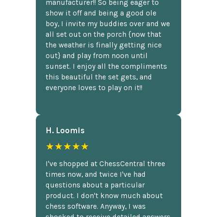
manufacturer!! So being eager to
show it off and being a good ole
boy, I invite my buddies over and we
all set out on the porch {now that
the weather is finally getting nice
out} and play from noon until
sunset. I enjoy all the compliments
this beautiful the set gets, and
everyone loves to play on it!!
H. Loomis
★★★★★
I've shopped at ChessCentral three
times now, and twice I've had
questions about a particular
product. I don't know much about
chess software. Anyway, I was