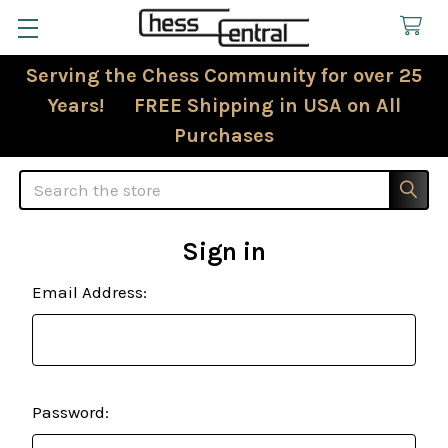
Serving the Chess Community for over 25
Years! FREE Shipping in USA on All
Purchases
Search
Sign in
Email Address:
Password: