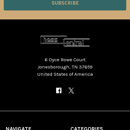
6 Oyce Rowe Court
Jonesborough, TN 37659
United States of America
NAVIGATE
CATEGORIES