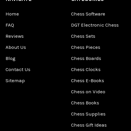
Home
Chess Software
FAQ
DGT Electronic Chess
Reviews
Chess Sets
About Us
Chess Pieces
Blog
Chess Boards
Contact Us
Chess Clocks
Sitemap
Chess E-Books
Chess on Video
Chess Books
Chess Supplies
Chess Gift Ideas