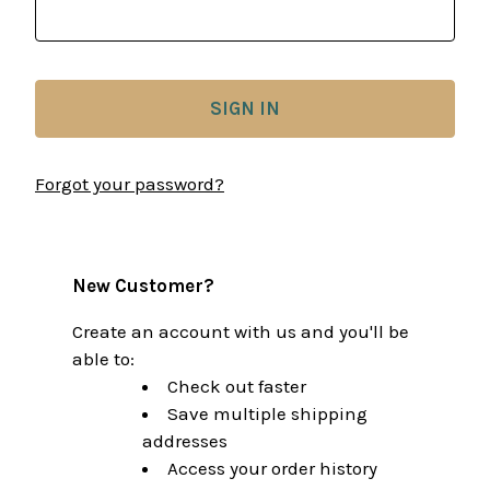
Forgot your password?
New Customer?
Create an account with us and you'll be
able to:
Check out faster
Save multiple shipping
addresses
Access your order history