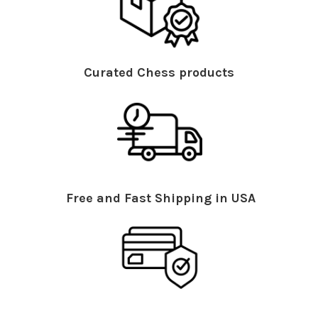
Curated Chess products
Free and Fast Shipping in USA