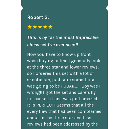
Robert G.
★★★★★
This is by far the most impressive
chess set I've ever seen!!
Now you have to know up front
when buying online I generally look
at the three star and lower reviews,
so I ordered this set with a lot of
skepticism, just sure something
was going to be FUBAR,...... Boy was I
wrong!! I got the set and carefully
un-packed it and was just amazed.
It is PERFECT!! Seems that all the
every flaw that had been complained
about in the three star and less
reviews had been addressed by the