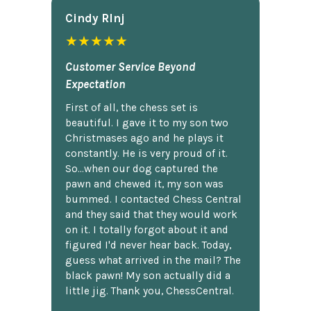
Cindy Rlnj
★★★★★
Customer Service Beyond
Expectation
First of all, the chess set is
beautiful. I gave it to my son two
Christmases ago and he plays it
constantly. He is very proud of it.
So...when our dog captured the
pawn and chewed it, my son was
bummed. I contacted Chess Central
and they said that they would work
on it. I totally forgot about it and
figured I'd never hear back. Today,
guess what arrived in the mail? The
black pawn! My son actually did a
little jig. Thank you, ChessCentral.