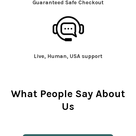
Guaranteed Safe Checkout
Live, Human, USA support
What People Say About
Us