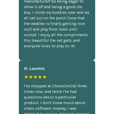
manufacturer!! So being eager to
show it off and being a good ole
boy, I invite my buddies over and we
all set out on the porch {now that
the weather is finally getting nice
out} and play from noon until
sunset. I enjoy all the compliments
this beautiful the set gets, and
everyone loves to play on it!!
H. Loomis
★★★★★
I've shopped at ChessCentral three
times now, and twice I've had
questions about a particular
product. I don't know much about
chess software. Anyway, I was