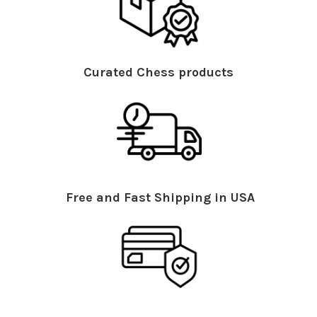
Curated Chess products
Free and Fast Shipping in USA