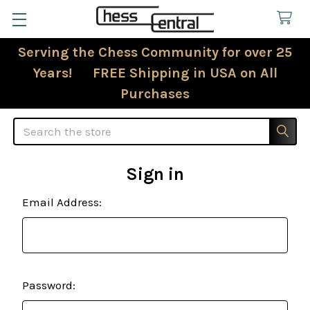
Serving the Chess Community for over 25
Years! FREE Shipping in USA on All
Purchases
Search
Sign in
Email Address:
Password: