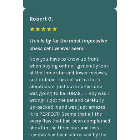
Robert G.
★★★★★
This is by far the most impressive
chess set I've ever seen!!
Now you have to know up front
when buying online I generally look
at the three star and lower reviews,
so I ordered this set with a lot of
skepticism, just sure something
was going to be FUBAR,...... Boy was I
wrong!! I got the set and carefully
un-packed it and was just amazed.
It is PERFECT!! Seems that all the
every flaw that had been complained
about in the three star and less
reviews had been addressed by the