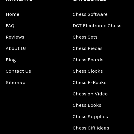
Home
Chess Software
FAQ
DGT Electronic Chess
Reviews
Chess Sets
About Us
Chess Pieces
Blog
Chess Boards
Contact Us
Chess Clocks
Sitemap
Chess E-Books
Chess on Video
Chess Books
Chess Supplies
Chess Gift Ideas