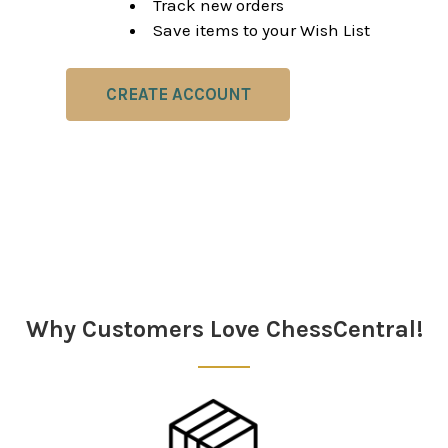
Track new orders
Save items to your Wish List
CREATE ACCOUNT
Why Customers Love ChessCentral!