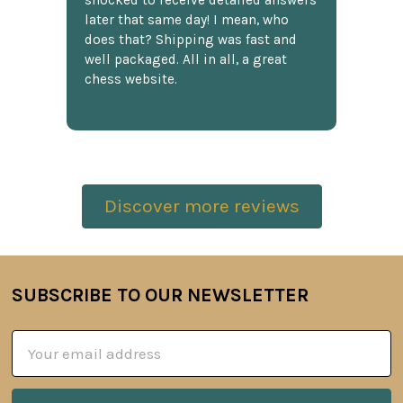
shocked to receive detailed answers
later that same day! I mean, who
does that? Shipping was fast and
well packaged. All in all, a great
chess website.
Discover more reviews
SUBSCRIBE TO OUR NEWSLETTER
Footer
Email
Address