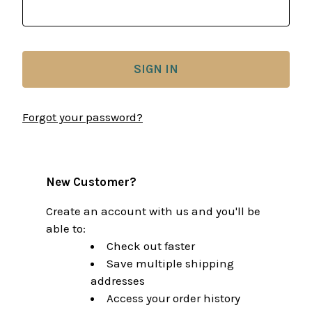
Forgot your password?
New Customer?
Create an account with us and you'll be
able to:
Check out faster
Save multiple shipping
addresses
Access your order history