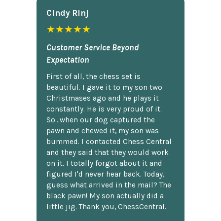
Cindy Rlnj
★★★★★
Customer Service Beyond
Expectation
First of all, the chess set is
beautiful. I gave it to my son two
Christmases ago and he plays it
constantly. He is very proud of it.
So...when our dog captured the
pawn and chewed it, my son was
bummed. I contacted Chess Central
and they said that they would work
on it. I totally forgot about it and
figured I'd never hear back. Today,
guess what arrived in the mail? The
black pawn! My son actually did a
little jig. Thank you, ChessCentral.