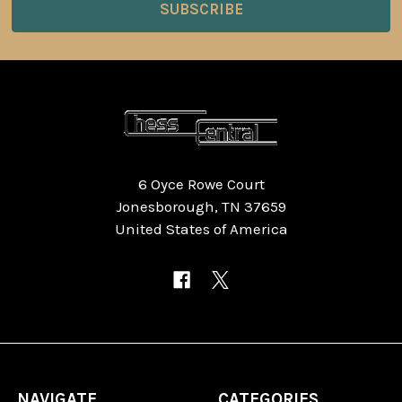
6 Oyce Rowe Court
Jonesborough, TN 37659
United States of America
NAVIGATE
CATEGORIES