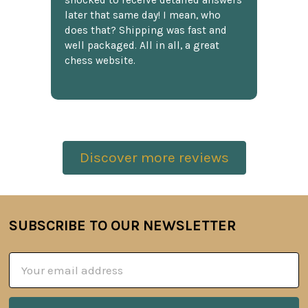
shocked to receive detailed answers
later that same day! I mean, who
does that? Shipping was fast and
well packaged. All in all, a great
chess website.
Discover more reviews
SUBSCRIBE TO OUR NEWSLETTER
Footer
Email
Address