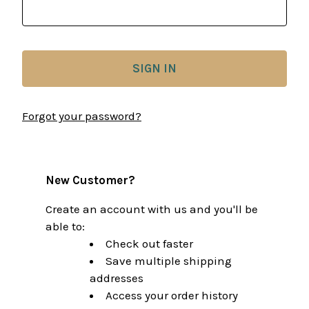
Forgot your password?
New Customer?
Create an account with us and you'll be
able to:
Check out faster
Save multiple shipping
addresses
Access your order history