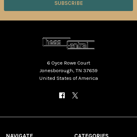
6 Oyce Rowe Court
Jonesborough, TN 37659
United States of America
NAVIGATE
CATEGORIES