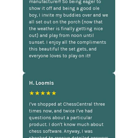
manufacturer!! So being eager to
show it off and being a good ole
boy, I invite my buddies over and we
all set out on the porch {now that
the weather is finally getting nice
out} and play from noon until
sunset. I enjoy all the compliments
this beautiful the set gets, and
everyone loves to play on it!!
H. Loomis
★★★★★
I've shopped at ChessCentral three
times now, and twice I've had
questions about a particular
product. I don't know much about
chess software. Anyway, I was