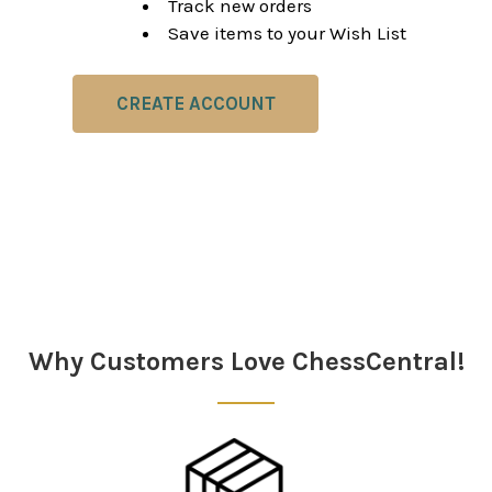
Track new orders
Save items to your Wish List
CREATE ACCOUNT
Why Customers Love ChessCentral!