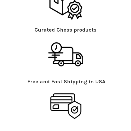
Curated Chess products
Free and Fast Shipping in USA