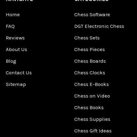
Home
Chess Software
FAQ
DGT Electronic Chess
Reviews
Chess Sets
About Us
Chess Pieces
Blog
Chess Boards
Contact Us
Chess Clocks
Sitemap
Chess E-Books
Chess on Video
Chess Books
Chess Supplies
Chess Gift Ideas