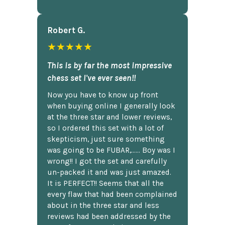
Robert G.
★★★★★
This is by far the most impressive
chess set I've ever seen!!
Now you have to know up front
when buying online I generally look
at the three star and lower reviews,
so I ordered this set with a lot of
skepticism, just sure something
was going to be FUBAR,...... Boy was I
wrong!! I got the set and carefully
un-packed it and was just amazed.
It is PERFECT!! Seems that all the
every flaw that had been complained
about in the three star and less
reviews had been addressed by the