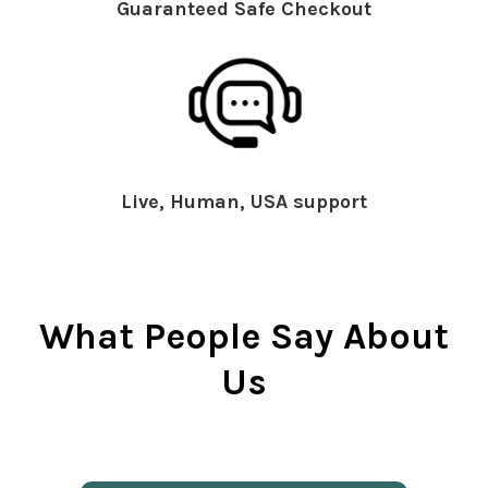
Guaranteed Safe Checkout
Live, Human, USA support
What People Say About
Us