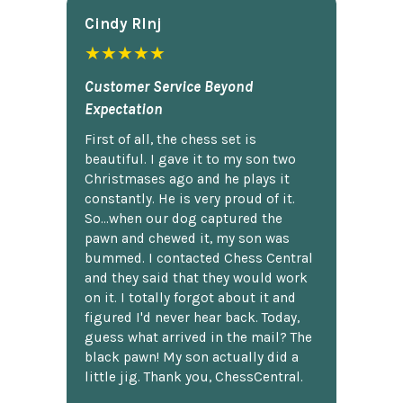
Cindy Rlnj
★★★★★
Customer Service Beyond
Expectation
First of all, the chess set is
beautiful. I gave it to my son two
Christmases ago and he plays it
constantly. He is very proud of it.
So...when our dog captured the
pawn and chewed it, my son was
bummed. I contacted Chess Central
and they said that they would work
on it. I totally forgot about it and
figured I'd never hear back. Today,
guess what arrived in the mail? The
black pawn! My son actually did a
little jig. Thank you, ChessCentral.