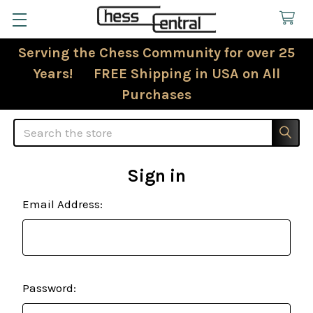
Serving the Chess Community for over 25
Years! FREE Shipping in USA on All
Purchases
Search
Sign in
Email Address:
Password: