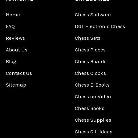
Home
Chess Software
FAQ
DGT Electronic Chess
Reviews
Chess Sets
About Us
Chess Pieces
Blog
Chess Boards
Contact Us
Chess Clocks
Sitemap
Chess E-Books
Chess on Video
Chess Books
Chess Supplies
Chess Gift Ideas