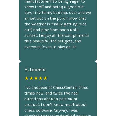
manufacturer!! So being eager to
show it off and being a good ole
boy, I invite my buddies over and we
all set out on the porch {now that
the weather is finally getting nice
out} and play from noon until
sunset. I enjoy all the compliments
this beautiful the set gets, and
everyone loves to play on it!!
H. Loomis
★★★★★
I've shopped at ChessCentral three
times now, and twice I've had
questions about a particular
product. I don't know much about
chess software. Anyway, I was