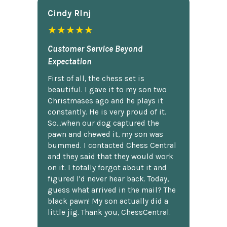
Cindy Rlnj
★★★★★
Customer Service Beyond
Expectation
First of all, the chess set is
beautiful. I gave it to my son two
Christmases ago and he plays it
constantly. He is very proud of it.
So...when our dog captured the
pawn and chewed it, my son was
bummed. I contacted Chess Central
and they said that they would work
on it. I totally forgot about it and
figured I'd never hear back. Today,
guess what arrived in the mail? The
black pawn! My son actually did a
little jig. Thank you, ChessCentral.