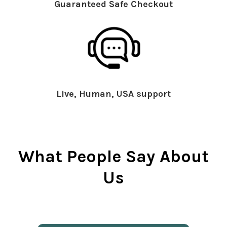
Guaranteed Safe Checkout
Live, Human, USA support
What People Say About
Us