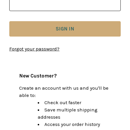
Forgot your password?
New Customer?
Create an account with us and you'll be
able to:
Check out faster
Save multiple shipping
addresses
Access your order history