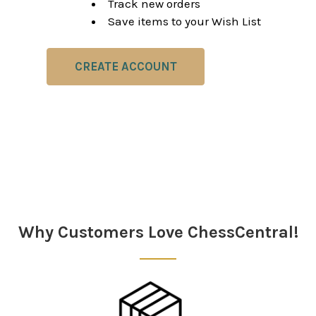
Track new orders
Save items to your Wish List
CREATE ACCOUNT
Why Customers Love ChessCentral!