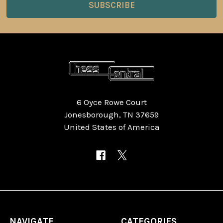
6 Oyce Rowe Court
Jonesborough, TN 37659
United States of America
NAVIGATE
CATEGORIES