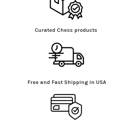
Curated Chess products
Free and Fast Shipping in USA