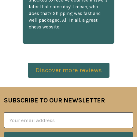
shocked to receive detailed answers
later that same day! I mean, who
does that? Shipping was fast and
well packaged. All in all, a great
chess website.
Discover more reviews
SUBSCRIBE TO OUR NEWSLETTER
Footer
Email
Address