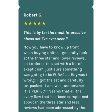
Robert G.
★★★★★
This is by far the most impressive
chess set I've ever seen!!
Now you have to know up front
when buying online I generally look
at the three star and lower reviews,
so I ordered this set with a lot of
skepticism, just sure something
was going to be FUBAR,...... Boy was I
wrong!! I got the set and carefully
un-packed it and was just amazed.
It is PERFECT!! Seems that all the
every flaw that had been complained
about in the three star and less
reviews had been addressed by the