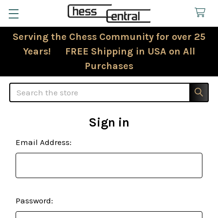
Serving the Chess Community for over 25
Years! FREE Shipping in USA on All
Purchases
Search
Sign in
Email Address:
Password: