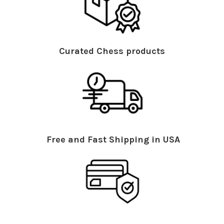
Curated Chess products
Free and Fast Shipping in USA