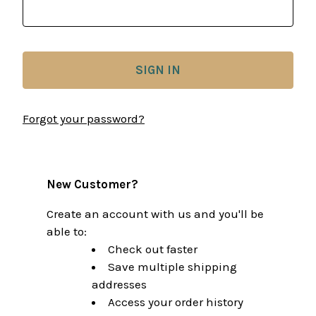
Forgot your password?
New Customer?
Create an account with us and you'll be
able to:
Check out faster
Save multiple shipping
addresses
Access your order history