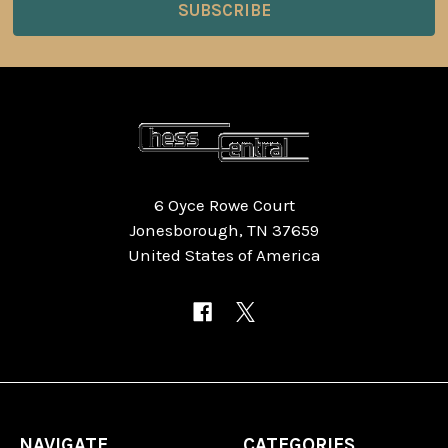
6 Oyce Rowe Court
Jonesborough, TN 37659
United States of America
NAVIGATE
CATEGORIES