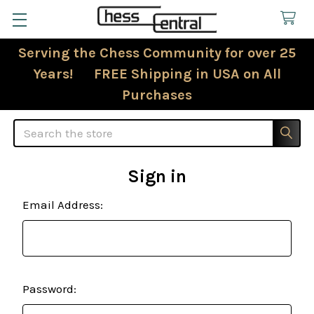
Serving the Chess Community for over 25
Years! FREE Shipping in USA on All
Purchases
Search
Sign in
Email Address:
Password: