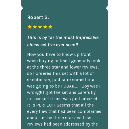
Robert G.
★★★★★
This is by far the most impressive
chess set I've ever seen!!
Now you have to know up front
when buying online I generally look
at the three star and lower reviews,
so I ordered this set with a lot of
skepticism, just sure something
was going to be FUBAR,...... Boy was I
wrong!! I got the set and carefully
un-packed it and was just amazed.
It is PERFECT!! Seems that all the
every flaw that had been complained
about in the three star and less
reviews had been addressed by the