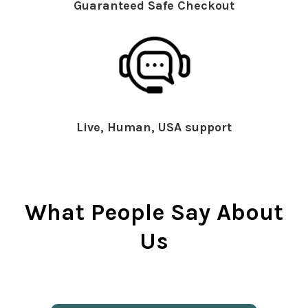
Guaranteed Safe Checkout
Live, Human, USA support
What People Say About
Us