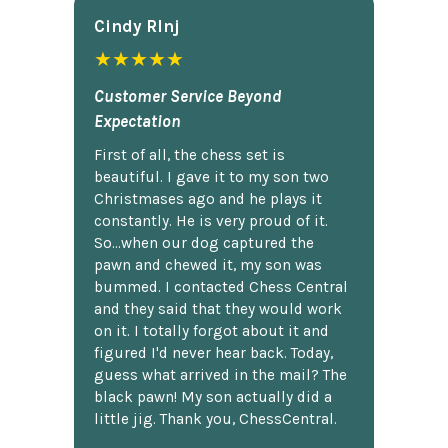
Cindy Rlnj
★★★★★
Customer Service Beyond
Expectation
First of all, the chess set is
beautiful. I gave it to my son two
Christmases ago and he plays it
constantly. He is very proud of it.
So...when our dog captured the
pawn and chewed it, my son was
bummed. I contacted Chess Central
and they said that they would work
on it. I totally forgot about it and
figured I'd never hear back. Today,
guess what arrived in the mail? The
black pawn! My son actually did a
little jig. Thank you, ChessCentral.