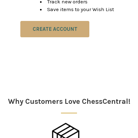
Track new orders
Save items to your Wish List
CREATE ACCOUNT
Why Customers Love ChessCentral!