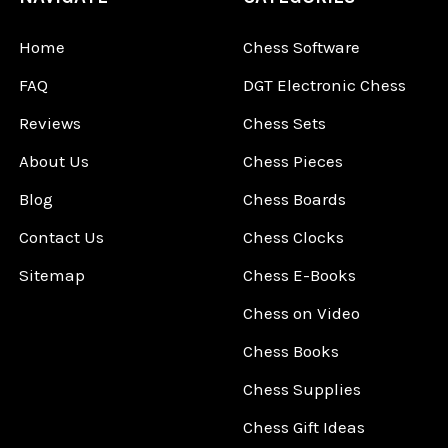
Home
Chess Software
FAQ
DGT Electronic Chess
Reviews
Chess Sets
About Us
Chess Pieces
Blog
Chess Boards
Contact Us
Chess Clocks
Sitemap
Chess E-Books
Chess on Video
Chess Books
Chess Supplies
Chess Gift Ideas