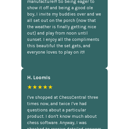
manufacturer!! So being eager to
show it off and being a good ole
boy, I invite my buddies over and we
all set out on the porch {now that
the weather is finally getting nice
out} and play from noon until
sunset. I enjoy all the compliments
this beautiful the set gets, and
everyone loves to play on it!!
H. Loomis
★★★★★
I've shopped at ChessCentral three
times now, and twice I've had
questions about a particular
product. I don't know much about
chess software. Anyway, I was