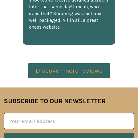
shocked to receive detailed answers
later that same day! I mean, who
does that? Shipping was fast and
well packaged. All in all, a great
chess website.
Discover more reviews
SUBSCRIBE TO OUR NEWSLETTER
Footer
Email
Address