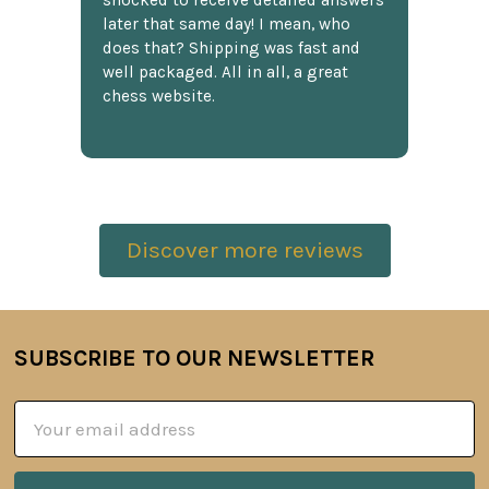
shocked to receive detailed answers
later that same day! I mean, who
does that? Shipping was fast and
well packaged. All in all, a great
chess website.
Discover more reviews
SUBSCRIBE TO OUR NEWSLETTER
Footer
Email
Address