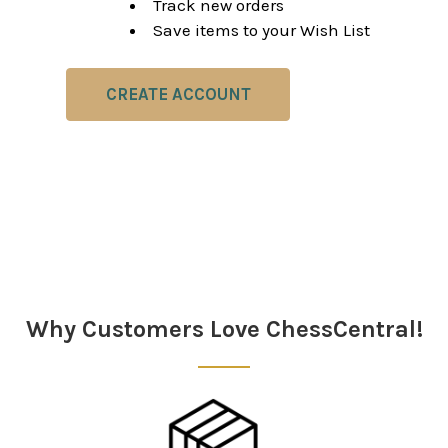
Track new orders
Save items to your Wish List
CREATE ACCOUNT
Why Customers Love ChessCentral!