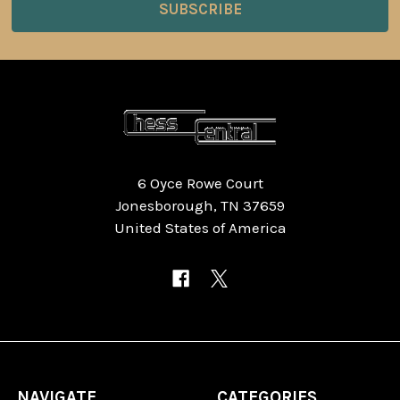
6 Oyce Rowe Court
Jonesborough, TN 37659
United States of America
NAVIGATE
CATEGORIES