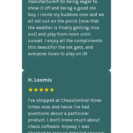
manufacturer!! So being eager to
show it off and being a good ole
boy, I invite my buddies over and we
all set out on the porch {now that
the weather is finally getting nice
out} and play from noon until
sunset. I enjoy all the compliments
this beautiful the set gets, and
everyone loves to play on it!!
H. Loomis
★★★★★
I've shopped at ChessCentral three
times now, and twice I've had
questions about a particular
product. I don't know much about
chess software. Anyway, I was