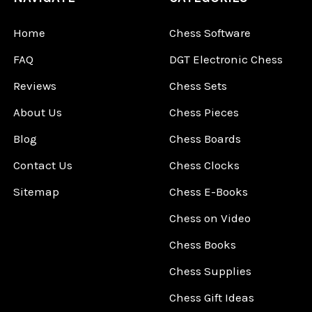
Home
Chess Software
FAQ
DGT Electronic Chess
Reviews
Chess Sets
About Us
Chess Pieces
Blog
Chess Boards
Contact Us
Chess Clocks
Sitemap
Chess E-Books
Chess on Video
Chess Books
Chess Supplies
Chess Gift Ideas