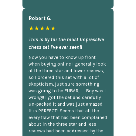
Robert G.
★★★★★
This is by far the most impressive
chess set I've ever seen!!
Now you have to know up front
when buying online I generally look
at the three star and lower reviews,
so I ordered this set with a lot of
skepticism, just sure something
was going to be FUBAR,...... Boy was I
wrong!! I got the set and carefully
un-packed it and was just amazed.
It is PERFECT!! Seems that all the
every flaw that had been complained
about in the three star and less
reviews had been addressed by the