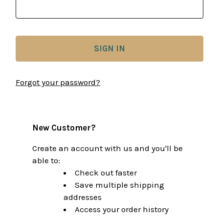
Forgot your password?
New Customer?
Create an account with us and you'll be
able to:
Check out faster
Save multiple shipping
addresses
Access your order history