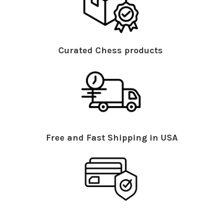
Curated Chess products
Free and Fast Shipping in USA