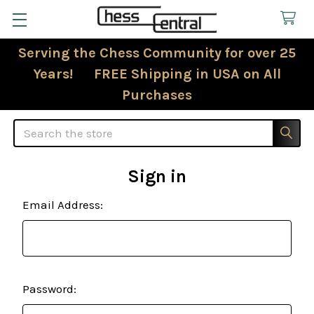
Serving the Chess Community for over 25
Years! FREE Shipping in USA on All
Purchases
Search
Sign in
Email Address:
Password: