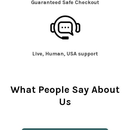
Guaranteed Safe Checkout
Live, Human, USA support
What People Say About
Us