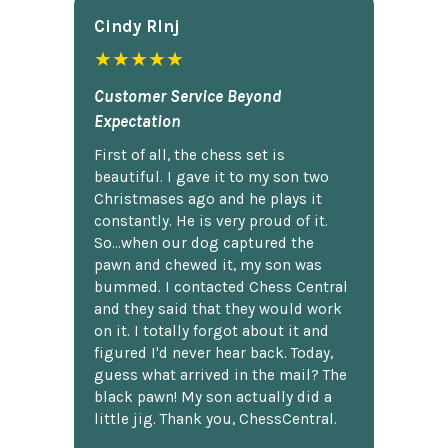
Cindy Rlnj
★★★★★
Customer Service Beyond
Expectation
First of all, the chess set is
beautiful. I gave it to my son two
Christmases ago and he plays it
constantly. He is very proud of it.
So...when our dog captured the
pawn and chewed it, my son was
bummed. I contacted Chess Central
and they said that they would work
on it. I totally forgot about it and
figured I'd never hear back. Today,
guess what arrived in the mail? The
black pawn! My son actually did a
little jig. Thank you, ChessCentral.