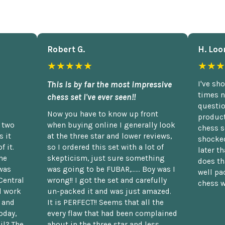
Robert G.
H. Loo
★★★★★
★★★
This is by far the most impressive
I've sh
times n
chess set I've ever seen!!
questio
Now you have to know up front
product
n two
when buying online I generally look
chess s
 it
at the three star and lower reviews,
shocked
f it.
so I ordered this set with a lot of
later t
he
skepticism, just sure something
does th
was
was going to be FUBAR,...... Boy was I
well pac
Central
wrong!! I got the set and carefully
chess w
d work
un-packed it and was just amazed.
t and
It is PERFECT!! Seems that all the
oday,
every flaw that had been complained
il? The
about in the three star and less