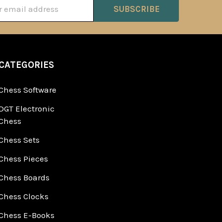
ss
CATEGORIES
Chess Software
DGT Electronic
Chess
Chess Sets
Chess Pieces
Chess Boards
Chess Clocks
Chess E-Books