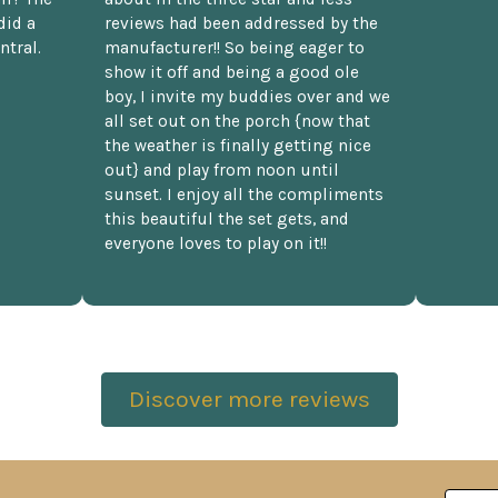
did a
reviews had been addressed by the
ntral.
manufacturer!! So being eager to
show it off and being a good ole
boy, I invite my buddies over and we
all set out on the porch {now that
the weather is finally getting nice
out} and play from noon until
sunset. I enjoy all the compliments
this beautiful the set gets, and
everyone loves to play on it!!
Discover more reviews