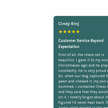
Cindy Rlnj
★★★★★
Customer Service Beyond
Expectation
First of all, the chess set is
beautiful. I gave it to my so
Christmases ago and he plays
constantly. He is very proud o
So...when our dog captured t
pawn and chewed it, my son 
bummed. I contacted Chess 
and they said that they woul
on it. I totally forgot about i
figured I'd never hear back. T
guess what arrived in the ma