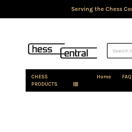
Serving the Chess Co
Search
CHESS
Home
FAQ
PRODUCTS