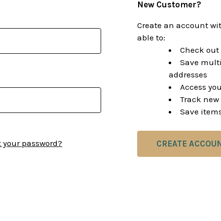
New Customer?
Create an account wit
able to:
Check out 
Save multi
addresses
Access you
Track new 
Save items
t your password?
CREATE ACCOU