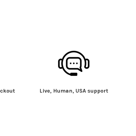
ckout
Live, Human, USA support