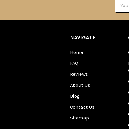
Email
Addre
NAVIGATE
Home
FAQ
Reviews
About Us
Blog
Contact Us
Sitemap