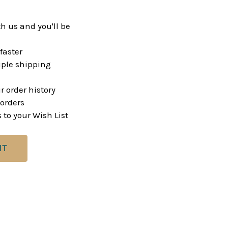
h us and you'll be
faster
ple shipping
r order history
orders
 to your Wish List
NT