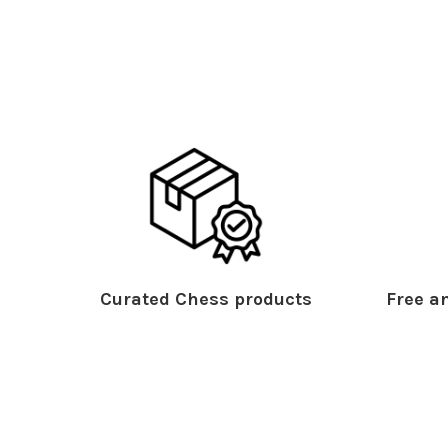
Curated Chess products
Free an