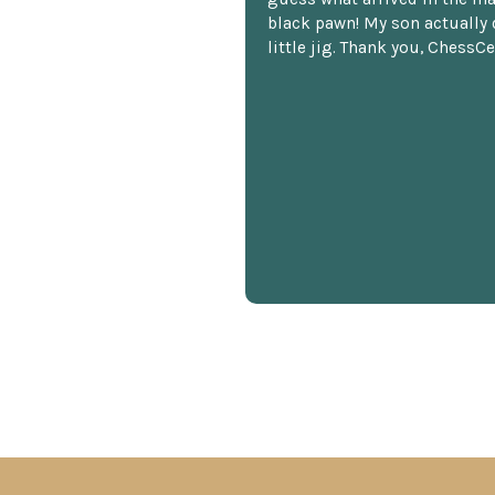
black pawn! My son actually 
little jig. Thank you, ChessCe