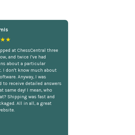
mis
★★
opped at ChessCentral three
ow, and twice I've had
ns about a particular
. I don't know much about
oftware. Anyway, I was
 to receive detailed answers
hat same day! I mean, who
at? Shipping was fast and
kaged. All in all, a great
ebsite.