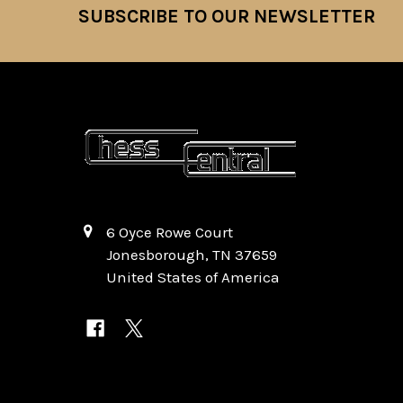
SUBSCRIBE TO OUR NEWSLETTER
Footer
6 Oyce Rowe Court
Jonesborough, TN 37659
United States of America