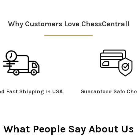
Why Customers Love ChessCentral!
d Fast Shipping in USA
Guaranteed Safe Che
What People Say About Us