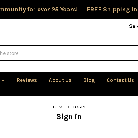
mmunity for over 25 Years! FREE Shipping in
Sel
Reviews
About Us
Blog
Contact Us
HOME
LOGIN
Sign in