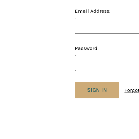
Email Address:
Password:
Forgo