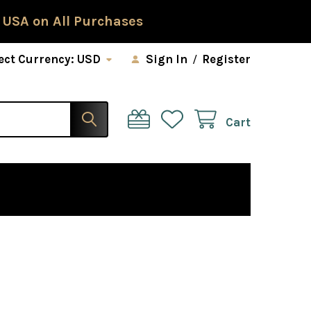
 USA on All Purchases
ect Currency:
USD
Sign In
/
Register
Cart