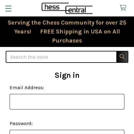
Serving the Chess Community for over 25
Years! FREE Shipping in USA on All
Purchases
Search
Sign in
Email Address:
Password: