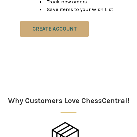
Track new orders
Save items to your Wish List
CREATE ACCOUNT
Why Customers Love ChessCentral!