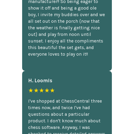
manufacturer!! So being eager to
show it off and being a good ole
boy, I invite my buddies over and we
all set out on the porch {now that
the weather is finally getting nice
out} and play from noon until
sunset. I enjoy all the compliments
this beautiful the set gets, and
everyone loves to play on it!!
H. Loomis
★★★★★
I've shopped at ChessCentral three
times now, and twice I've had
questions about a particular
product. I don't know much about
chess software. Anyway, I was