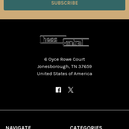
6 Oyce Rowe Court
Jonesborough, TN 37659
United States of America
NAVIGATE
CATEGORIES