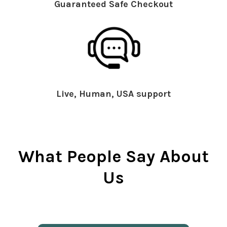
Guaranteed Safe Checkout
Live, Human, USA support
What People Say About
Us