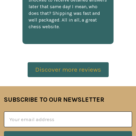
shocked to receive detailed answers
later that same day! I mean, who
does that? Shipping was fast and
well packaged. All in all, a great
chess website.
Discover more reviews
SUBSCRIBE TO OUR NEWSLETTER
Footer
Email
Address