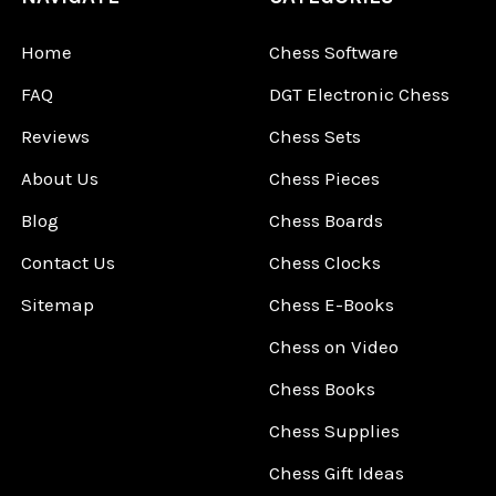
Home
Chess Software
FAQ
DGT Electronic Chess
Reviews
Chess Sets
About Us
Chess Pieces
Blog
Chess Boards
Contact Us
Chess Clocks
Sitemap
Chess E-Books
Chess on Video
Chess Books
Chess Supplies
Chess Gift Ideas