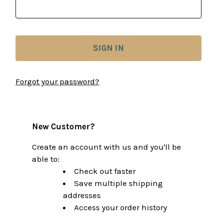
Forgot your password?
New Customer?
Create an account with us and you'll be
able to:
Check out faster
Save multiple shipping
addresses
Access your order history