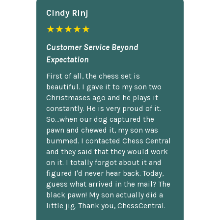
Cindy Rlnj
★★★★★
Customer Service Beyond
Expectation
First of all, the chess set is
beautiful. I gave it to my son two
Christmases ago and he plays it
constantly. He is very proud of it.
So...when our dog captured the
pawn and chewed it, my son was
bummed. I contacted Chess Central
and they said that they would work
on it. I totally forgot about it and
figured I'd never hear back. Today,
guess what arrived in the mail? The
black pawn! My son actually did a
little jig. Thank you, ChessCentral.