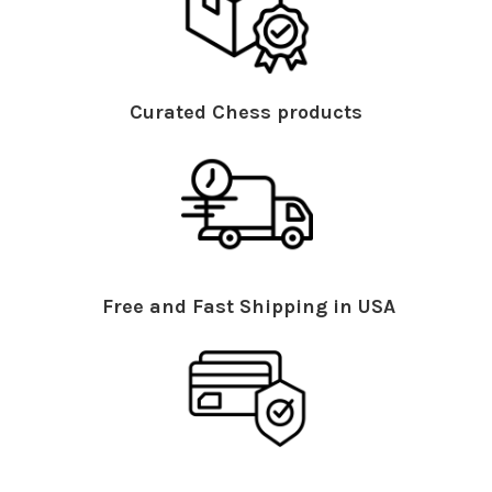
Curated Chess products
Free and Fast Shipping in USA