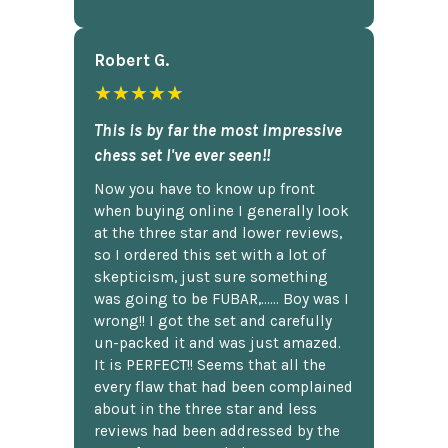
Robert G.
★★★★★
This is by far the most impressive
chess set I've ever seen!!
Now you have to know up front
when buying online I generally look
at the three star and lower reviews,
so I ordered this set with a lot of
skepticism, just sure something
was going to be FUBAR,...... Boy was I
wrong!! I got the set and carefully
un-packed it and was just amazed.
It is PERFECT!! Seems that all the
every flaw that had been complained
about in the three star and less
reviews had been addressed by the