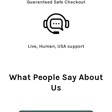
Guaranteed Safe Checkout
Live, Human, USA support
What People Say About
Us