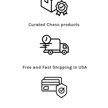
Curated Chess products
Free and Fast Shipping in USA