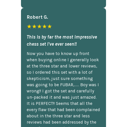
Robert G.
★★★★★
This is by far the most impressive
chess set I've ever seen!!
Now you have to know up front
when buying online I generally look
at the three star and lower reviews,
so I ordered this set with a lot of
skepticism, just sure something
was going to be FUBAR,...... Boy was I
wrong!! I got the set and carefully
un-packed it and was just amazed.
It is PERFECT!! Seems that all the
every flaw that had been complained
about in the three star and less
reviews had been addressed by the