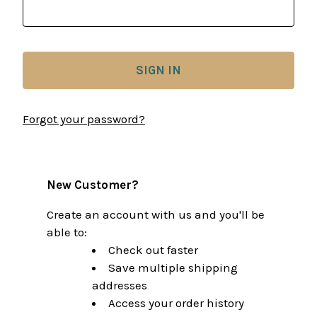
Forgot your password?
New Customer?
Create an account with us and you'll be
able to:
Check out faster
Save multiple shipping
addresses
Access your order history