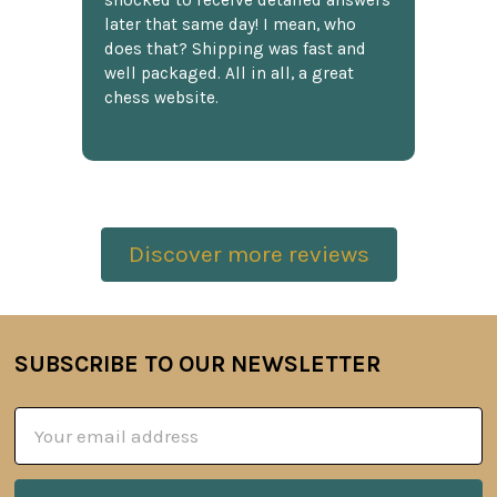
shocked to receive detailed answers
later that same day! I mean, who
does that? Shipping was fast and
well packaged. All in all, a great
chess website.
Discover more reviews
SUBSCRIBE TO OUR NEWSLETTER
Footer
Email
Address