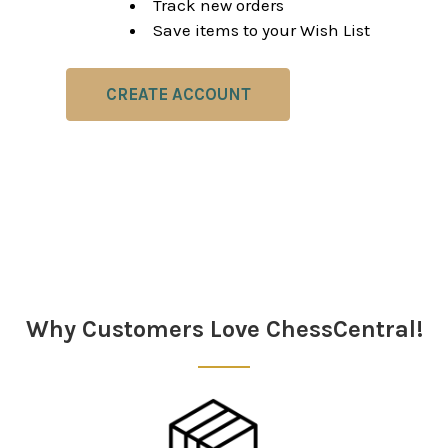
Track new orders
Save items to your Wish List
CREATE ACCOUNT
Why Customers Love ChessCentral!