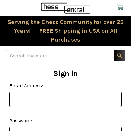
Serving the Chess Community for over 25
Years! FREE Shipping in USA on All
Purchases
Search
Sign in
Email Address:
Password: