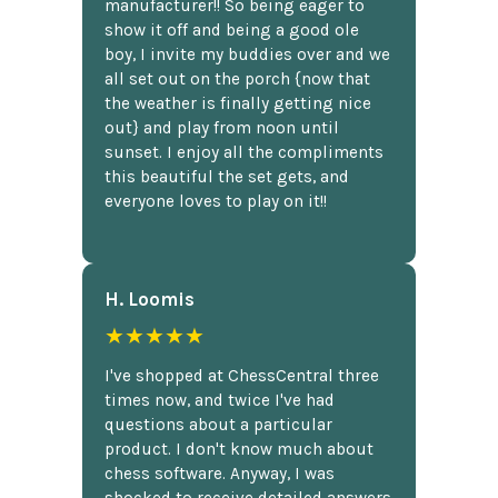
manufacturer!! So being eager to
show it off and being a good ole
boy, I invite my buddies over and we
all set out on the porch {now that
the weather is finally getting nice
out} and play from noon until
sunset. I enjoy all the compliments
this beautiful the set gets, and
everyone loves to play on it!!
H. Loomis
★★★★★
I've shopped at ChessCentral three
times now, and twice I've had
questions about a particular
product. I don't know much about
chess software. Anyway, I was