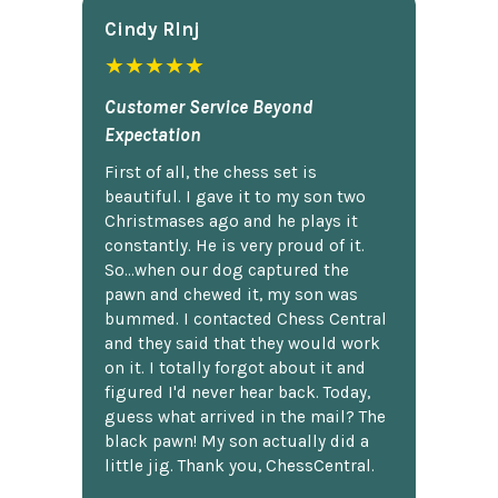
Cindy Rlnj
★★★★★
Customer Service Beyond
Expectation
First of all, the chess set is
beautiful. I gave it to my son two
Christmases ago and he plays it
constantly. He is very proud of it.
So...when our dog captured the
pawn and chewed it, my son was
bummed. I contacted Chess Central
and they said that they would work
on it. I totally forgot about it and
figured I'd never hear back. Today,
guess what arrived in the mail? The
black pawn! My son actually did a
little jig. Thank you, ChessCentral.