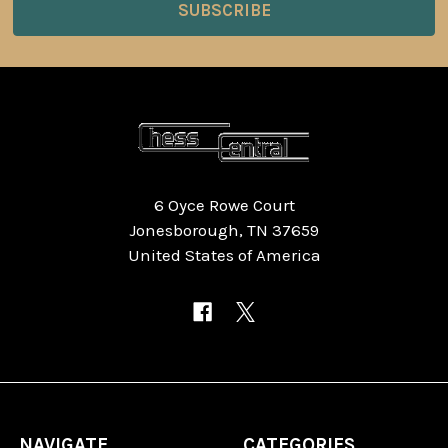
6 Oyce Rowe Court
Jonesborough, TN 37659
United States of America
NAVIGATE
CATEGORIES