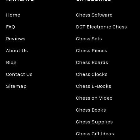
Home
Chess Software
FAQ
DGT Electronic Chess
Reviews
Chess Sets
About Us
Chess Pieces
Blog
Chess Boards
Contact Us
Chess Clocks
Sitemap
Chess E-Books
Chess on Video
Chess Books
Chess Supplies
Chess Gift Ideas