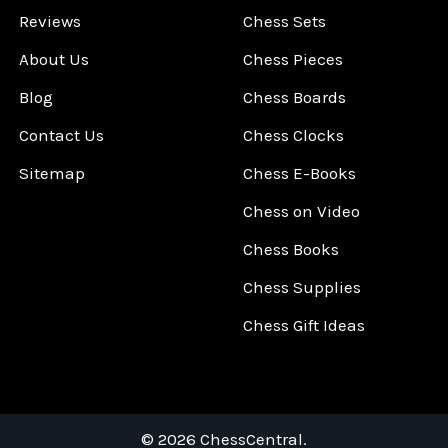
Reviews
Chess Sets
About Us
Chess Pieces
Blog
Chess Boards
Contact Us
Chess Clocks
Sitemap
Chess E-Books
Chess on Video
Chess Books
Chess Supplies
Chess Gift Ideas
©
2026
ChessCentral.