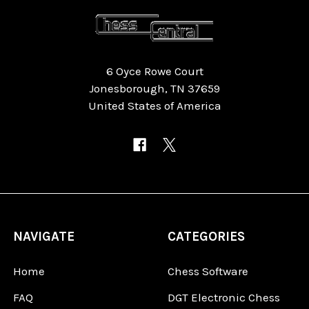
6 Oyce Rowe Court
Jonesborough, TN 37659
United States of America
NAVIGATE
CATEGORIES
Home
Chess Software
FAQ
DGT Electronic Chess