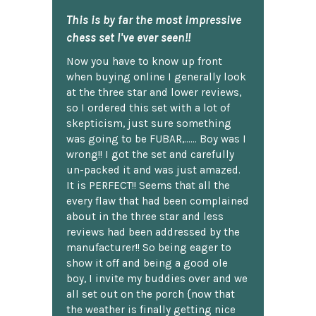
This is by far the most impressive
chess set I've ever seen!!
Now you have to know up front
when buying online I generally look
at the three star and lower reviews,
so I ordered this set with a lot of
skepticism, just sure something
was going to be FUBAR,...... Boy was I
wrong!! I got the set and carefully
un-packed it and was just amazed.
It is PERFECT!! Seems that all the
every flaw that had been complained
about in the three star and less
reviews had been addressed by the
manufacturer!! So being eager to
show it off and being a good ole
boy, I invite my buddies over and we
all set out on the porch {now that
the weather is finally getting nice