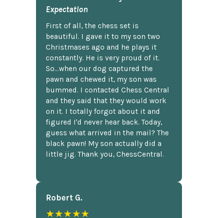
Expectation
First of all, the chess set is
beautiful. I gave it to my son two
Christmases ago and he plays it
constantly. He is very proud of it.
So...when our dog captured the
pawn and chewed it, my son was
bummed. I contacted Chess Central
and they said that they would work
on it. I totally forgot about it and
figured I'd never hear back. Today,
guess what arrived in the mail? The
black pawn! My son actually did a
little jig. Thank you, ChessCentral.
Robert G.
★★★★★