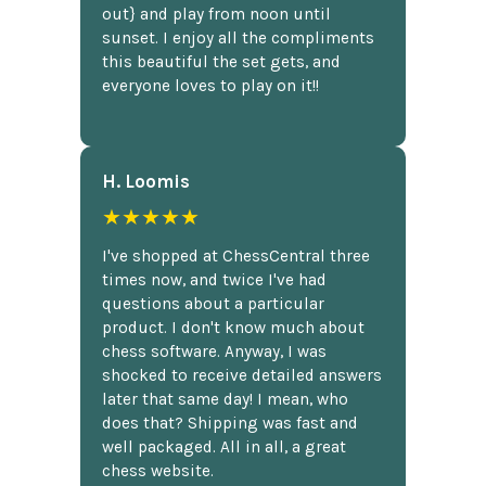
out} and play from noon until
sunset. I enjoy all the compliments
this beautiful the set gets, and
everyone loves to play on it!!
H. Loomis
★★★★★
I've shopped at ChessCentral three
times now, and twice I've had
questions about a particular
product. I don't know much about
chess software. Anyway, I was
shocked to receive detailed answers
later that same day! I mean, who
does that? Shipping was fast and
well packaged. All in all, a great
chess website.