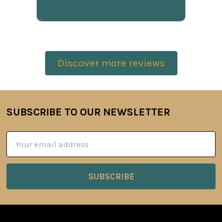
Discover more reviews
SUBSCRIBE TO OUR NEWSLETTER
Footer
Email
Address