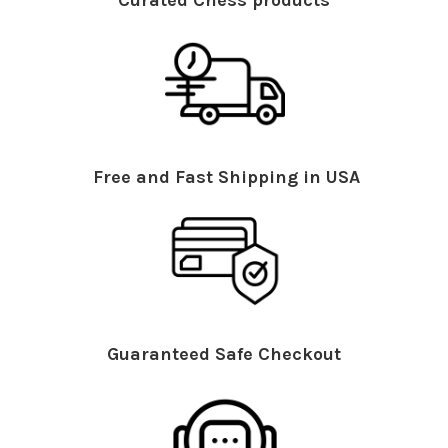
Curated Chess products
Free and Fast Shipping in USA
Guaranteed Safe Checkout