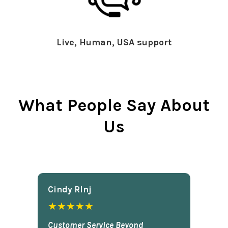
Live, Human, USA support
What People Say About
Us
Cindy Rlnj
★★★★★
Customer Service Beyond