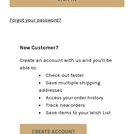
Forgot your password?
New Customer?
Create an account with us and you'll be
able to:
Check out faster
Save multiple shipping
addresses
Access your order history
Track new orders
Save items to your Wish List
CREATE ACCOUNT