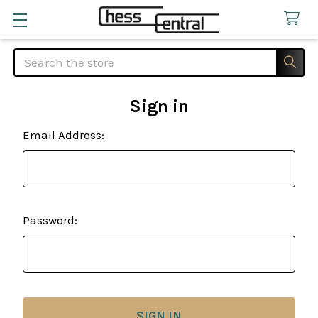
Search
Sign in
Email Address:
Password: