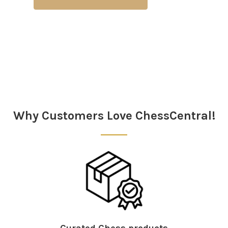
Why Customers Love ChessCentral!