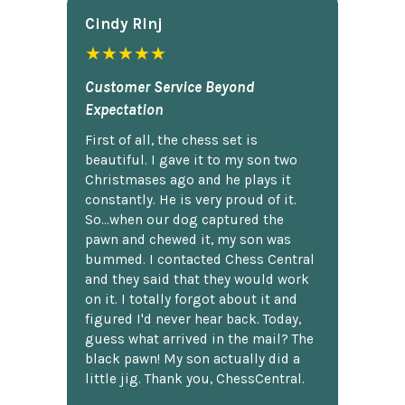
Cindy Rlnj
★★★★★
Customer Service Beyond
Expectation
First of all, the chess set is
beautiful. I gave it to my son two
Christmases ago and he plays it
constantly. He is very proud of it.
So...when our dog captured the
pawn and chewed it, my son was
bummed. I contacted Chess Central
and they said that they would work
on it. I totally forgot about it and
figured I'd never hear back. Today,
guess what arrived in the mail? The
black pawn! My son actually did a
little jig. Thank you, ChessCentral.