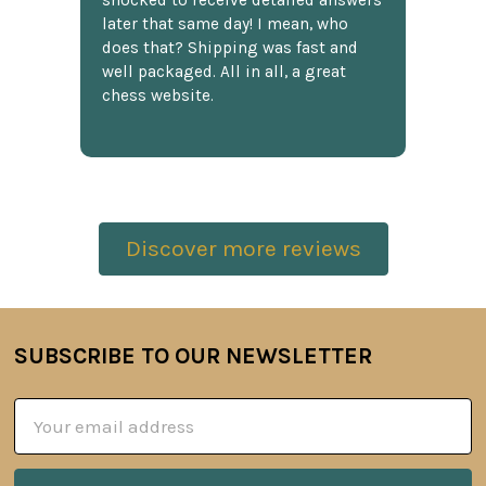
shocked to receive detailed answers
later that same day! I mean, who
does that? Shipping was fast and
well packaged. All in all, a great
chess website.
Discover more reviews
SUBSCRIBE TO OUR NEWSLETTER
Footer
Email
Address