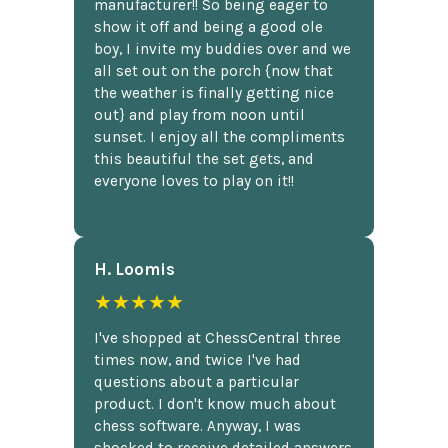
manufacturer!! So being eager to
show it off and being a good ole
boy, I invite my buddies over and we
all set out on the porch {now that
the weather is finally getting nice
out} and play from noon until
sunset. I enjoy all the compliments
this beautiful the set gets, and
everyone loves to play on it!!
H. Loomis
★★★★★
I've shopped at ChessCentral three
times now, and twice I've had
questions about a particular
product. I don't know much about
chess software. Anyway, I was