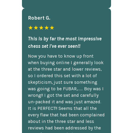
Robert G.
★★★★★
This is by far the most impressive
chess set I've ever seen!!
Now you have to know up front
when buying online I generally look
at the three star and lower reviews,
so I ordered this set with a lot of
skepticism, just sure something
was going to be FUBAR,...... Boy was I
wrong!! I got the set and carefully
un-packed it and was just amazed.
It is PERFECT!! Seems that all the
every flaw that had been complained
about in the three star and less
reviews had been addressed by the