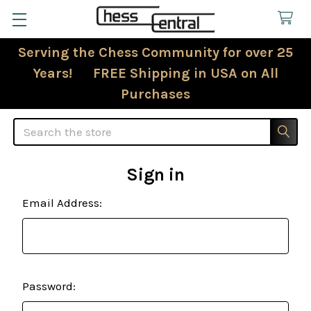
Serving the Chess Community for over 25
Years! FREE Shipping in USA on All
Purchases
Search
Sign in
Email Address:
Password: