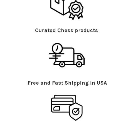
Curated Chess products
Free and Fast Shipping in USA