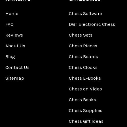
Home
Chess Software
FAQ
DGT Electronic Chess
Reviews
Chess Sets
About Us
Chess Pieces
Blog
Chess Boards
Contact Us
Chess Clocks
Sitemap
Chess E-Books
Chess on Video
Chess Books
Chess Supplies
Chess Gift Ideas