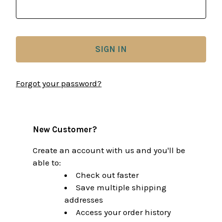
Forgot your password?
New Customer?
Create an account with us and you'll be
able to:
Check out faster
Save multiple shipping
addresses
Access your order history