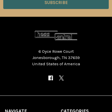
6 Oyce Rowe Court
Jonesborough, TN 37659
United States of America
NAVIGATE
CATEGORIES