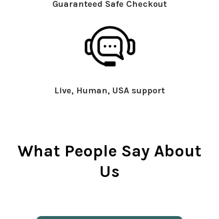
Guaranteed Safe Checkout
Live, Human, USA support
What People Say About
Us