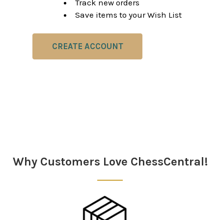
Track new orders
Save items to your Wish List
CREATE ACCOUNT
Why Customers Love ChessCentral!