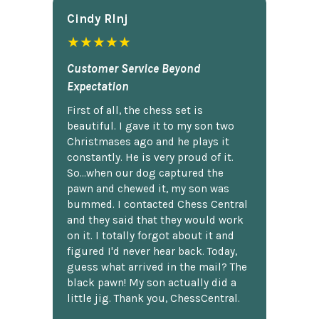
Cindy Rlnj
★★★★★
Customer Service Beyond
Expectation
First of all, the chess set is
beautiful. I gave it to my son two
Christmases ago and he plays it
constantly. He is very proud of it.
So...when our dog captured the
pawn and chewed it, my son was
bummed. I contacted Chess Central
and they said that they would work
on it. I totally forgot about it and
figured I'd never hear back. Today,
guess what arrived in the mail? The
black pawn! My son actually did a
little jig. Thank you, ChessCentral.