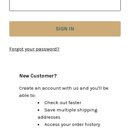
Forgot your password?
New Customer?
Create an account with us and you'll be
able to:
Check out faster
Save multiple shipping
addresses
Access your order history