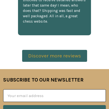
shocked to receive detailed answers
later that same day! I mean, who
does that? Shipping was fast and
well packaged. All in all, a great
chess website.
Discover more reviews
SUBSCRIBE TO OUR NEWSLETTER
Footer
Email
Address