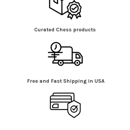
Curated Chess products
Free and Fast Shipping in USA