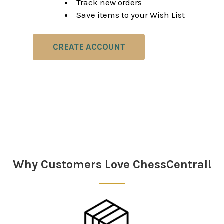
Track new orders
Save items to your Wish List
CREATE ACCOUNT
Why Customers Love ChessCentral!