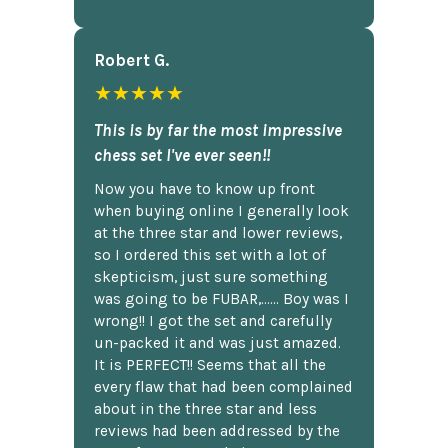
Robert G.
★★★★★
This is by far the most impressive
chess set I've ever seen!!
Now you have to know up front
when buying online I generally look
at the three star and lower reviews,
so I ordered this set with a lot of
skepticism, just sure something
was going to be FUBAR,...... Boy was I
wrong!! I got the set and carefully
un-packed it and was just amazed.
It is PERFECT!! Seems that all the
every flaw that had been complained
about in the three star and less
reviews had been addressed by the