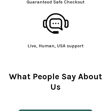
Guaranteed Safe Checkout
Live, Human, USA support
What People Say About
Us