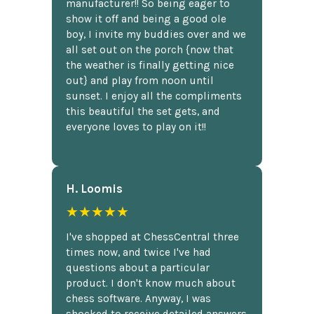
manufacturer!! So being eager to
show it off and being a good ole
boy, I invite my buddies over and we
all set out on the porch {now that
the weather is finally getting nice
out} and play from noon until
sunset. I enjoy all the compliments
this beautiful the set gets, and
everyone loves to play on it!!
H. Loomis
★★★★★
I've shopped at ChessCentral three
times now, and twice I've had
questions about a particular
product. I don't know much about
chess software. Anyway, I was