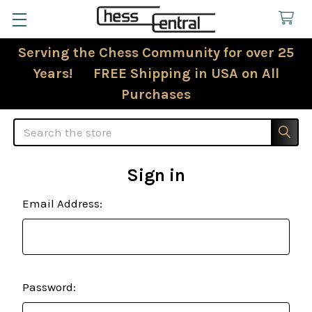
Serving the Chess Community for over 25
Years! FREE Shipping in USA on All
Purchases
Search
Sign in
Email Address:
Password: