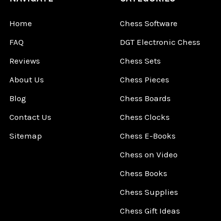
Home
Chess Software
FAQ
DGT Electronic Chess
Reviews
Chess Sets
About Us
Chess Pieces
Blog
Chess Boards
Contact Us
Chess Clocks
Sitemap
Chess E-Books
Chess on Video
Chess Books
Chess Supplies
Chess Gift Ideas