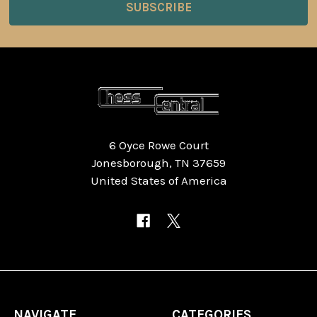
6 Oyce Rowe Court
Jonesborough, TN 37659
United States of America
NAVIGATE
CATEGORIES