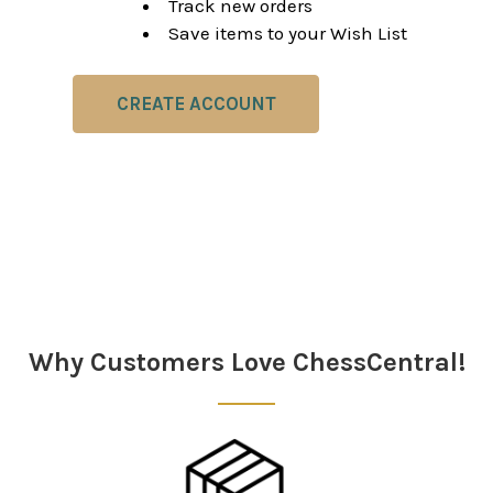
Track new orders
Save items to your Wish List
CREATE ACCOUNT
Why Customers Love ChessCentral!