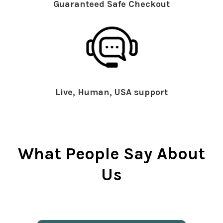
Guaranteed Safe Checkout
Live, Human, USA support
What People Say About
Us