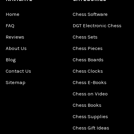
Home
Chess Software
FAQ
DGT Electronic Chess
Reviews
Chess Sets
About Us
Chess Pieces
Blog
Chess Boards
Contact Us
Chess Clocks
Sitemap
Chess E-Books
Chess on Video
Chess Books
Chess Supplies
Chess Gift Ideas