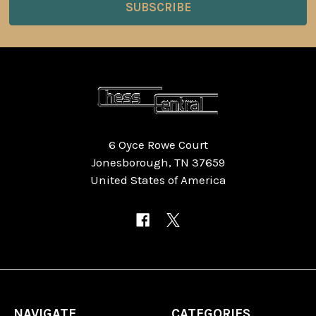
6 Oyce Rowe Court
Jonesborough, TN 37659
United States of America
NAVIGATE
CATEGORIES