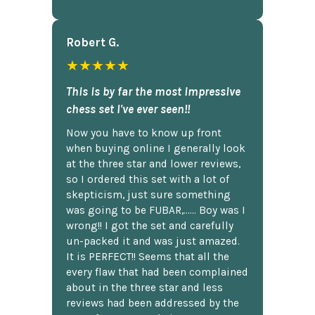
Robert G.
★★★★★
This is by far the most impressive
chess set I've ever seen!!
Now you have to know up front
when buying online I generally look
at the three star and lower reviews,
so I ordered this set with a lot of
skepticism, just sure something
was going to be FUBAR,...... Boy was I
wrong!! I got the set and carefully
un-packed it and was just amazed.
It is PERFECT!! Seems that all the
every flaw that had been complained
about in the three star and less
reviews had been addressed by the