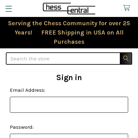
Serving the Chess Community for over 25
Years! FREE Shipping in USA on All
Purchases
Search
Sign in
Email Address:
Password: