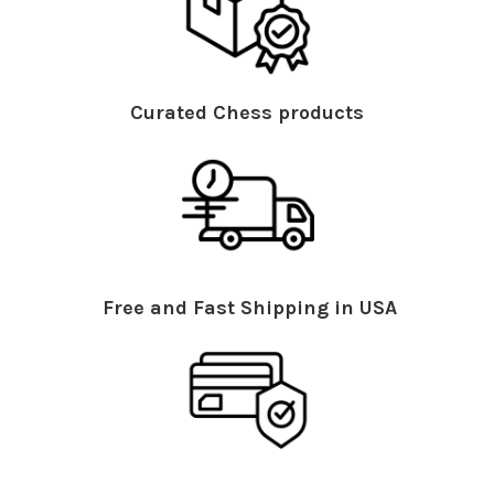
Curated Chess products
Free and Fast Shipping in USA