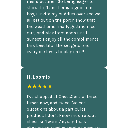
manufacturer!! So being eager to
show it off and being a good ole
boy, I invite my buddies over and we
all set out on the porch {now that
the weather is finally getting nice
out} and play from noon until
sunset. I enjoy all the compliments
this beautiful the set gets, and
everyone loves to play on it!!
H. Loomis
★★★★★
I've shopped at ChessCentral three
times now, and twice I've had
questions about a particular
product. I don't know much about
chess software. Anyway, I was