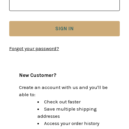
Forgot your password?
New Customer?
Create an account with us and you'll be
able to:
Check out faster
Save multiple shipping
addresses
Access your order history