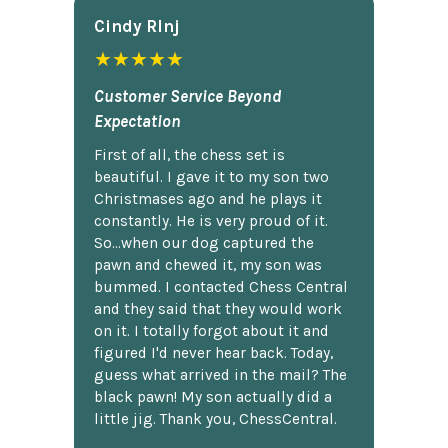
Cindy Rlnj
★★★★★
Customer Service Beyond
Expectation
First of all, the chess set is
beautiful. I gave it to my son two
Christmases ago and he plays it
constantly. He is very proud of it.
So...when our dog captured the
pawn and chewed it, my son was
bummed. I contacted Chess Central
and they said that they would work
on it. I totally forgot about it and
figured I'd never hear back. Today,
guess what arrived in the mail? The
black pawn! My son actually did a
little jig. Thank you, ChessCentral.