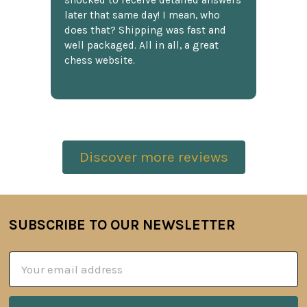
shocked to receive detailed answers
later that same day! I mean, who
does that? Shipping was fast and
well packaged. All in all, a great
chess website.
Discover more reviews
SUBSCRIBE TO OUR NEWSLETTER
Footer
Email
Address