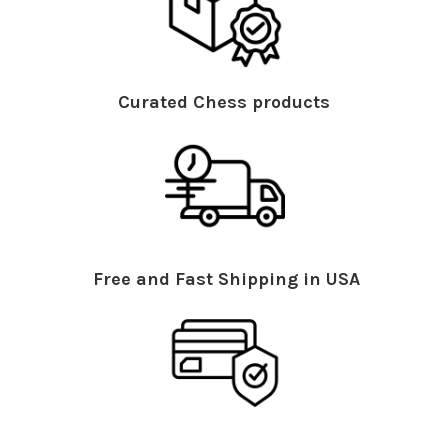
Curated Chess products
Free and Fast Shipping in USA