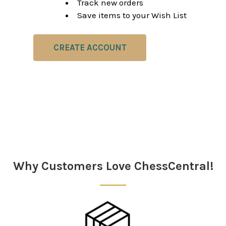
Track new orders
Save items to your Wish List
CREATE ACCOUNT
Why Customers Love ChessCentral!