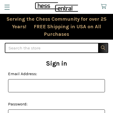
Serving the Chess Community for over 25
Years! FREE Shipping in USA on All
Purchases
Search
Sign in
Email Address:
Password: