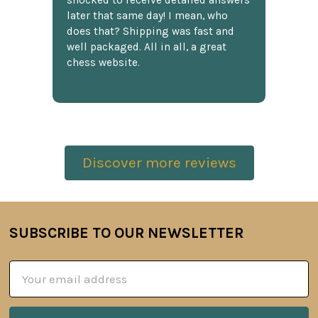
shocked to receive detailed answers
later that same day! I mean, who
does that? Shipping was fast and
well packaged. All in all, a great
chess website.
Discover more reviews
SUBSCRIBE TO OUR NEWSLETTER
Footer
Email
Address