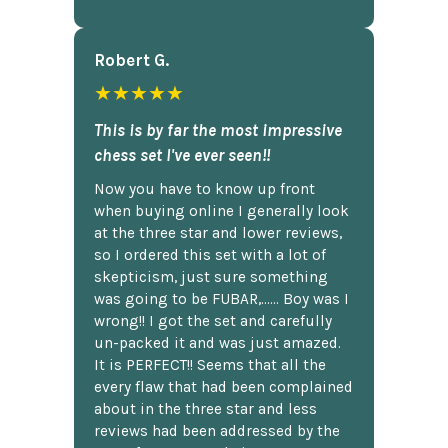
Robert G.
★★★★★
This is by far the most impressive
chess set I've ever seen!!
Now you have to know up front
when buying online I generally look
at the three star and lower reviews,
so I ordered this set with a lot of
skepticism, just sure something
was going to be FUBAR,...... Boy was I
wrong!! I got the set and carefully
un-packed it and was just amazed.
It is PERFECT!! Seems that all the
every flaw that had been complained
about in the three star and less
reviews had been addressed by the