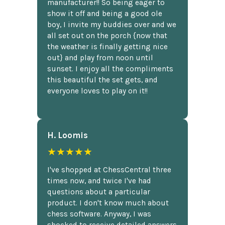
manufacturer!! So being eager to
show it off and being a good ole
boy, I invite my buddies over and we
all set out on the porch {now that
the weather is finally getting nice
out} and play from noon until
sunset. I enjoy all the compliments
this beautiful the set gets, and
everyone loves to play on it!!
H. Loomis
★★★★★
I've shopped at ChessCentral three
times now, and twice I've had
questions about a particular
product. I don't know much about
chess software. Anyway, I was