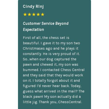
Cindy Rlnj
★★★★★
Customer Service Beyond
Expectation
First of all, the chess set is
beautiful. I gave it to my son two
Christmases ago and he plays it
constantly. He is very proud of it.
So...when our dog captured the
pawn and chewed it, my son was
bummed. I contacted Chess Central
and they said that they would work
on it. I totally forgot about it and
figured I'd never hear back. Today,
guess what arrived in the mail? The
black pawn! My son actually did a
little jig. Thank you, ChessCentral.