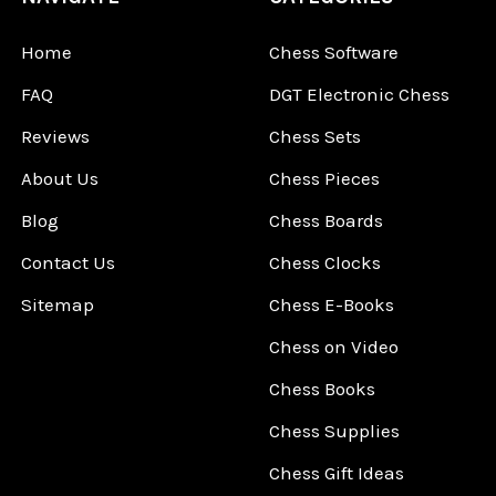
Home
Chess Software
FAQ
DGT Electronic Chess
Reviews
Chess Sets
About Us
Chess Pieces
Blog
Chess Boards
Contact Us
Chess Clocks
Sitemap
Chess E-Books
Chess on Video
Chess Books
Chess Supplies
Chess Gift Ideas