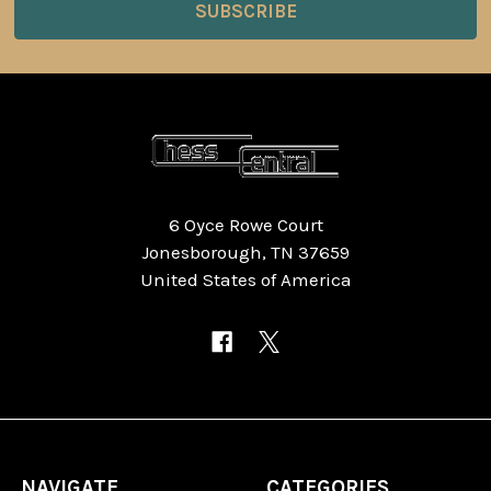
6 Oyce Rowe Court
Jonesborough, TN 37659
United States of America
NAVIGATE
CATEGORIES