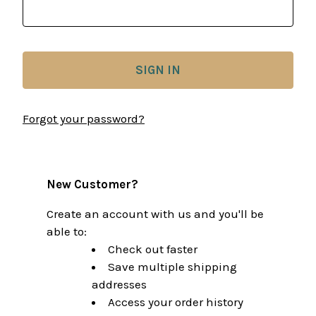
Forgot your password?
New Customer?
Create an account with us and you'll be
able to:
Check out faster
Save multiple shipping
addresses
Access your order history