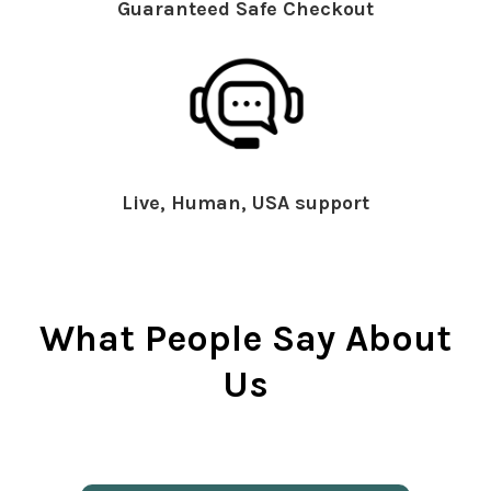
Guaranteed Safe Checkout
Live, Human, USA support
What People Say About
Us