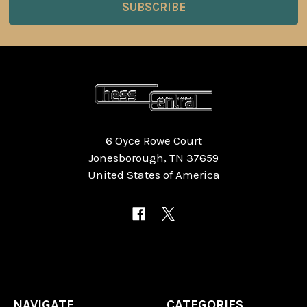
6 Oyce Rowe Court
Jonesborough, TN 37659
United States of America
NAVIGATE
CATEGORIES