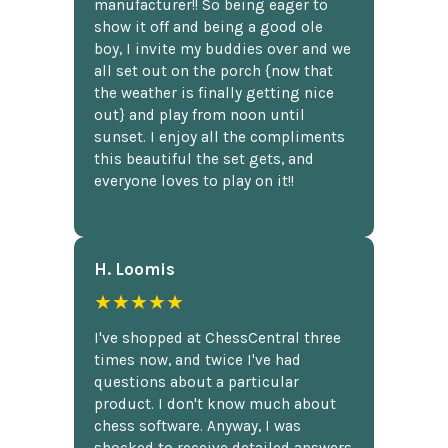
manufacturer!! So being eager to
show it off and being a good ole
boy, I invite my buddies over and we
all set out on the porch {now that
the weather is finally getting nice
out} and play from noon until
sunset. I enjoy all the compliments
this beautiful the set gets, and
everyone loves to play on it!!
H. Loomis
★★★★★
I've shopped at ChessCentral three
times now, and twice I've had
questions about a particular
product. I don't know much about
chess software. Anyway, I was