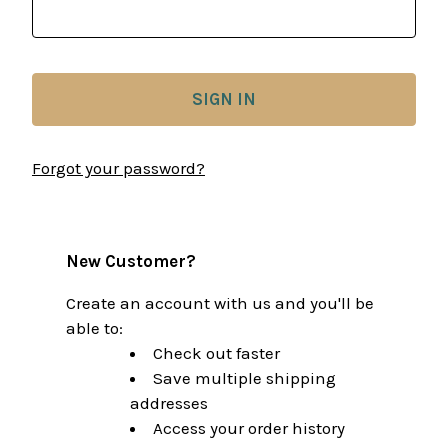
Forgot your password?
New Customer?
Create an account with us and you'll be
able to:
Check out faster
Save multiple shipping
addresses
Access your order history