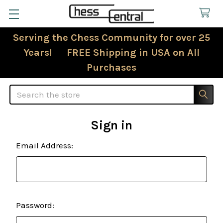
Serving the Chess Community for over 25
Years! FREE Shipping in USA on All
Purchases
Search
Sign in
Email Address:
Password: