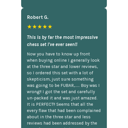
Robert G.
★★★★★
This is by far the most impressive
chess set I've ever seen!!
Now you have to know up front
when buying online I generally look
at the three star and lower reviews,
so I ordered this set with a lot of
skepticism, just sure something
was going to be FUBAR,...... Boy was I
wrong!! I got the set and carefully
un-packed it and was just amazed.
It is PERFECT!! Seems that all the
every flaw that had been complained
about in the three star and less
reviews had been addressed by the