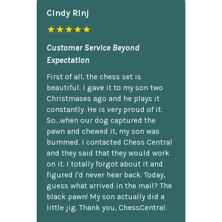
Cindy Rlnj
★★★★★
Customer Service Beyond
Expectation
First of all, the chess set is
beautiful. I gave it to my son two
Christmases ago and he plays it
constantly. He is very proud of it.
So...when our dog captured the
pawn and chewed it, my son was
bummed. I contacted Chess Central
and they said that they would work
on it. I totally forgot about it and
figured I'd never hear back. Today,
guess what arrived in the mail? The
black pawn! My son actually did a
little jig. Thank you, ChessCentral.