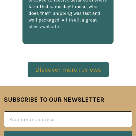
shocked to receive detailed answers
later that same day! I mean, who
does that? Shipping was fast and
well packaged. All in all, a great
chess website.
Discover more reviews
SUBSCRIBE TO OUR NEWSLETTER
Footer
Email
Address