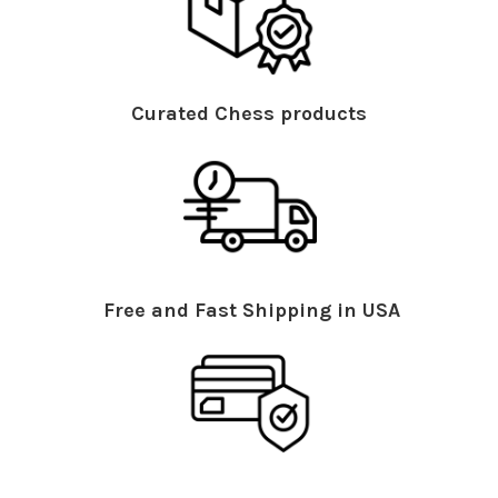
Curated Chess products
Free and Fast Shipping in USA