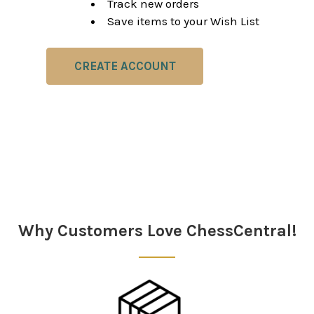
Track new orders
Save items to your Wish List
CREATE ACCOUNT
Why Customers Love ChessCentral!