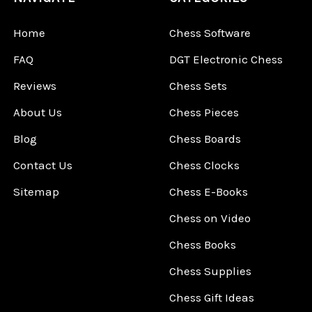
Home
Chess Software
FAQ
DGT Electronic Chess
Reviews
Chess Sets
About Us
Chess Pieces
Blog
Chess Boards
Contact Us
Chess Clocks
Sitemap
Chess E-Books
Chess on Video
Chess Books
Chess Supplies
Chess Gift Ideas