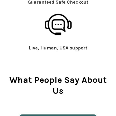
Guaranteed Safe Checkout
Live, Human, USA support
What People Say About
Us