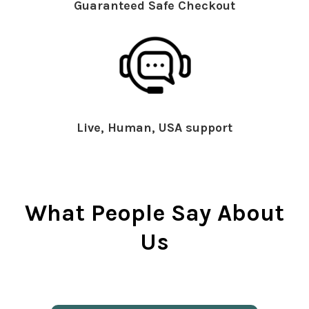
Guaranteed Safe Checkout
Live, Human, USA support
What People Say About
Us