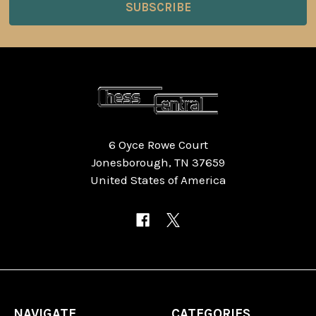
6 Oyce Rowe Court
Jonesborough, TN 37659
United States of America
NAVIGATE
CATEGORIES