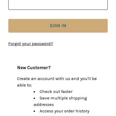
Forgot your password?
New Customer?
Create an account with us and you'll be
able to:
Check out faster
Save multiple shipping
addresses
Access your order history