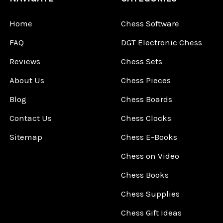
Home
Chess Software
FAQ
DGT Electronic Chess
Reviews
Chess Sets
About Us
Chess Pieces
Blog
Chess Boards
Contact Us
Chess Clocks
Sitemap
Chess E-Books
Chess on Video
Chess Books
Chess Supplies
Chess Gift Ideas