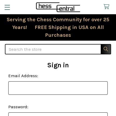
Serving the Chess Community for over 25
Years! FREE Shipping in USA on All
Purchases
Search
Sign in
Email Address:
Password: