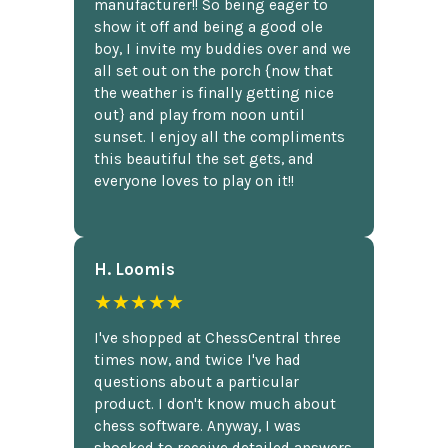
manufacturer!! So being eager to
show it off and being a good ole
boy, I invite my buddies over and we
all set out on the porch {now that
the weather is finally getting nice
out} and play from noon until
sunset. I enjoy all the compliments
this beautiful the set gets, and
everyone loves to play on it!!
H. Loomis
★★★★★
I've shopped at ChessCentral three
times now, and twice I've had
questions about a particular
product. I don't know much about
chess software. Anyway, I was