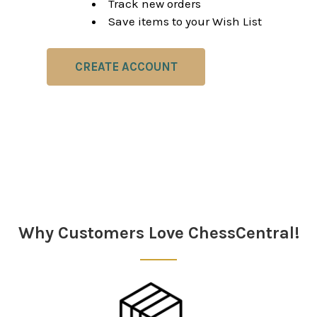
Track new orders
Save items to your Wish List
CREATE ACCOUNT
Why Customers Love ChessCentral!