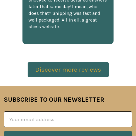
shocked to receive detailed answers
later that same day! I mean, who
does that? Shipping was fast and
well packaged. All in all, a great
chess website.
Discover more reviews
SUBSCRIBE TO OUR NEWSLETTER
Footer
Email
Address