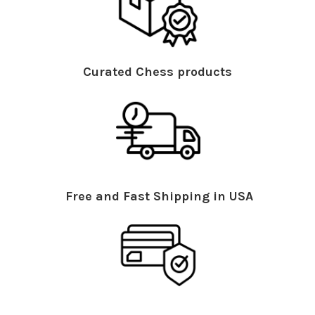
Curated Chess products
Free and Fast Shipping in USA