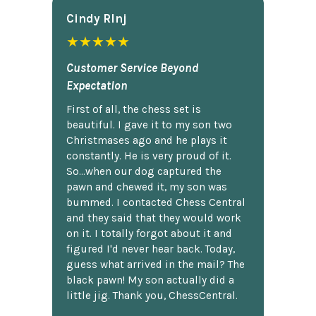
Cindy Rlnj
★★★★★
Customer Service Beyond
Expectation
First of all, the chess set is
beautiful. I gave it to my son two
Christmases ago and he plays it
constantly. He is very proud of it.
So...when our dog captured the
pawn and chewed it, my son was
bummed. I contacted Chess Central
and they said that they would work
on it. I totally forgot about it and
figured I'd never hear back. Today,
guess what arrived in the mail? The
black pawn! My son actually did a
little jig. Thank you, ChessCentral.