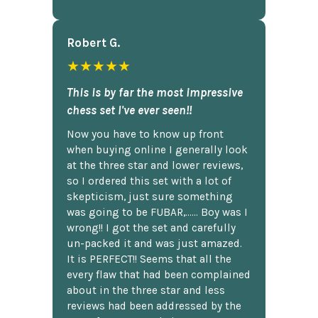
Robert G.
★★★★★
This is by far the most impressive
chess set I've ever seen!!
Now you have to know up front
when buying online I generally look
at the three star and lower reviews,
so I ordered this set with a lot of
skepticism, just sure something
was going to be FUBAR,...... Boy was I
wrong!! I got the set and carefully
un-packed it and was just amazed.
It is PERFECT!! Seems that all the
every flaw that had been complained
about in the three star and less
reviews had been addressed by the