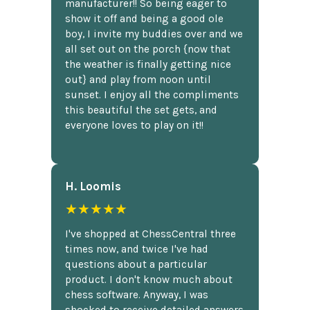
manufacturer!! So being eager to
show it off and being a good ole
boy, I invite my buddies over and we
all set out on the porch {now that
the weather is finally getting nice
out} and play from noon until
sunset. I enjoy all the compliments
this beautiful the set gets, and
everyone loves to play on it!!
H. Loomis
★★★★★
I've shopped at ChessCentral three
times now, and twice I've had
questions about a particular
product. I don't know much about
chess software. Anyway, I was