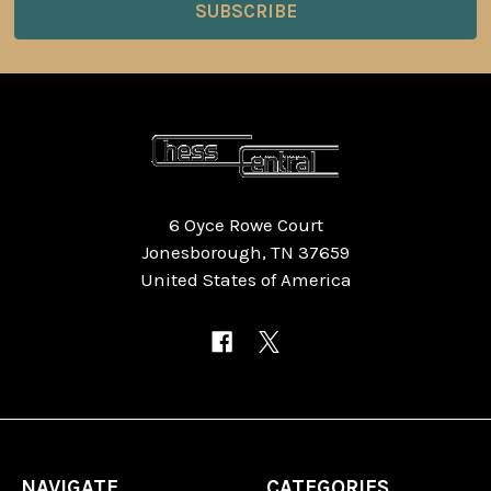
6 Oyce Rowe Court
Jonesborough, TN 37659
United States of America
NAVIGATE
CATEGORIES