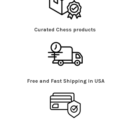
Curated Chess products
Free and Fast Shipping in USA