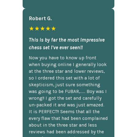
Robert G.
★★★★★
This is by far the most impressive
chess set I've ever seen!!
Now you have to know up front
when buying online I generally look
at the three star and lower reviews,
so I ordered this set with a lot of
skepticism, just sure something
was going to be FUBAR,...... Boy was I
wrong!! I got the set and carefully
un-packed it and was just amazed.
It is PERFECT!! Seems that all the
every flaw that had been complained
about in the three star and less
reviews had been addressed by the