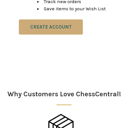
Track new orders
Save items to your Wish List
CREATE ACCOUNT
Why Customers Love ChessCentral!