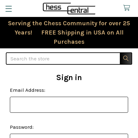
Serving the Chess Community for over 25
Years! FREE Shipping in USA on All
Purchases
Search
Sign in
Email Address:
Password: