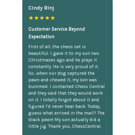
Cindy Rlnj
★★★★★
Customer Service Beyond
Expectation
First of all, the chess set is
beautiful. I gave it to my son two
Christmases ago and he plays it
constantly. He is very proud of it.
So...when our dog captured the
pawn and chewed it, my son was
bummed. I contacted Chess Central
and they said that they would work
on it. I totally forgot about it and
figured I'd never hear back. Today,
guess what arrived in the mail? The
black pawn! My son actually did a
little jig. Thank you, ChessCentral.