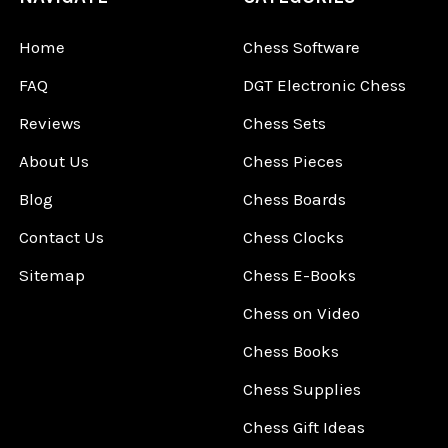
Home
Chess Software
FAQ
DGT Electronic Chess
Reviews
Chess Sets
About Us
Chess Pieces
Blog
Chess Boards
Contact Us
Chess Clocks
Sitemap
Chess E-Books
Chess on Video
Chess Books
Chess Supplies
Chess Gift Ideas