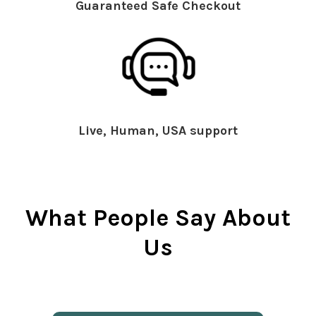
Guaranteed Safe Checkout
Live, Human, USA support
What People Say About
Us