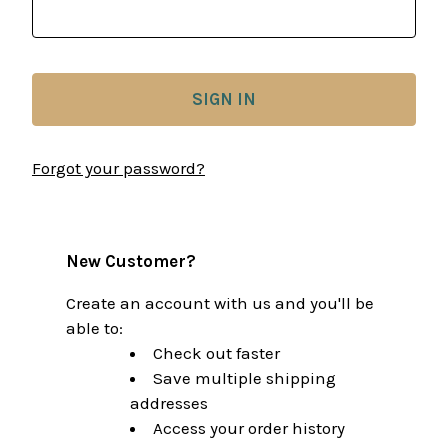
Forgot your password?
New Customer?
Create an account with us and you'll be
able to:
Check out faster
Save multiple shipping
addresses
Access your order history