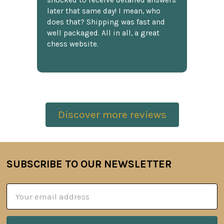
shocked to receive detailed answers
later that same day! I mean, who
does that? Shipping was fast and
well packaged. All in all, a great
chess website.
Discover more reviews
SUBSCRIBE TO OUR NEWSLETTER
Footer
Email
Address