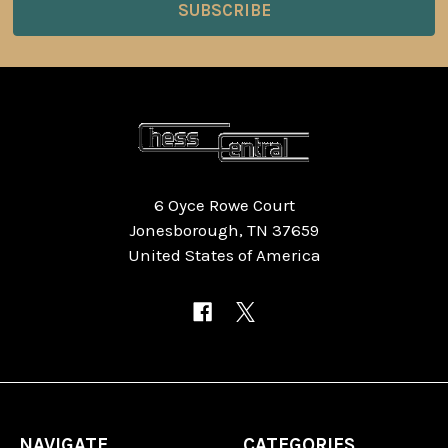
6 Oyce Rowe Court
Jonesborough, TN 37659
United States of America
NAVIGATE
CATEGORIES