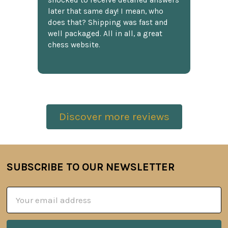
shocked to receive detailed answers
later that same day! I mean, who
does that? Shipping was fast and
well packaged. All in all, a great
chess website.
Discover more reviews
SUBSCRIBE TO OUR NEWSLETTER
Footer
Email
Address