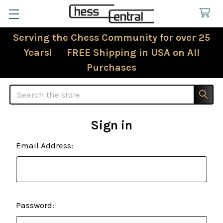
Serving the Chess Community for over 25
Years! FREE Shipping in USA on All
Purchases
Search
Sign in
Email Address:
Password: