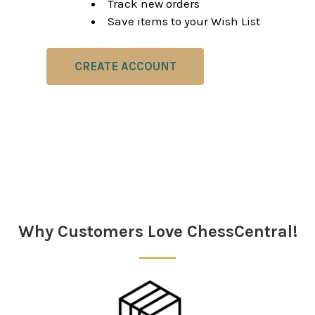
Track new orders
Save items to your Wish List
CREATE ACCOUNT
Why Customers Love ChessCentral!