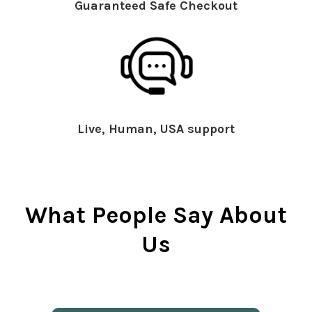
Guaranteed Safe Checkout
Live, Human, USA support
What People Say About
Us