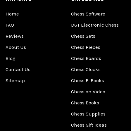
Home
Chess Software
FAQ
DGT Electronic Chess
Reviews
Chess Sets
About Us
Chess Pieces
Blog
Chess Boards
Contact Us
Chess Clocks
Sitemap
Chess E-Books
Chess on Video
Chess Books
Chess Supplies
Chess Gift Ideas