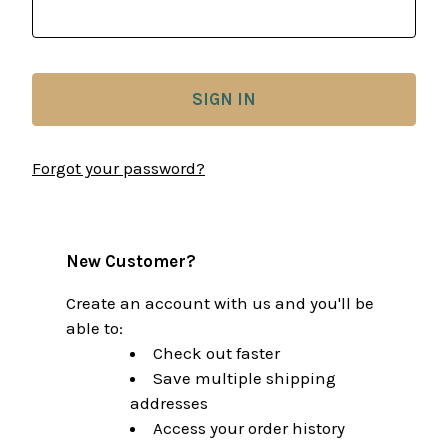
Forgot your password?
New Customer?
Create an account with us and you'll be
able to:
Check out faster
Save multiple shipping
addresses
Access your order history