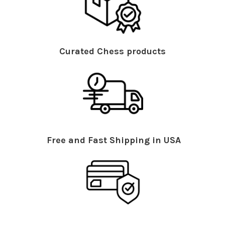
Curated Chess products
Free and Fast Shipping in USA