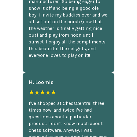
manufacturer!! So being eager to
show it off and being a good ole
boy, I invite my buddies over and we
all set out on the porch {now that
the weather is finally getting nice
out} and play from noon until
sunset. I enjoy all the compliments
this beautiful the set gets, and
everyone loves to play on it!!
H. Loomis
★★★★★
I've shopped at ChessCentral three
times now, and twice I've had
questions about a particular
product. I don't know much about
chess software. Anyway, I was