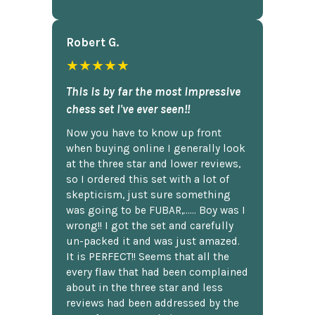
Robert G.
★★★★★
This is by far the most impressive
chess set I've ever seen!!
Now you have to know up front
when buying online I generally look
at the three star and lower reviews,
so I ordered this set with a lot of
skepticism, just sure something
was going to be FUBAR,...... Boy was I
wrong!! I got the set and carefully
un-packed it and was just amazed.
It is PERFECT!! Seems that all the
every flaw that had been complained
about in the three star and less
reviews had been addressed by the