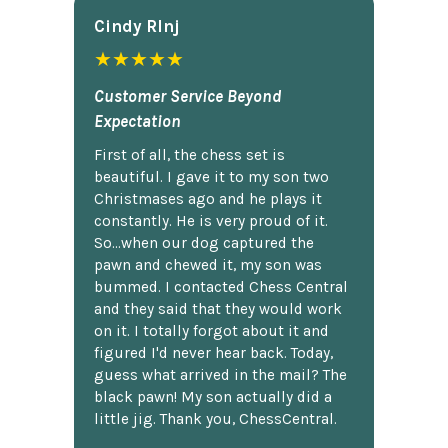
Cindy Rlnj
★★★★★
Customer Service Beyond
Expectation
First of all, the chess set is
beautiful. I gave it to my son two
Christmases ago and he plays it
constantly. He is very proud of it.
So...when our dog captured the
pawn and chewed it, my son was
bummed. I contacted Chess Central
and they said that they would work
on it. I totally forgot about it and
figured I'd never hear back. Today,
guess what arrived in the mail? The
black pawn! My son actually did a
little jig. Thank you, ChessCentral.