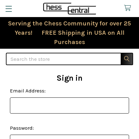
Serving the Chess Community for over 25
Years! FREE Shipping in USA on All
Purchases
Search
Sign in
Email Address:
Password: