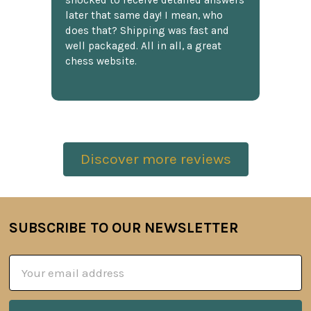
shocked to receive detailed answers
later that same day! I mean, who
does that? Shipping was fast and
well packaged. All in all, a great
chess website.
Discover more reviews
SUBSCRIBE TO OUR NEWSLETTER
Footer
Email
Address