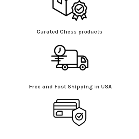
Curated Chess products
Free and Fast Shipping in USA