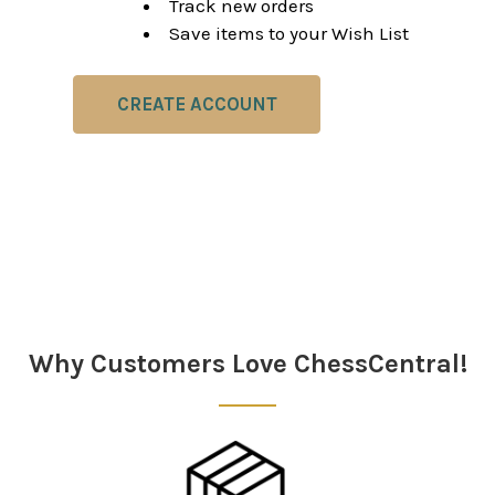
Track new orders
Save items to your Wish List
CREATE ACCOUNT
Why Customers Love ChessCentral!