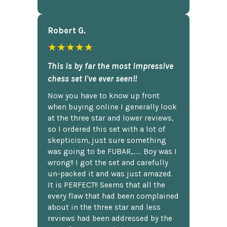
Robert G.
★★★★★
This is by far the most impressive
chess set I've ever seen!!
Now you have to know up front
when buying online I generally look
at the three star and lower reviews,
so I ordered this set with a lot of
skepticism, just sure something
was going to be FUBAR,...... Boy was I
wrong!! I got the set and carefully
un-packed it and was just amazed.
It is PERFECT!! Seems that all the
every flaw that had been complained
about in the three star and less
reviews had been addressed by the