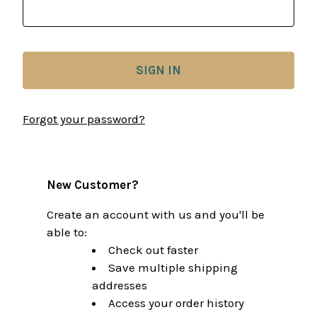
Forgot your password?
New Customer?
Create an account with us and you'll be
able to:
Check out faster
Save multiple shipping
addresses
Access your order history