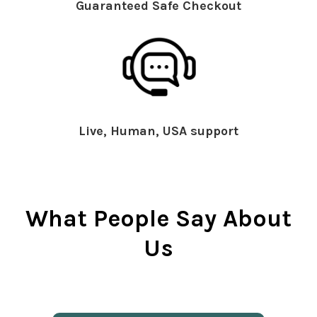
Guaranteed Safe Checkout
Live, Human, USA support
What People Say About
Us