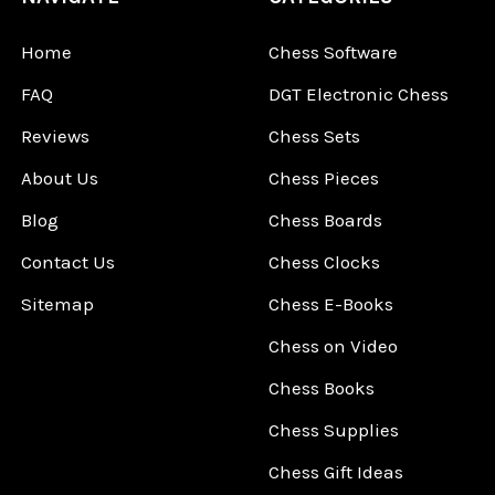
Home
Chess Software
FAQ
DGT Electronic Chess
Reviews
Chess Sets
About Us
Chess Pieces
Blog
Chess Boards
Contact Us
Chess Clocks
Sitemap
Chess E-Books
Chess on Video
Chess Books
Chess Supplies
Chess Gift Ideas