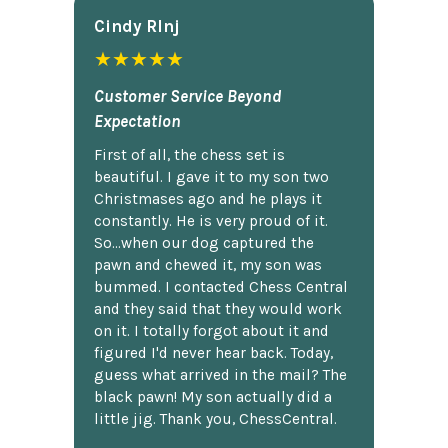
Cindy Rlnj
★★★★★
Customer Service Beyond
Expectation
First of all, the chess set is
beautiful. I gave it to my son two
Christmases ago and he plays it
constantly. He is very proud of it.
So...when our dog captured the
pawn and chewed it, my son was
bummed. I contacted Chess Central
and they said that they would work
on it. I totally forgot about it and
figured I'd never hear back. Today,
guess what arrived in the mail? The
black pawn! My son actually did a
little jig. Thank you, ChessCentral.