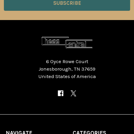
6 Oyce Rowe Court
Jonesborough, TN 37659
United States of America
NAVIGATE
CATEGORIES