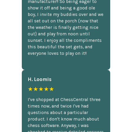
manufacturer!! So being eager to
show it off and being a good ole
boy, I invite my buddies over and we
all set out on the porch {now that
the weather is finally getting nice
out} and play from noon until
sunset. I enjoy all the compliments
this beautiful the set gets, and
everyone loves to play on it!!
H. Loomis
★★★★★
I've shopped at ChessCentral three
times now, and twice I've had
questions about a particular
product. I don't know much about
chess software. Anyway, I was