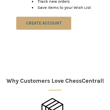
Track new orders
Save items to your Wish List
CREATE ACCOUNT
Why Customers Love ChessCentral!