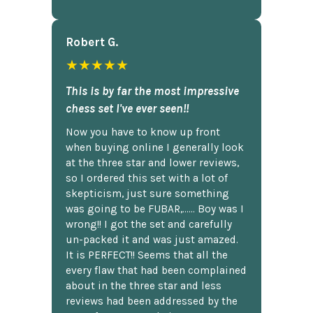
Robert G.
★★★★★
This is by far the most impressive
chess set I've ever seen!!
Now you have to know up front
when buying online I generally look
at the three star and lower reviews,
so I ordered this set with a lot of
skepticism, just sure something
was going to be FUBAR,...... Boy was I
wrong!! I got the set and carefully
un-packed it and was just amazed.
It is PERFECT!! Seems that all the
every flaw that had been complained
about in the three star and less
reviews had been addressed by the