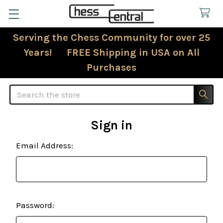
Serving the Chess Community for over 25
Years! FREE Shipping in USA on All
Purchases
Search
Sign in
Email Address:
Password: