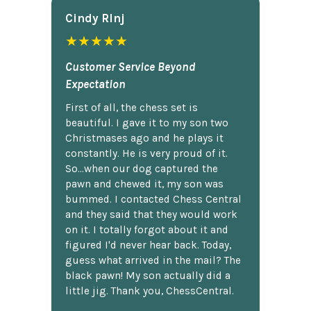
Cindy Rlnj
★★★★★
Customer Service Beyond
Expectation
First of all, the chess set is
beautiful. I gave it to my son two
Christmases ago and he plays it
constantly. He is very proud of it.
So...when our dog captured the
pawn and chewed it, my son was
bummed. I contacted Chess Central
and they said that they would work
on it. I totally forgot about it and
figured I'd never hear back. Today,
guess what arrived in the mail? The
black pawn! My son actually did a
little jig. Thank you, ChessCentral.