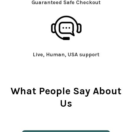
Guaranteed Safe Checkout
Live, Human, USA support
What People Say About
Us