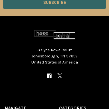
6 Oyce Rowe Court
Jonesborough, TN 37659
United States of America
NAVIGATE
CATEGORIES