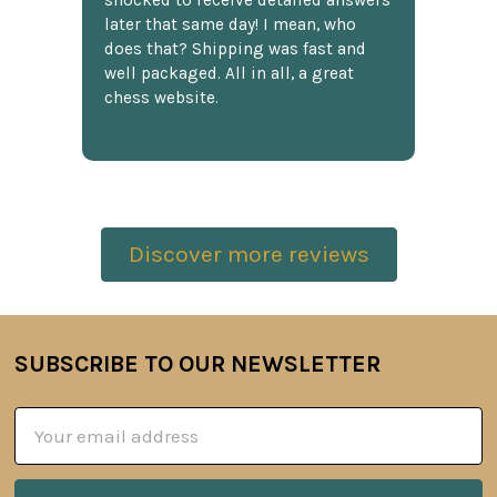
shocked to receive detailed answers
later that same day! I mean, who
does that? Shipping was fast and
well packaged. All in all, a great
chess website.
Discover more reviews
SUBSCRIBE TO OUR NEWSLETTER
Footer
Email
Address