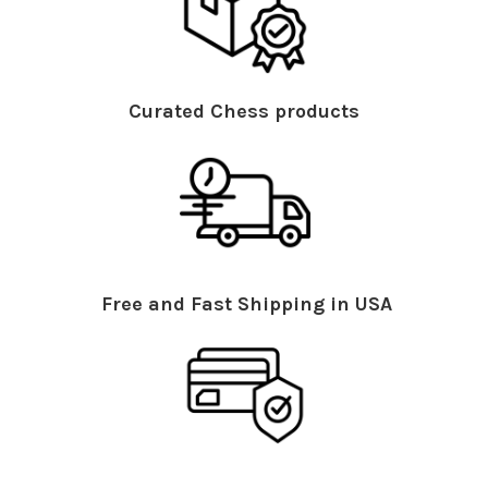
Curated Chess products
Free and Fast Shipping in USA