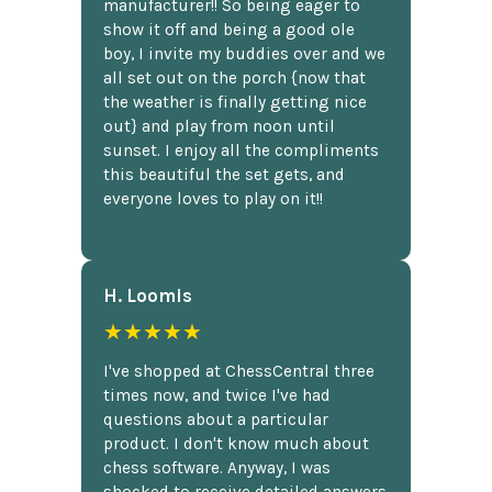
manufacturer!! So being eager to
show it off and being a good ole
boy, I invite my buddies over and we
all set out on the porch {now that
the weather is finally getting nice
out} and play from noon until
sunset. I enjoy all the compliments
this beautiful the set gets, and
everyone loves to play on it!!
H. Loomis
★★★★★
I've shopped at ChessCentral three
times now, and twice I've had
questions about a particular
product. I don't know much about
chess software. Anyway, I was