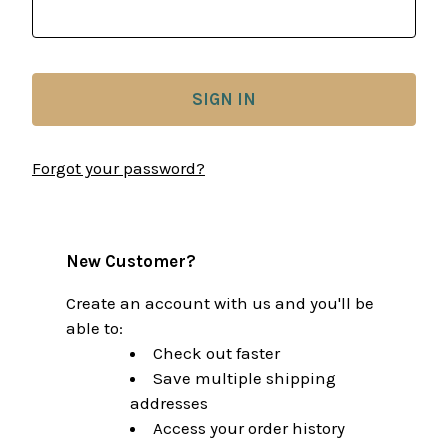
Forgot your password?
New Customer?
Create an account with us and you'll be
able to:
Check out faster
Save multiple shipping
addresses
Access your order history