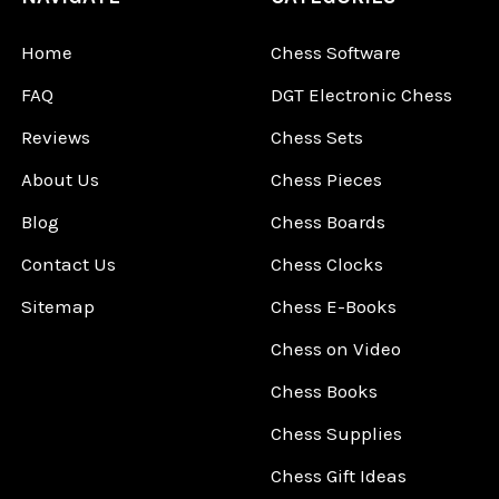
Home
Chess Software
FAQ
DGT Electronic Chess
Reviews
Chess Sets
About Us
Chess Pieces
Blog
Chess Boards
Contact Us
Chess Clocks
Sitemap
Chess E-Books
Chess on Video
Chess Books
Chess Supplies
Chess Gift Ideas