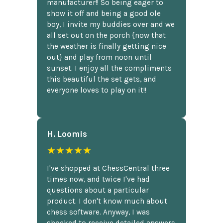
manufacturer!! So being eager to
show it off and being a good ole
boy, I invite my buddies over and we
all set out on the porch {now that
the weather is finally getting nice
out} and play from noon until
sunset. I enjoy all the compliments
this beautiful the set gets, and
everyone loves to play on it!!
H. Loomis
★★★★★
I've shopped at ChessCentral three
times now, and twice I've had
questions about a particular
product. I don't know much about
chess software. Anyway, I was