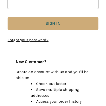
Forgot your password?
New Customer?
Create an account with us and you'll be
able to:
Check out faster
Save multiple shipping
addresses
Access your order history