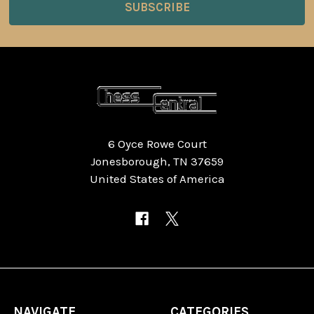
6 Oyce Rowe Court
Jonesborough, TN 37659
United States of America
NAVIGATE
CATEGORIES