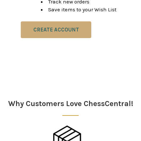
Track new orders
Save items to your Wish List
CREATE ACCOUNT
Why Customers Love ChessCentral!