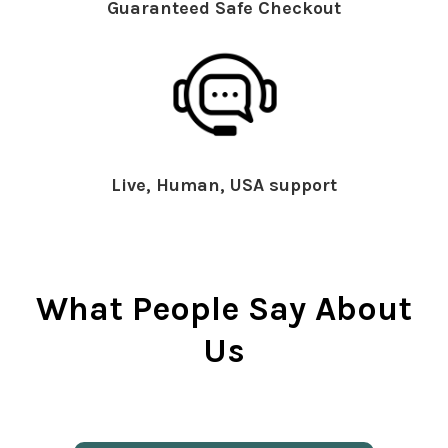
Guaranteed Safe Checkout
Live, Human, USA support
What People Say About
Us