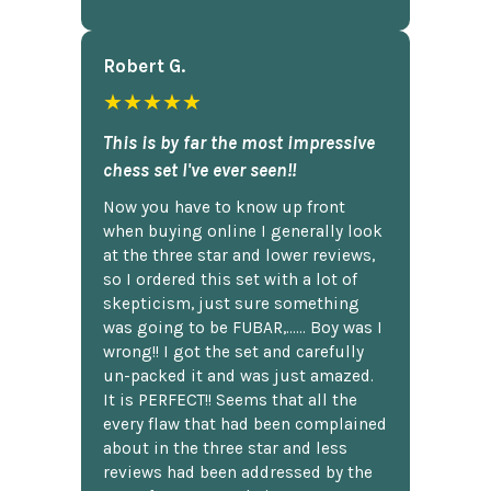
Robert G.
★★★★★
This is by far the most impressive
chess set I've ever seen!!
Now you have to know up front
when buying online I generally look
at the three star and lower reviews,
so I ordered this set with a lot of
skepticism, just sure something
was going to be FUBAR,...... Boy was I
wrong!! I got the set and carefully
un-packed it and was just amazed.
It is PERFECT!! Seems that all the
every flaw that had been complained
about in the three star and less
reviews had been addressed by the