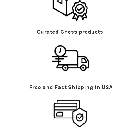
Curated Chess products
Free and Fast Shipping in USA