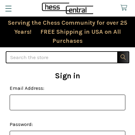
Serving the Chess Community for over 25
Years! FREE Shipping in USA on All
Purchases
Search
Sign in
Email Address:
Password: