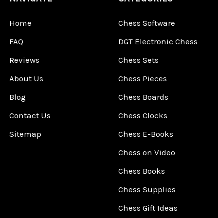
Home
Chess Software
FAQ
DGT Electronic Chess
Reviews
Chess Sets
About Us
Chess Pieces
Blog
Chess Boards
Contact Us
Chess Clocks
Sitemap
Chess E-Books
Chess on Video
Chess Books
Chess Supplies
Chess Gift Ideas