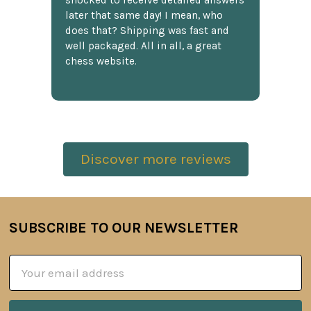
shocked to receive detailed answers
later that same day! I mean, who
does that? Shipping was fast and
well packaged. All in all, a great
chess website.
Discover more reviews
SUBSCRIBE TO OUR NEWSLETTER
Footer
Email
Address