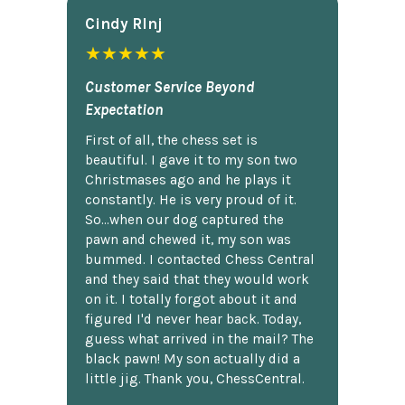
Cindy Rlnj
★★★★★
Customer Service Beyond
Expectation
First of all, the chess set is
beautiful. I gave it to my son two
Christmases ago and he plays it
constantly. He is very proud of it.
So...when our dog captured the
pawn and chewed it, my son was
bummed. I contacted Chess Central
and they said that they would work
on it. I totally forgot about it and
figured I'd never hear back. Today,
guess what arrived in the mail? The
black pawn! My son actually did a
little jig. Thank you, ChessCentral.