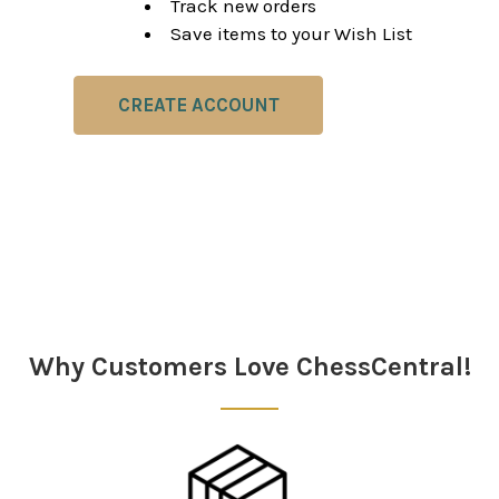
Track new orders
Save items to your Wish List
CREATE ACCOUNT
Why Customers Love ChessCentral!