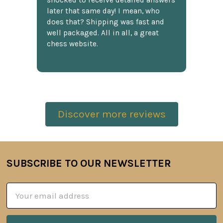
shocked to receive detailed answers
later that same day! I mean, who
does that? Shipping was fast and
well packaged. All in all, a great
chess website.
Discover more reviews
SUBSCRIBE TO OUR NEWSLETTER
Footer
Email
Address