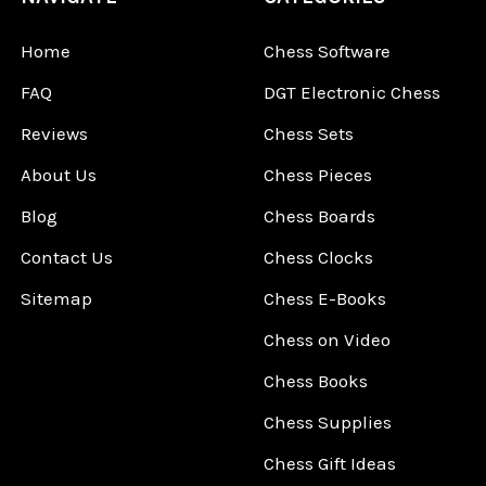
Home
Chess Software
FAQ
DGT Electronic Chess
Reviews
Chess Sets
About Us
Chess Pieces
Blog
Chess Boards
Contact Us
Chess Clocks
Sitemap
Chess E-Books
Chess on Video
Chess Books
Chess Supplies
Chess Gift Ideas