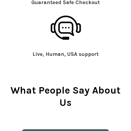
Guaranteed Safe Checkout
Live, Human, USA support
What People Say About
Us