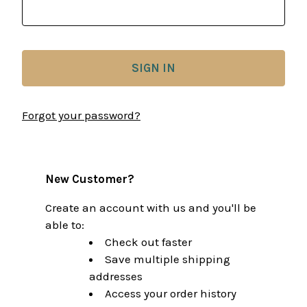
Forgot your password?
New Customer?
Create an account with us and you'll be
able to:
Check out faster
Save multiple shipping
addresses
Access your order history