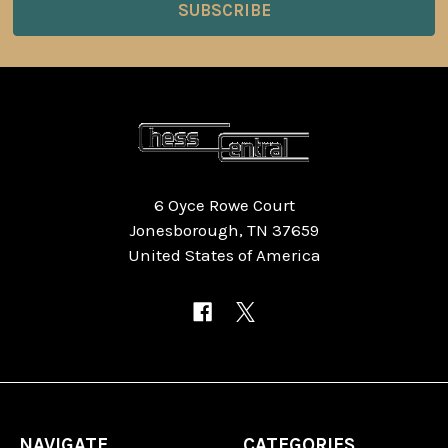
6 Oyce Rowe Court
Jonesborough, TN 37659
United States of America
NAVIGATE
CATEGORIES