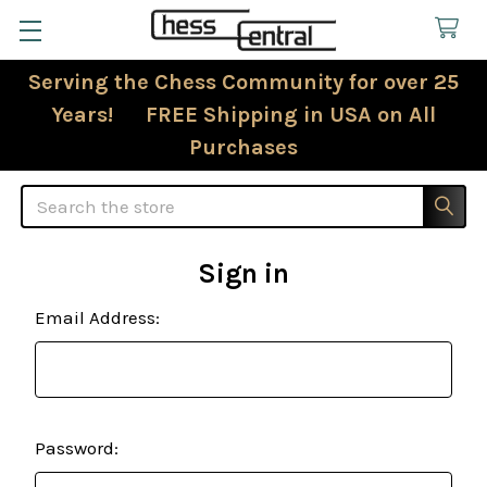
Serving the Chess Community for over 25
Years! FREE Shipping in USA on All
Purchases
Search
Sign in
Email Address:
Password: