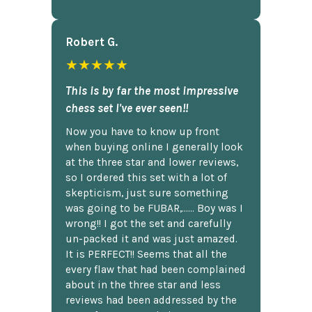
Robert G.
★★★★★
This is by far the most impressive
chess set I've ever seen!!
Now you have to know up front
when buying online I generally look
at the three star and lower reviews,
so I ordered this set with a lot of
skepticism, just sure something
was going to be FUBAR,...... Boy was I
wrong!! I got the set and carefully
un-packed it and was just amazed.
It is PERFECT!! Seems that all the
every flaw that had been complained
about in the three star and less
reviews had been addressed by the