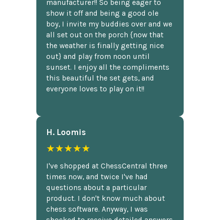
manufacturer!! So being eager to
show it off and being a good ole
boy, I invite my buddies over and we
all set out on the porch {now that
the weather is finally getting nice
out} and play from noon until
sunset. I enjoy all the compliments
this beautiful the set gets, and
everyone loves to play on it!!
H. Loomis
★★★★★
I've shopped at ChessCentral three
times now, and twice I've had
questions about a particular
product. I don't know much about
chess software. Anyway, I was