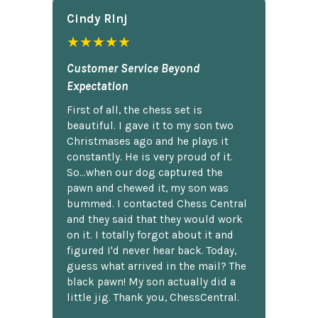
Cindy Rlnj
★★★★★
Customer Service Beyond
Expectation
First of all, the chess set is
beautiful. I gave it to my son two
Christmases ago and he plays it
constantly. He is very proud of it.
So...when our dog captured the
pawn and chewed it, my son was
bummed. I contacted Chess Central
and they said that they would work
on it. I totally forgot about it and
figured I'd never hear back. Today,
guess what arrived in the mail? The
black pawn! My son actually did a
little jig. Thank you, ChessCentral.