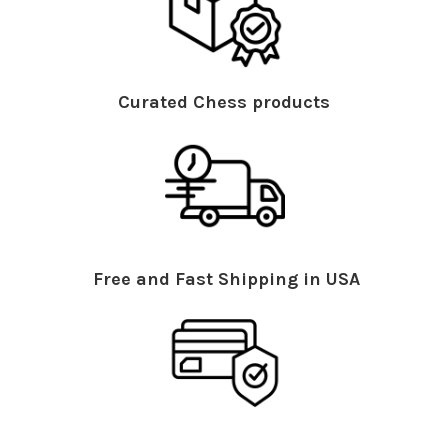
Curated Chess products
Free and Fast Shipping in USA