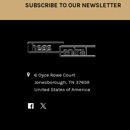
SUBSCRIBE TO OUR NEWSLETTER
Footer
6 Oyce Rowe Court
Jonesborough, TN 37659
United States of America