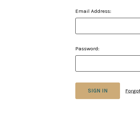
Email Address:
Password:
Forgo