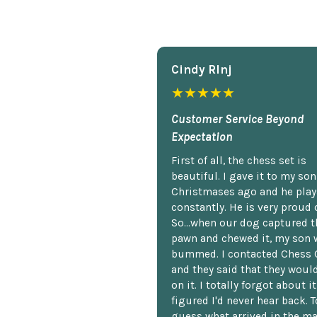
Cindy Rlnj
★★★★★
Customer Service Beyond
Expectation
First of all, the chess set is
beautiful. I gave it to my so
Christmases ago and he plays
constantly. He is very proud o
So...when our dog captured t
pawn and chewed it, my son 
bummed. I contacted Chess 
and they said that they woul
on it. I totally forgot about i
figured I'd never hear back. T
guess what arrived in the ma