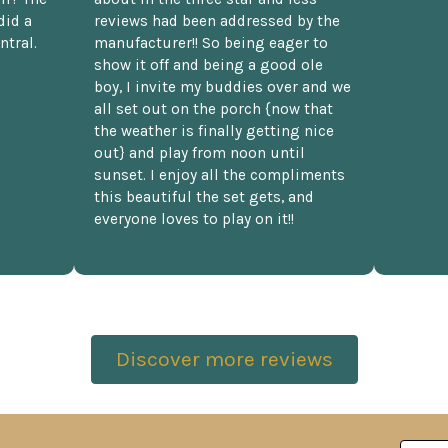
did a
reviews had been addressed by the
ntral.
manufacturer!! So being eager to
show it off and being a good ole
boy, I invite my buddies over and we
all set out on the porch {now that
the weather is finally getting nice
out} and play from noon until
sunset. I enjoy all the compliments
this beautiful the set gets, and
everyone loves to play on it!!
Discover more reviews