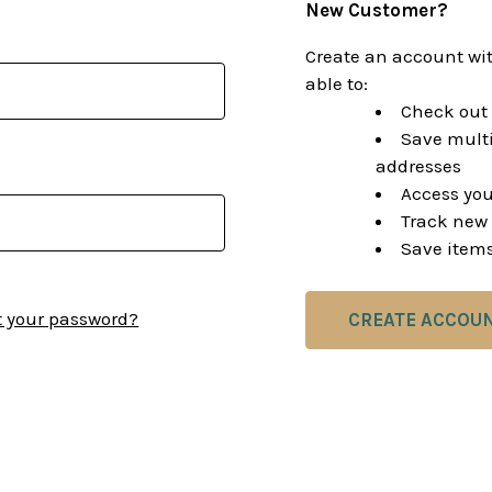
New Customer?
Create an account wit
able to:
Check out 
Save multi
addresses
Access you
Track new 
Save items
t your password?
CREATE ACCOU