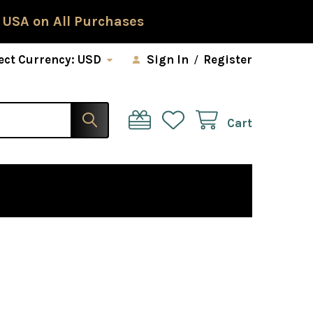
 USA on All Purchases
ect Currency:
USD
Sign In
/
Register
Cart