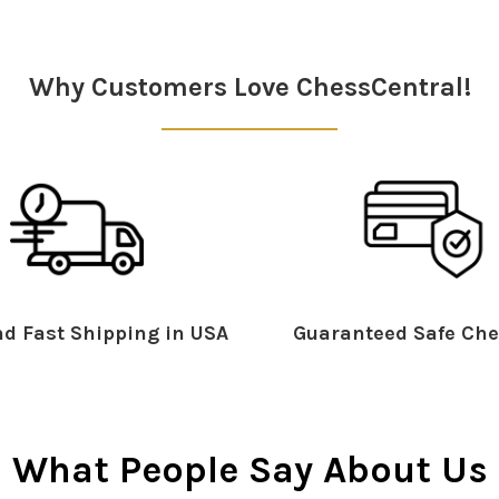
Why Customers Love ChessCentral!
d Fast Shipping in USA
Guaranteed Safe Che
What People Say About Us