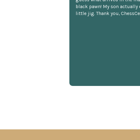
black pawn! My son actually 
little jig. Thank you, ChessCe