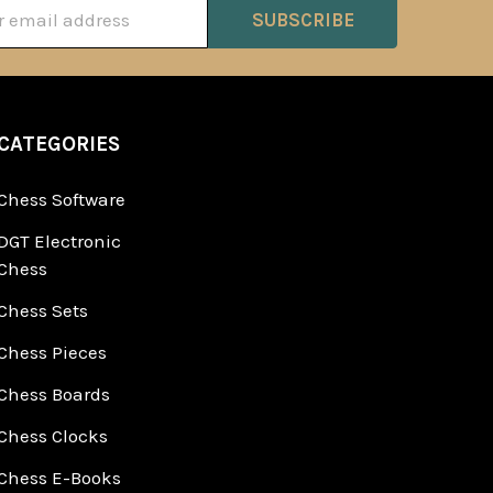
ss
CATEGORIES
Chess Software
DGT Electronic
Chess
Chess Sets
Chess Pieces
Chess Boards
Chess Clocks
Chess E-Books