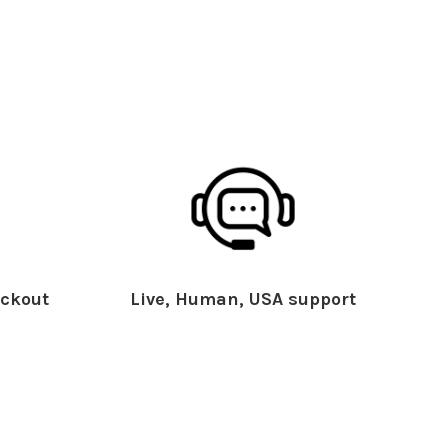
ckout
Live, Human, USA support