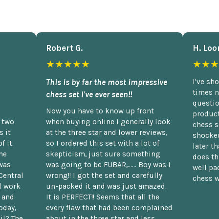
Robert G.
H. Loo
★★★★★
★★★
This is by far the most impressive
I've sh
times n
chess set I've ever seen!!
questio
Now you have to know up front
product
n two
when buying online I generally look
chess s
 it
at the three star and lower reviews,
shocked
f it.
so I ordered this set with a lot of
later t
he
skepticism, just sure something
does th
was
was going to be FUBAR,...... Boy was I
well pac
Central
wrong!! I got the set and carefully
chess w
d work
un-packed it and was just amazed.
t and
It is PERFECT!! Seems that all the
oday,
every flaw that had been complained
il? The
about in the three star and less