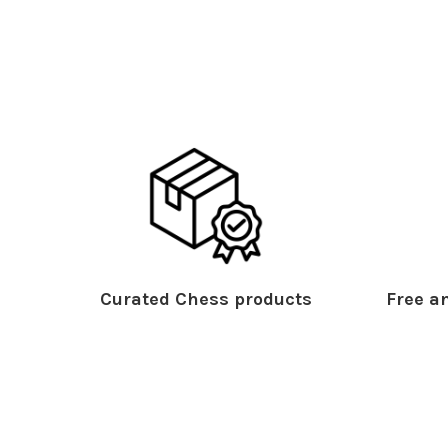
Curated Chess products
Free an