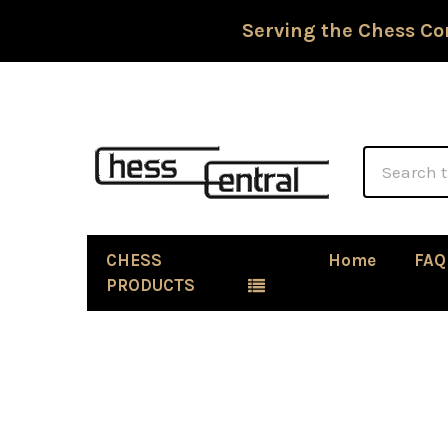
Serving the Chess Co
Search
CHESS
Home
FAQ
PRODUCTS