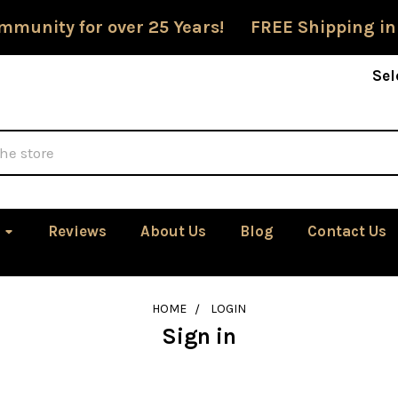
mmunity for over 25 Years! FREE Shipping in
Sel
Reviews
About Us
Blog
Contact Us
HOME
LOGIN
Sign in