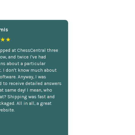
mis
★★
opped at ChessCentral three
ow, and twice I've had
ns about a particular
. I don't know much about
oftware. Anyway, I was
 to receive detailed answers
hat same day! I mean, who
at? Shipping was fast and
kaged. All in all, a great
ebsite.