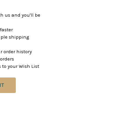
h us and you'll be
faster
ple shipping
r order history
orders
 to your Wish List
NT