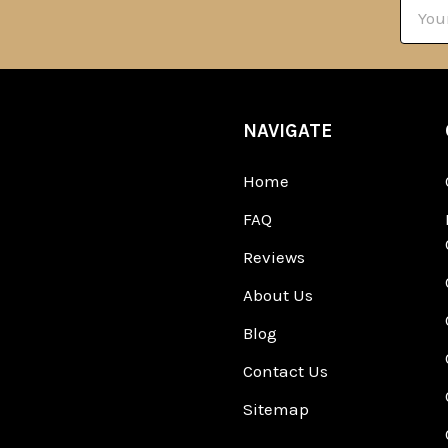
Email
Addre
NAVIGATE
Home
FAQ
Reviews
About Us
Blog
Contact Us
Sitemap