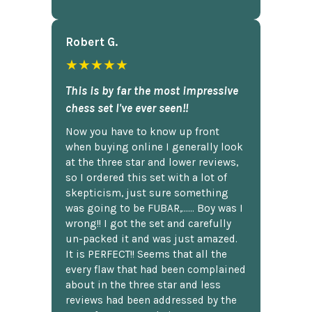
Robert G.
★★★★★
This is by far the most impressive
chess set I've ever seen!!
Now you have to know up front
when buying online I generally look
at the three star and lower reviews,
so I ordered this set with a lot of
skepticism, just sure something
was going to be FUBAR,...... Boy was I
wrong!! I got the set and carefully
un-packed it and was just amazed.
It is PERFECT!! Seems that all the
every flaw that had been complained
about in the three star and less
reviews had been addressed by the