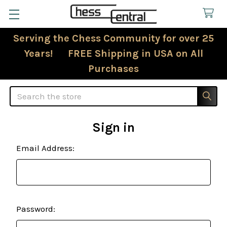
Serving the Chess Community for over 25
Years! FREE Shipping in USA on All
Purchases
Search
Sign in
Email Address:
Password: