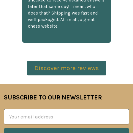
shocked to receive detailed answers
later that same day! I mean, who
does that? Shipping was fast and
well packaged. All in all, a great
chess website.
Discover more reviews
SUBSCRIBE TO OUR NEWSLETTER
Footer
Email
Address