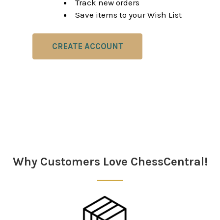
Track new orders
Save items to your Wish List
CREATE ACCOUNT
Why Customers Love ChessCentral!