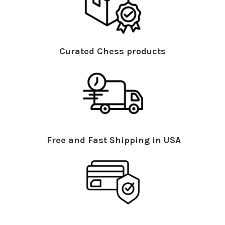
Curated Chess products
Free and Fast Shipping in USA