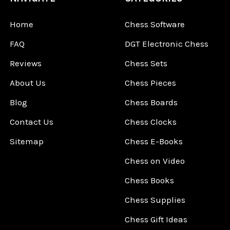
Home
Chess Software
FAQ
DGT Electronic Chess
Reviews
Chess Sets
About Us
Chess Pieces
Blog
Chess Boards
Contact Us
Chess Clocks
Sitemap
Chess E-Books
Chess on Video
Chess Books
Chess Supplies
Chess Gift Ideas