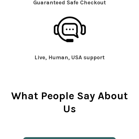
Guaranteed Safe Checkout
Live, Human, USA support
What People Say About
Us