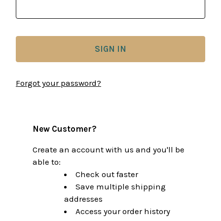
Forgot your password?
New Customer?
Create an account with us and you'll be
able to:
Check out faster
Save multiple shipping
addresses
Access your order history