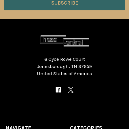
6 Oyce Rowe Court
Jonesborough, TN 37659
United States of America
NAVIGATE
CATEGORIES