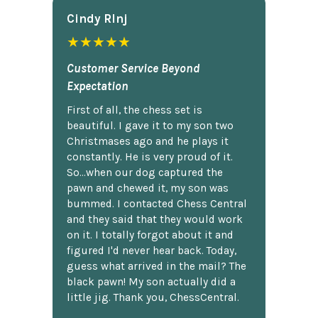
Cindy Rlnj
★★★★★
Customer Service Beyond
Expectation
First of all, the chess set is
beautiful. I gave it to my son two
Christmases ago and he plays it
constantly. He is very proud of it.
So...when our dog captured the
pawn and chewed it, my son was
bummed. I contacted Chess Central
and they said that they would work
on it. I totally forgot about it and
figured I'd never hear back. Today,
guess what arrived in the mail? The
black pawn! My son actually did a
little jig. Thank you, ChessCentral.