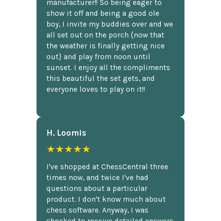
manufacturer!! So being eager to
show it off and being a good ole
boy, I invite my buddies over and we
all set out on the porch {now that
the weather is finally getting nice
out} and play from noon until
sunset. I enjoy all the compliments
this beautiful the set gets, and
everyone loves to play on it!!
H. Loomis
★★★★★
I've shopped at ChessCentral three
times now, and twice I've had
questions about a particular
product. I don't know much about
chess software. Anyway, I was