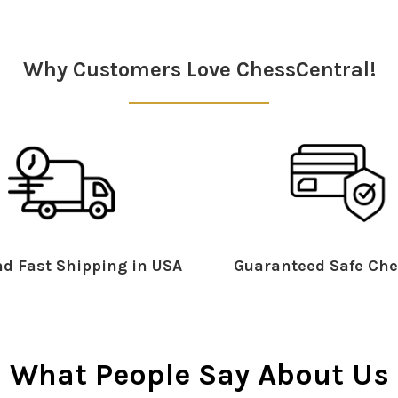
Why Customers Love ChessCentral!
d Fast Shipping in USA
Guaranteed Safe Che
What People Say About Us