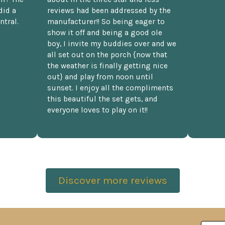
did a
reviews had been addressed by the
ntral.
manufacturer!! So being eager to
show it off and being a good ole
boy, I invite my buddies over and we
all set out on the porch {now that
the weather is finally getting nice
out} and play from noon until
sunset. I enjoy all the compliments
this beautiful the set gets, and
everyone loves to play on it!!
Discover more reviews