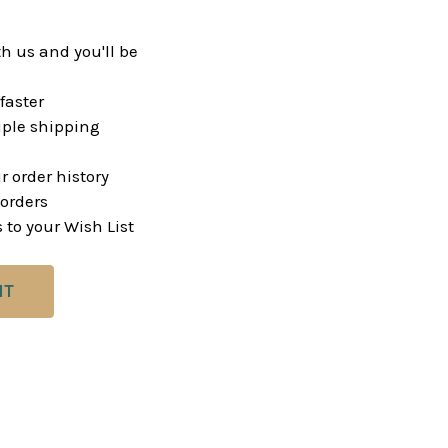
h us and you'll be
faster
ple shipping
r order history
orders
 to your Wish List
NT