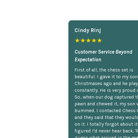
Cindy Rlnj
★★★★★
Customer Service Beyond
Expectation
First of all, the chess set is
beautiful. I gave it to my so
Christmases ago and he plays
constantly. He is very proud o
So...when our dog captured t
pawn and chewed it, my son 
bummed. I contacted Chess 
and they said that they woul
on it. I totally forgot about i
figured I'd never hear back. T
guess what arrived in the ma