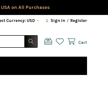
 USA on All Purchases
ect Currency:
USD
Sign In
/
Register
Cart