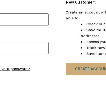
New Customer?
Create an account wit
able to:
Check out 
Save multi
addresses
Access you
Track new 
Save items
t your password?
CREATE ACCOU