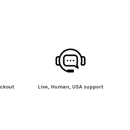
ckout
Live, Human, USA support