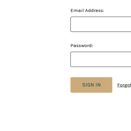
Email Address:
Password:
Forgo