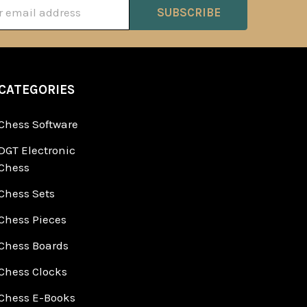
ss
CATEGORIES
Chess Software
DGT Electronic
Chess
Chess Sets
Chess Pieces
Chess Boards
Chess Clocks
Chess E-Books