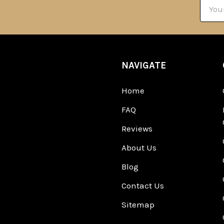
Email
Addre
NAVIGATE
Home
FAQ
Reviews
About Us
Blog
Contact Us
Sitemap