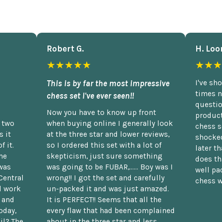
Robert G.
H. Loo
★★★★★
★★★
This is by far the most impressive
I've sh
times n
chess set I've ever seen!!
questio
Now you have to know up front
product
n two
when buying online I generally look
chess s
 it
at the three star and lower reviews,
shocked
f it.
so I ordered this set with a lot of
later t
he
skepticism, just sure something
does th
was
was going to be FUBAR,...... Boy was I
well pac
Central
wrong!! I got the set and carefully
chess w
d work
un-packed it and was just amazed.
t and
It is PERFECT!! Seems that all the
oday,
every flaw that had been complained
il? The
about in the three star and less