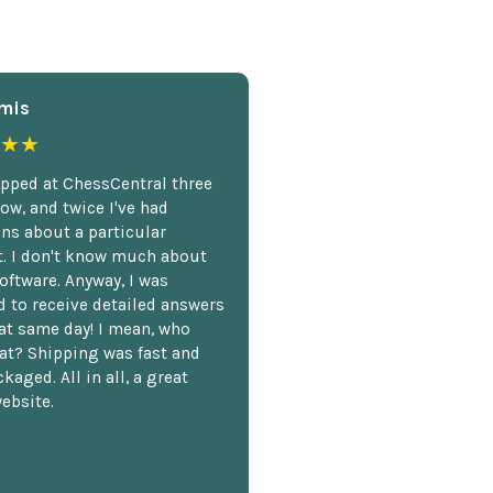
mis
★★
opped at ChessCentral three
ow, and twice I've had
ns about a particular
. I don't know much about
oftware. Anyway, I was
 to receive detailed answers
hat same day! I mean, who
at? Shipping was fast and
kaged. All in all, a great
ebsite.