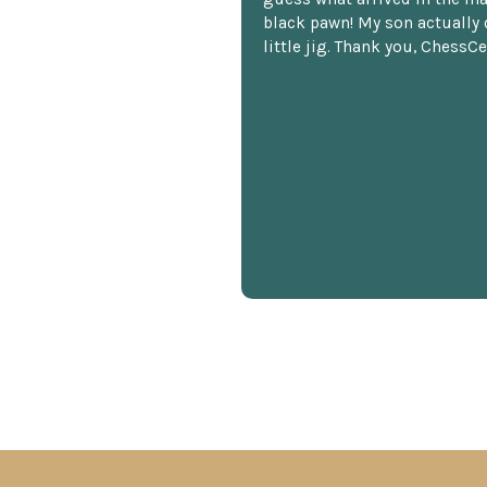
black pawn! My son actually 
little jig. Thank you, ChessCe