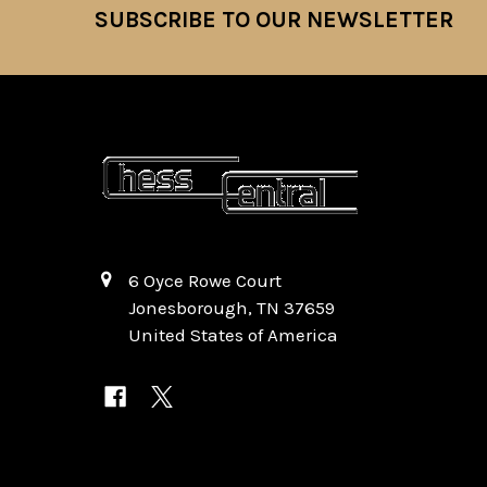
SUBSCRIBE TO OUR NEWSLETTER
Footer
6 Oyce Rowe Court
Jonesborough, TN 37659
United States of America