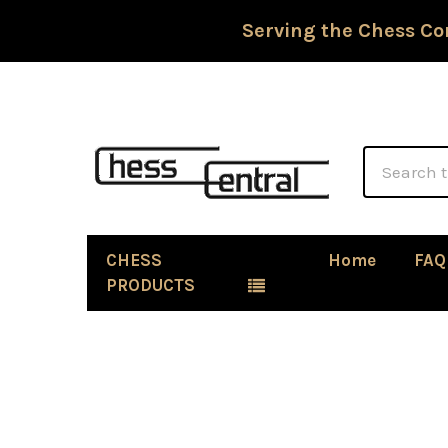
Serving the Chess Co
Search
CHESS
Home
FAQ
PRODUCTS