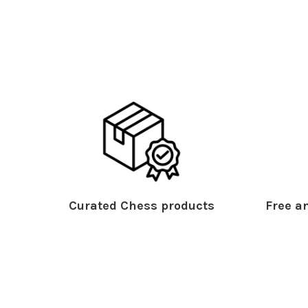
Curated Chess products
Free an