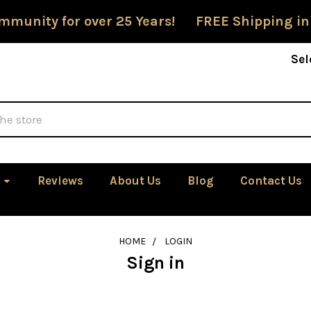
mmunity for over 25 Years! FREE Shipping in
Sel
Reviews
About Us
Blog
Contact Us
HOME
LOGIN
Sign in