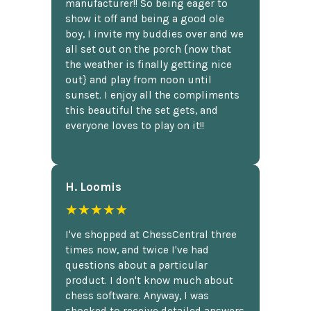
manufacturer!! So being eager to
show it off and being a good ole
boy, I invite my buddies over and we
all set out on the porch {now that
the weather is finally getting nice
out} and play from noon until
sunset. I enjoy all the compliments
this beautiful the set gets, and
everyone loves to play on it!!
H. Loomis
★★★★★
I've shopped at ChessCentral three
times now, and twice I've had
questions about a particular
product. I don't know much about
chess software. Anyway, I was