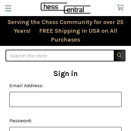
Serving the Chess Community for over 25
Years! FREE Shipping in USA on All
Purchases
Search
Sign in
Email Address:
Password: