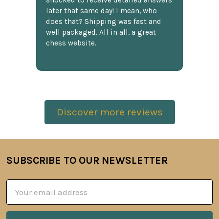
shocked to receive detailed answers
later that same day! I mean, who
does that? Shipping was fast and
well packaged. All in all, a great
chess website.
Discover more reviews
SUBSCRIBE TO OUR NEWSLETTER
Footer
Email
Address