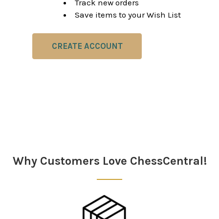
Track new orders
Save items to your Wish List
CREATE ACCOUNT
Why Customers Love ChessCentral!