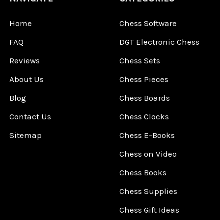
Home
Chess Software
FAQ
DGT Electronic Chess
Reviews
Chess Sets
About Us
Chess Pieces
Blog
Chess Boards
Contact Us
Chess Clocks
Sitemap
Chess E-Books
Chess on Video
Chess Books
Chess Supplies
Chess Gift Ideas