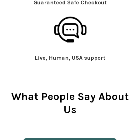
Guaranteed Safe Checkout
Live, Human, USA support
What People Say About
Us