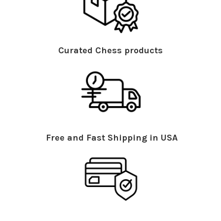
Curated Chess products
Free and Fast Shipping in USA