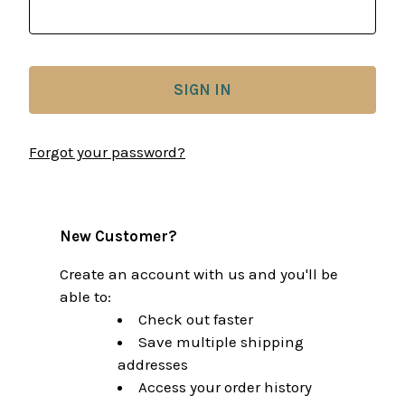
Forgot your password?
New Customer?
Create an account with us and you'll be
able to:
Check out faster
Save multiple shipping
addresses
Access your order history