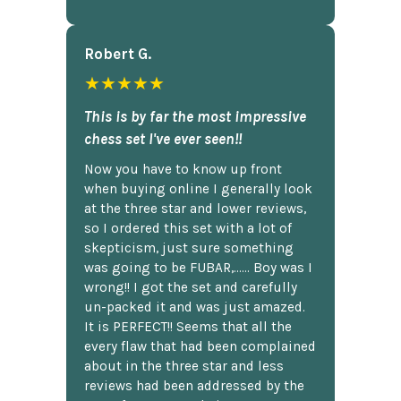
Robert G.
★★★★★
This is by far the most impressive
chess set I've ever seen!!
Now you have to know up front
when buying online I generally look
at the three star and lower reviews,
so I ordered this set with a lot of
skepticism, just sure something
was going to be FUBAR,...... Boy was I
wrong!! I got the set and carefully
un-packed it and was just amazed.
It is PERFECT!! Seems that all the
every flaw that had been complained
about in the three star and less
reviews had been addressed by the