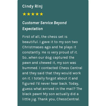
Cindy Rlnj
★★★★★
Customer Service Beyond
Expectation
First of all, the chess set is
beautiful. I gave it to my son two
Christmases ago and he plays it
constantly. He is very proud of it.
So...when our dog captured the
pawn and chewed it, my son was
bummed. I contacted Chess Central
and they said that they would work
on it. I totally forgot about it and
figured I'd never hear back. Today,
guess what arrived in the mail? The
black pawn! My son actually did a
little jig. Thank you, ChessCentral.