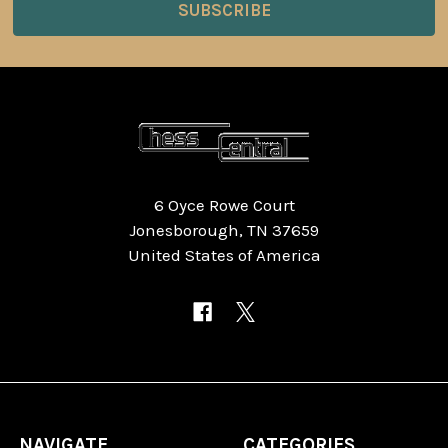
6 Oyce Rowe Court
Jonesborough, TN 37659
United States of America
NAVIGATE
CATEGORIES